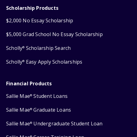
Scholarship Products
$2,000 No Essay Scholarship
$5,000 Grad School No Essay Scholarship
Scholly
Scholarship Search
®
Scholly
Easy Apply Scholarships
®
Financial Products
Sallie Mae
Student Loans
®
Sallie Mae
Graduate Loans
®
Sallie Mae
Undergraduate Student Loan
®
®