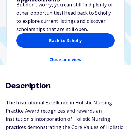
Varies
But don’t worry, you can still find plenty of
other opportunities! Head back to Scholly
Due: April 15, 2026
to explore current listings and discover
No min. GPA required
scholarships that are still open.
No transcripts required
Back to Scholly
Close and view
Description
The Institutional Excellence in Holistic Nursing
Practice Award recognizes and rewards an
institution's incorporation of Holistic Nursing
practices demonstrating the Core Values of Holistic