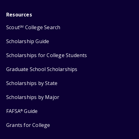
Resources
Scout
College Search
SM
Scholarship Guide
Scholarships for College Students
Graduate School Scholarships
Scholarships by State
Scholarships by Major
FAFSA
Guide
®
Grants for College