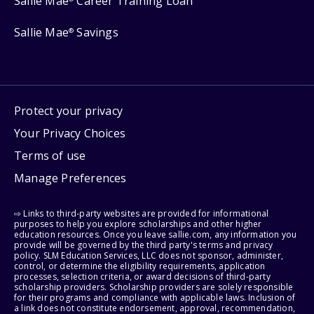
Sallie Mae
Career Training Loan
Sallie Mae
Savings
®
Protect your privacy
Your Privacy Choices
Terms of use
Manage Preferences
⇨ Links to third-party websites are provided for informational
purposes to help you explore scholarships and other higher
education resources. Once you leave sallie.com, any information you
provide will be governed by the third party's terms and privacy
policy. SLM Education Services, LLC does not sponsor, administer,
control, or determine the eligibility requirements, application
processes, selection criteria, or award decisions of third-party
scholarship providers. Scholarship providers are solely responsible
for their programs and compliance with applicable laws. Inclusion of
a link does not constitute endorsement, approval, recommendation,