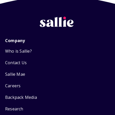
Company
Who is Sallie?
Contact Us
Sallie Mae
Careers
Backpack Media
Research