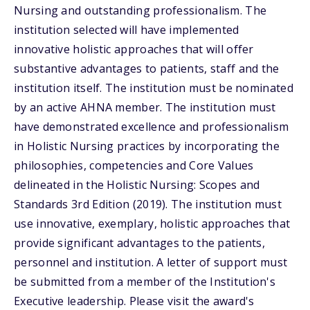
Nursing and outstanding professionalism. The
institution selected will have implemented
innovative holistic approaches that will offer
substantive advantages to patients, staff and the
institution itself. The institution must be nominated
by an active AHNA member. The institution must
have demonstrated excellence and professionalism
in Holistic Nursing practices by incorporating the
philosophies, competencies and Core Values
delineated in the Holistic Nursing: Scopes and
Standards 3rd Edition (2019). The institution must
use innovative, exemplary, holistic approaches that
provide significant advantages to the patients,
personnel and institution. A letter of support must
be submitted from a member of the Institution's
Executive leadership. Please visit the award's