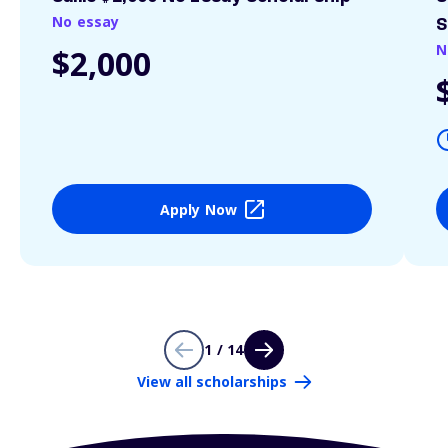
No essay
S
N
$2,000
Apply Now
1 / 14
View all scholarships