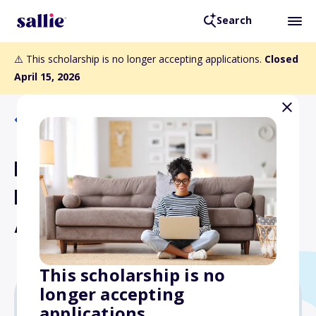
Search
⚠️ This scholarship is no longer accepting applications.
Closed
April 15, 2026
Back to Scholarships
Institutional Excellence in
Holistic Nursing Practice
Award
This scholarship is no
longer accepting
applications