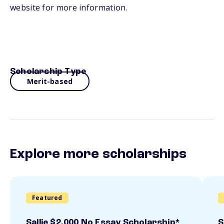
website for more information.
Scholarship Type
Merit-based
Explore more scholarships
Featured
Sallie $2,000 No Essay Scholarship*
S