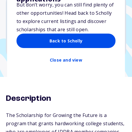
But don’t worry, you can still find plenty of
other opportunities! Head back to Scholly
$2,000
to explore current listings and discover
scholarships that are still open.
Due: April 30, 2026
No min. GPA required
Back to Scholly
No transcripts required
Close and view
Description
The Scholarship for Growing the Future is a
program that grants hardworking college students,
who are employees of IDDBA member companies,