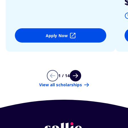
Apply Now
1 / 14
View all scholarships