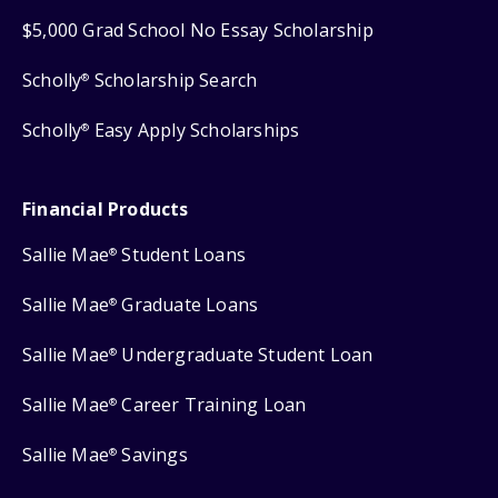
$5,000 Grad School No Essay Scholarship
Scholly
Scholarship Search
®
Scholly
Easy Apply Scholarships
®
Financial Products
Sallie Mae
Student Loans
®
Sallie Mae
Graduate Loans
®
Sallie Mae
Undergraduate Student Loan
®
Sallie Mae
Career Training Loan
®
Sallie Mae
Savings
®