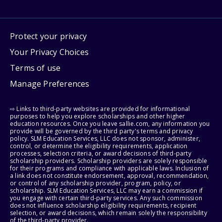
Protect your privacy
Your Privacy Choices
Terms of use
Manage Preferences
⇨ Links to third-party websites are provided for informational
purposes to help you explore scholarships and other higher
education resources. Once you leave sallie.com, any information you
provide will be governed by the third party's terms and privacy
policy. SLM Education Services, LLC does not sponsor, administer,
control, or determine the eligibility requirements, application
processes, selection criteria, or award decisions of third-party
scholarship providers. Scholarship providers are solely responsible
for their programs and compliance with applicable laws. Inclusion of
a link does not constitute endorsement, approval, recommendation,
or control of any scholarship provider, program, policy, or
scholarship. SLM Education Services, LLC may earn a commission if
you engage with certain third-party services. Any such commission
does not influence scholarship eligibility requirements, recipient
selection, or award decisions, which remain solely the responsibility
of the third-party provider.