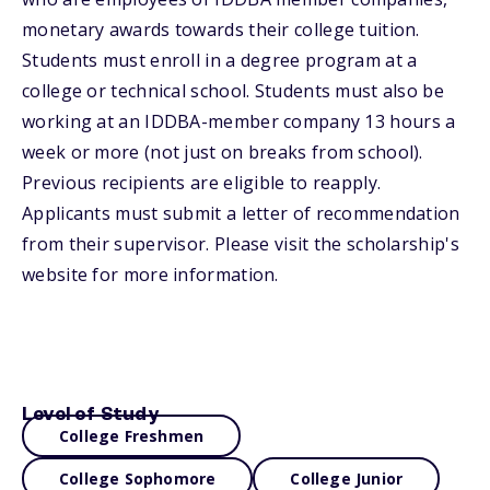
monetary awards towards their college tuition.
Students must enroll in a degree program at a
college or technical school. Students must also be
working at an IDDBA-member company 13 hours a
week or more (not just on breaks from school).
Previous recipients are eligible to reapply.
Applicants must submit a letter of recommendation
from their supervisor. Please visit the scholarship's
website for more information.
Level of Study
College Freshmen
College Sophomore
College Junior