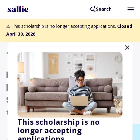
Search
⚠️ This scholarship is no longer accepting applications.
Closed
April 30, 2026
Back to Scholarships
International Dairy Deli
Bakery Association's
Scholarship for Growing
the Future
This scholarship is no
longer accepting
applications