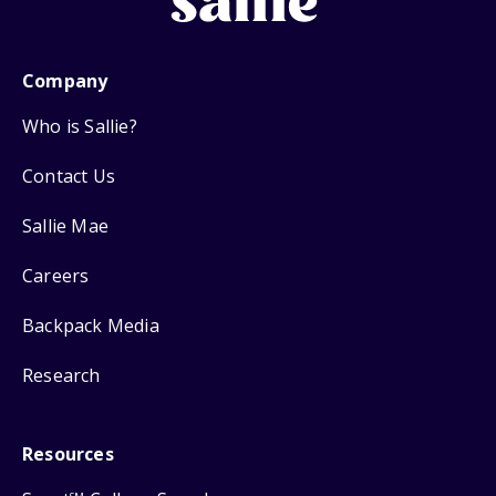
Company
Who is Sallie?
Contact Us
Sallie Mae
Careers
Backpack Media
Research
Resources