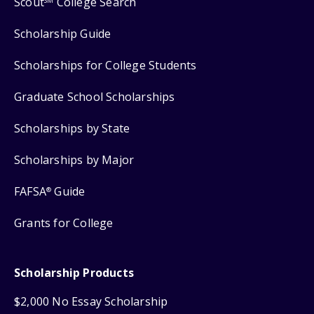
Scout
College Search
SM
Scholarship Guide
Scholarships for College Students
Graduate School Scholarships
Scholarships by State
Scholarships by Major
FAFSA
Guide
®
Grants for College
Scholarship Products
$2,000 No Essay Scholarship