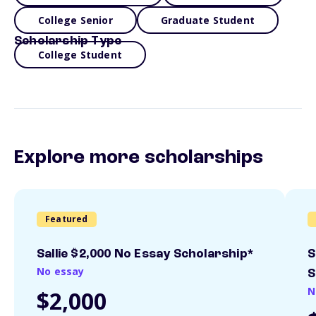
College Senior
Graduate Student
Scholarship Type
College Student
Explore more scholarships
Featured
Sallie $2,000 No Essay Scholarship*
S
No essay
S
N
$2,000