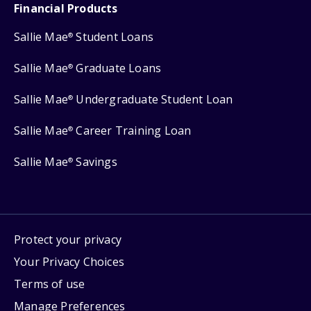
Financial Products
Sallie Mae
Student Loans
®
Sallie Mae
Graduate Loans
®
Sallie Mae
Undergraduate Student Loan
®
Sallie Mae
Career Training Loan
®
Sallie Mae
Savings
®
Protect your privacy
Your Privacy Choices
Terms of use
Manage Preferences