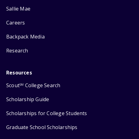
Sallie Mae
Careers
Backpack Media
Research
Resources
Scout
College Search
SM
Scholarship Guide
Scholarships for College Students
Graduate School Scholarships