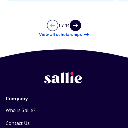
1 / 14
View all scholarships
Company
Who is Sallie?
Contact Us