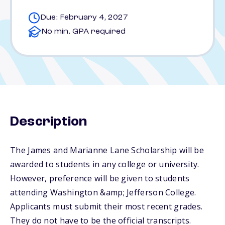
Due: February 4, 2027
No min. GPA required
Description
The James and Marianne Lane Scholarship will be
awarded to students in any college or university.
However, preference will be given to students
attending Washington &amp; Jefferson College.
Applicants must submit their most recent grades.
They do not have to be the official transcripts.