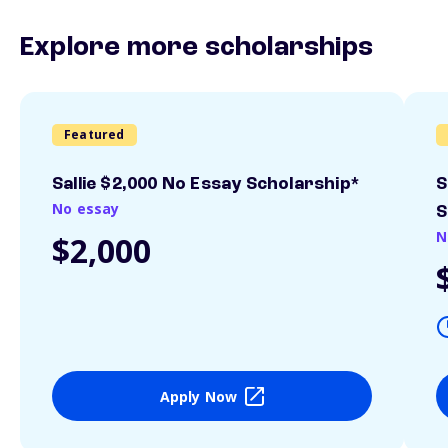
Explore more scholarships
Featured
Sallie $2,000 No Essay Scholarship*
S
No essay
S
N
$2,000
Apply Now