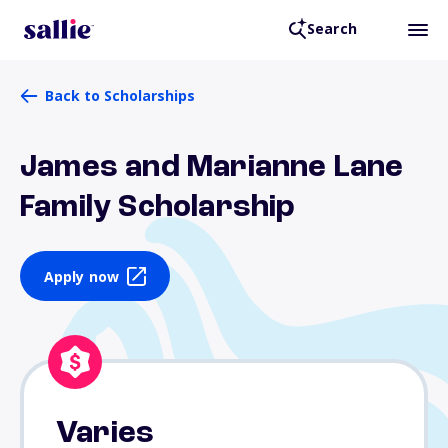
Search
Back to Scholarships
James and Marianne Lane
Family Scholarship
Apply now
Varies