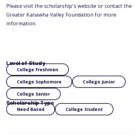
Please visit the scholarship's website or contact the
Greater Kanawha Valley Foundation for more
information.
Level of Study
College Freshmen
College Sophomore
College Junior
College Senior
Scholarship Type
Need Based
College Student