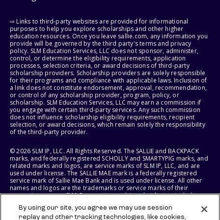
⇨ Links to third-party websites are provided for informational
purposes to help you explore scholarships and other higher
education resources. Once you leave sallie.com, any information you
provide will be governed by the third party's terms and privacy
policy. SLM Education Services, LLC does not sponsor, administer,
control, or determine the eligibility requirements, application
processes, selection criteria, or award decisions of third-party
scholarship providers. Scholarship providers are solely responsible
for their programs and compliance with applicable laws. Inclusion of
a link does not constitute endorsement, approval, recommendation,
or control of any scholarship provider, program, policy, or
scholarship. SLM Education Services, LLC may earn a commission if
you engage with certain third-party services. Any such commission
does not influence scholarship eligibility requirements, recipient
selection, or award decisions, which remain solely the responsibility
of the third-party provider.
© 2026 SLM IP, LLC. All Rights Reserved. The SALLIE and BACKPACK
marks, and federally registered SCHOLLY and SMARTYPIG marks, and
related marks and logos, are service marks of SLM IP, LLC, and are
used under license. The SALLIE MAE mark is a federally registered
service mark of Sallie Mae Bank and is used under license. All other
names and logos are the trademarks or service marks of their
respective owners. SLM Corporation and its subsidiaries, including
Sallie Mae Bank, are not sponsored by or agencies of the United
By using our site, you agree we may use session
States of America.
replay and other tracking technologies, like cookies,