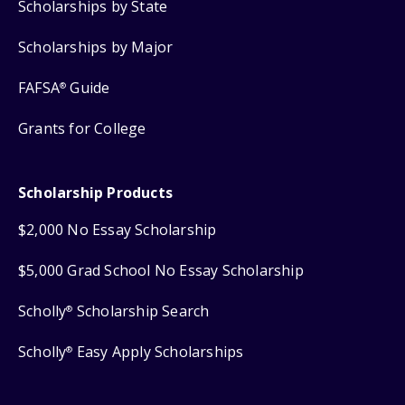
Scholarships by State
Scholarships by Major
FAFSA
Guide
®
Grants for College
Scholarship Products
$2,000 No Essay Scholarship
$5,000 Grad School No Essay Scholarship
Scholly
Scholarship Search
®
Scholly
Easy Apply Scholarships
®