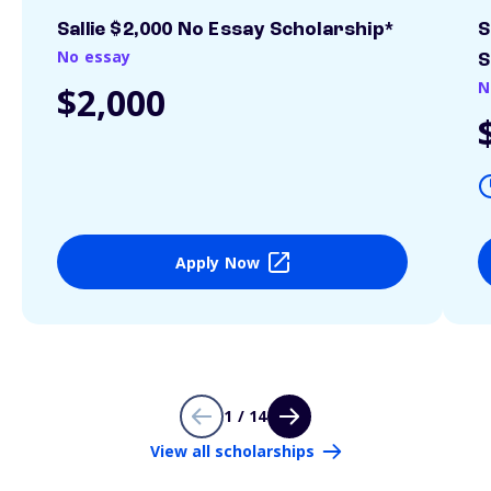
Sallie $2,000 No Essay Scholarship*
S
No essay
S
N
$2,000
Apply Now
1 / 14
View all scholarships