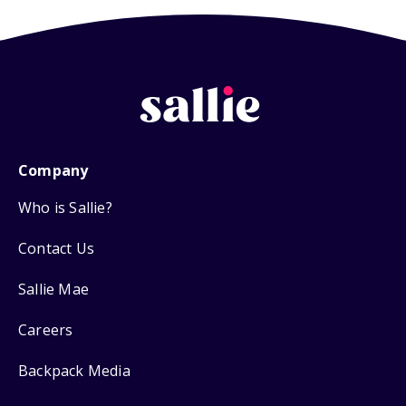
Company
Who is Sallie?
Contact Us
Sallie Mae
Careers
Backpack Media