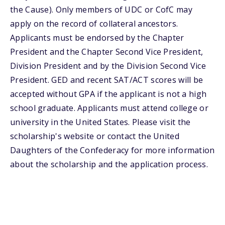
the Cause). Only members of UDC or CofC may
apply on the record of collateral ancestors.
Applicants must be endorsed by the Chapter
President and the Chapter Second Vice President,
Division President and by the Division Second Vice
President. GED and recent SAT/ACT scores will be
accepted without GPA if the applicant is not a high
school graduate. Applicants must attend college or
university in the United States. Please visit the
scholarship's website or contact the United
Daughters of the Confederacy for more information
about the scholarship and the application process.