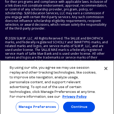
for their programs and compliance with applicable laws. Inclusion of
a link does not constitute endorsement, approval, recommendation,
or control of any scholarship provider, program, policy, or
scholarship. SLM Education Services, LLC may earn a commission if
you engage with certain third-party services. Any such commission
does not influence scholarship eligibility requirements, recipient
selection, or award decisions, which remain solely the responsibility
of the third-party provider.
© 2026 SLM IP, LLC. All Rights Reserved. The SALLIE and BACKPACK
marks, and federally registered SCHOLLY and SMARTYPIG marks, and
related marks and logos, are service marks of SLM IP, LLC, and are
used under license. The SALLIE MAE mark is a federally registered
service mark of Sallie Mae Bank and is used under license. All other
names and logos are the trademarks or service marks of their
respective owners. SLM Corporation and its subsidiaries, including
Sallie Mae Bank, are not sponsored by or agencies of the United
By using our site, you agree we may use session
States of America.
replay and other tracking technologies, like cookies,
to improve site navigation, analyze usage,
SLM EDUCATION SERVICES, LLC AND SALLIE MAE BANK RESERVE THE
RIGHT TO MODIFY OR DISCONTINUE PRODUCTS, SERVICES, AND
personalize content, and support relevant
BENEFITS AT ANY TIME WITHOUT NOTICE.
advertising. To opt-out of the use of certain
technologies, click Manage Preferences at any time.
For more information, see our
Privacy Policy
Manage Preferences
Continue