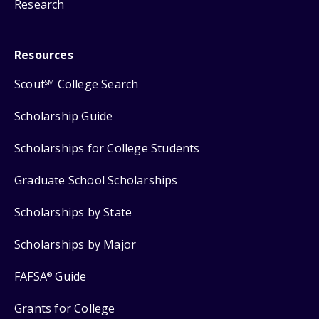
Research
Resources
Scout
College Search
SM
Scholarship Guide
Scholarships for College Students
Graduate School Scholarships
Scholarships by State
Scholarships by Major
FAFSA
Guide
®
Grants for College