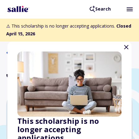
Search
⚠️ This scholarship is no longer accepting applications.
Closed
April 15, 2026
Back to Scholarships
Jan Gwatney Scholarship
Varies
This scholarship is no
longer accepting
Due: April 15, 2026
applications