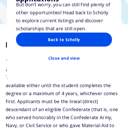
But don’t worry, you can still find plenty of
other opportunities! Head back to Scholly
to explore current listings and discover
scholarships that are still open.
Back to Scholly
Description
Close and view
The Jan Gwatney Scholarship will give preference to
applicants with permanent residence in Louisiana,
Texas or Georgia. Undergraduate scholarships are
available either until the student completes the
degree or a maximum of 4 years, whichever comes
first. Applicants must be the lineal (direct)
descendant of an eligible Confederate (that is, one
who served honorably in the Confederate Army,
Navy, or Civil Service or who gave Material Aid to