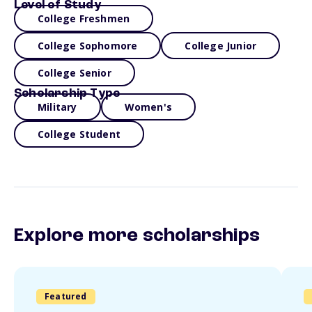
Level of Study
College Freshmen
College Sophomore
College Junior
College Senior
Scholarship Type
Military
Women's
College Student
Explore more scholarships
Featured