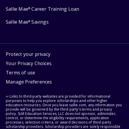
Sallie Mae
Career Training Loan
®
Sallie Mae
Savings
®
Protect your privacy
Your Privacy Choices
Terms of use
Manage Preferences
⇨ Links to third-party websites are provided for informational
purposes to help you explore scholarships and other higher
education resources. Once you leave sallie.com, any information you
provide will be governed by the third party's terms and privacy
policy. SLM Education Services, LLC does not sponsor, administer,
control, or determine the eligibility requirements, application
processes, selection criteria, or award decisions of third-party
scholarship providers. Scholarship providers are solely responsible