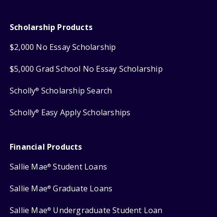
Scholarship Products
$2,000 No Essay Scholarship
$5,000 Grad School No Essay Scholarship
Scholly
Scholarship Search
®
Scholly
Easy Apply Scholarships
®
Financial Products
Sallie Mae
Student Loans
®
Sallie Mae
Graduate Loans
®
Sallie Mae
Undergraduate Student Loan
®