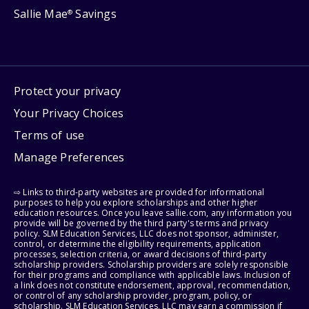
Sallie Mae
Savings
®
Protect your privacy
Your Privacy Choices
Terms of use
Manage Preferences
⇨ Links to third-party websites are provided for informational
purposes to help you explore scholarships and other higher
education resources. Once you leave sallie.com, any information you
provide will be governed by the third party's terms and privacy
policy. SLM Education Services, LLC does not sponsor, administer,
control, or determine the eligibility requirements, application
processes, selection criteria, or award decisions of third-party
scholarship providers. Scholarship providers are solely responsible
for their programs and compliance with applicable laws. Inclusion of
a link does not constitute endorsement, approval, recommendation,
or control of any scholarship provider, program, policy, or
scholarship. SLM Education Services, LLC may earn a commission if