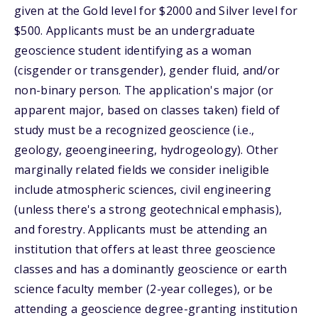
given at the Gold level for $2000 and Silver level for
$500. Applicants must be an undergraduate
geoscience student identifying as a woman
(cisgender or transgender), gender fluid, and/or
non-binary person. The application's major (or
apparent major, based on classes taken) field of
study must be a recognized geoscience (i.e.,
geology, geoengineering, hydrogeology). Other
marginally related fields we consider ineligible
include atmospheric sciences, civil engineering
(unless there's a strong geotechnical emphasis),
and forestry. Applicants must be attending an
institution that offers at least three geoscience
classes and has a dominantly geoscience or earth
science faculty member (2-year colleges), or be
attending a geoscience degree-granting institution