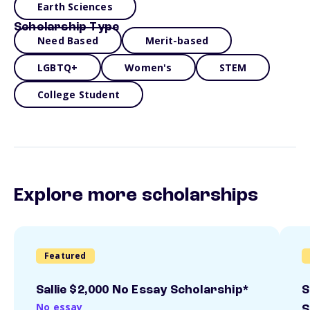
Earth Sciences
Scholarship Type
Need Based
Merit-based
LGBTQ+
Women's
STEM
College Student
Explore more scholarships
Featured
Sallie $2,000 No Essay Scholarship*
S
No essay
S