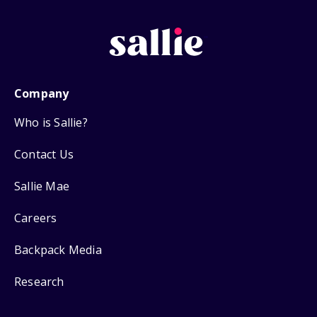
Company
Who is Sallie?
Contact Us
Sallie Mae
Careers
Backpack Media
Research