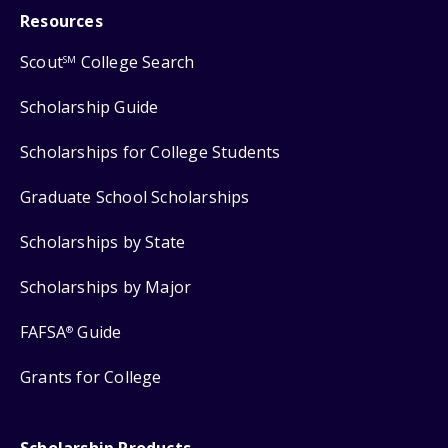
Resources
Scout
College Search
SM
Scholarship Guide
Scholarships for College Students
Graduate School Scholarships
Scholarships by State
Scholarships by Major
FAFSA
Guide
®
Grants for College
Scholarship Products