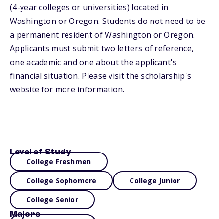
(4-year colleges or universities) located in
Washington or Oregon. Students do not need to be
a permanent resident of Washington or Oregon.
Applicants must submit two letters of reference,
one academic and one about the applicant's
financial situation. Please visit the scholarship's
website for more information.
Level of Study
College Freshmen
College Sophomore
College Junior
College Senior
Majors