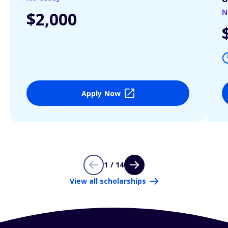
N
$2,000
Apply Now
1 / 14
View all scholarships