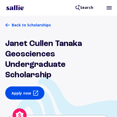
Search
Back to Scholarships
Janet Cullen Tanaka
Geosciences
Undergraduate
Scholarship
Apply now