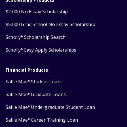
$2,000 No Essay Scholarship
$5,000 Grad School No Essay Scholarship
Scholly
Scholarship Search
®
Scholly
Easy Apply Scholarships
®
Financial Products
Sallie Mae
Student Loans
®
Sallie Mae
Graduate Loans
®
Sallie Mae
Undergraduate Student Loan
®
Sallie Mae
Career Training Loan
®