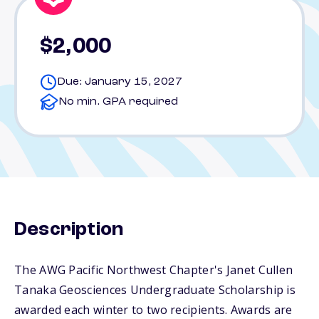
$2,000
Due: January 15, 2027
No min. GPA required
Description
The AWG Pacific Northwest Chapter's Janet Cullen
Tanaka Geosciences Undergraduate Scholarship is
awarded each winter to two recipients. Awards are