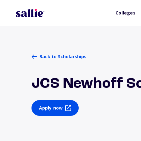
Colleges
Back to Scholarships
JCS Newhoff Sc
Apply now