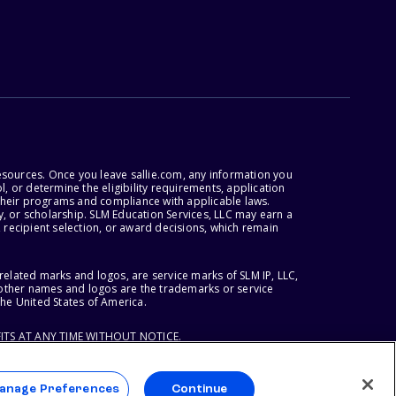
esources. Once you leave sallie.com, any information you
, or determine the eligibility requirements, application
r their programs and compliance with applicable laws.
, or scholarship. SLM Education Services, LLC may earn a
 recipient selection, or award decisions, which remain
lated marks and logos, are service marks of SLM IP, LLC,
l other names and logos are the trademarks or service
the United States of America.
ITS AT ANY TIME WITHOUT NOTICE.
anage Preferences
Continue