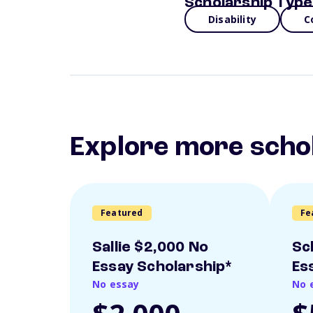
Scholarship Type
Disability
C
Explore more scho
Featured
Fe
Sallie $2,000 No
Sc
Essay Scholarship*
Es
No essay
No 