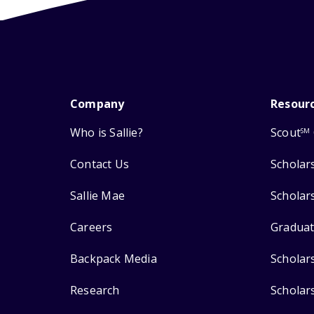
Company
Resour
Who is Sallie?
Scout
SM
Contact Us
Scholar
Sallie Mae
Scholar
Careers
Graduat
Backpack Media
Scholar
Research
Scholar