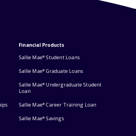
Financial Products
Sallie Mae
Student Loans
®
Sallie Mae
Graduate Loans
®
Sallie Mae
Undergraduate Student
®
Loan
hips
Sallie Mae
Career Training Loan
®
Sallie Mae
Savings
®