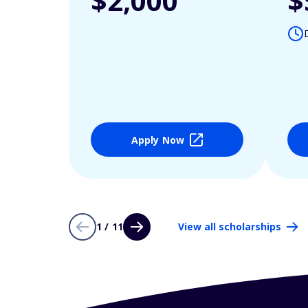
$2,000
$
Apply Now
1 / 11
View all scholarships