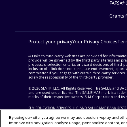
FAFSA
®
Grants 
Protect your privacy
Your Privacy Choices
Ter
⇨ Links to third-party websites are provided for informati
provide will be governed by the third party's terms and priv
processes, selection criteria, or award decisions of third-
Inclusion of a link does not constitute endorsement, appro
commission if you engage with certain third-party services.
solely the responsibility of the third-party provider.
© 2026 SLM IP, LLC. All Rights Reserved. The SALLIE and B
and are used under license. The SALLIE MAE mark is a federa
marks of their respective owners. SLM Corporation and its s
SLM EDUCATION SERVICES, LLC AND SALLIE MAE BANK RESE
By using our site, you agree we may use session replay and other
improve site navigation, analyze usage, personalize content, an