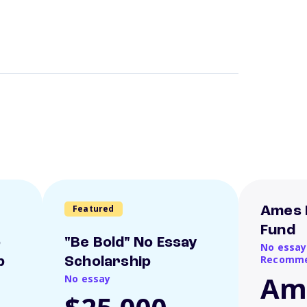
Featured
Ames 
Fund
o
"Be Bold" No Essay
No essay
Recomme
p
Scholarship
Am
No essay