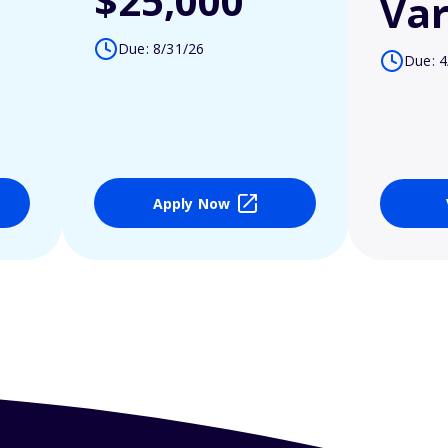
$25,000
Var
Due: 8/31/26
Due: 4
Apply Now