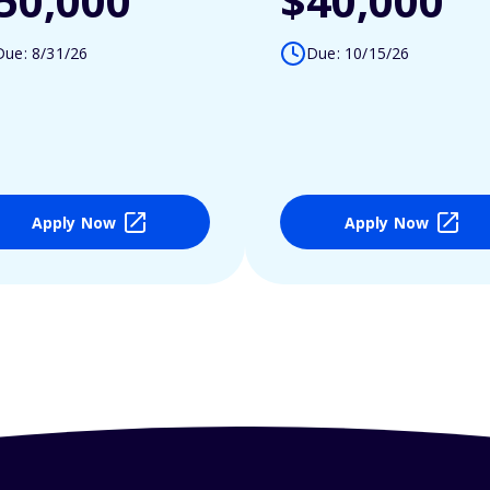
50,000
$40,000
Due: 8/31/26
Due: 10/15/26
Apply Now
Apply Now