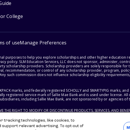
Guide
for College
ms of use
Manage Preferences
onal purposes to help you explore scholarships and other higher education r
acy policy. SLM Education Services, LLC does not sponsor, administer, control
party scholarship providers. Scholarship providers are solely responsible fo
val, recommendation, or control of any scholarship provider, program, policy
 Any such commission does not influence scholarship eligibility requirements,
ACKPACK marks, and federally registered SCHOLLY and SMARTYPIG marks, and re
lly registered service mark of Sallie Mae Bank and is used under license. Al
ubsidiaries, including Sallie Mae Bank, are not sponsored by or agencies of 
RVE THE RIGHT TO MODIFY OR DISCONTINUE PRODUCTS, SERVICES, AND BENEF
 tracking technologies, like cookies, to
d support relevant advertising. To opt-out of
M