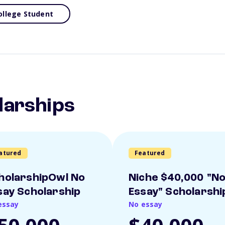
ollege Student
larships
atured
Featured
holarshipOwl No
Niche $40,000 "N
say Scholarship
Essay" Scholarshi
essay
No essay