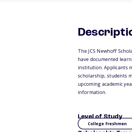
Descripti
The JCS Newhoff Schola
have documented learnin
institution. Applicants 
scholarship, students m
upcoming academic year.
information.
Level of Study
College Freshmen