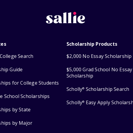
ces
Scholarship Products
College Search
$2,000 No Essay Scholarship
ship Guide
$5,000 Grad School No Essay
Scholarship
ships for College Students
Scholly
Scholarship Search
®
e School Scholarships
Scholly
Easy Apply Scholars
®
ships by State
ships by Major