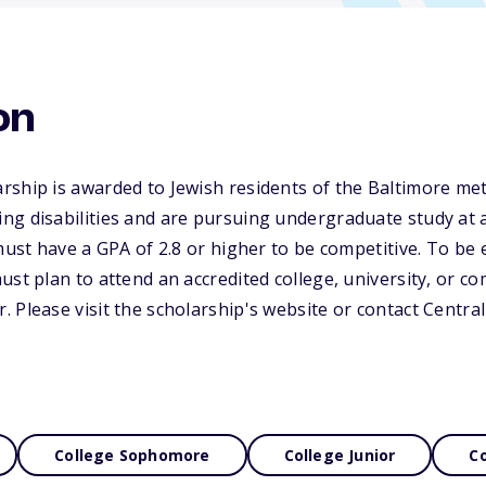
on
rship is awarded to Jewish residents of the Baltimore me
g disabilities and are pursuing undergraduate study at a
must have a GPA of 2.8 or higher to be competitive. To be e
ust plan to attend an accredited college, university, or c
 Please visit the scholarship's website or contact Centra
College Sophomore
College Junior
Co