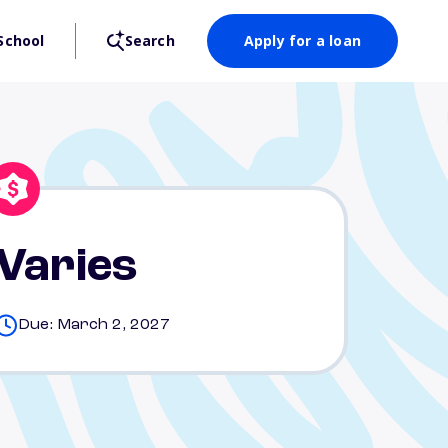
School
Search
Apply for a loan
Varies
Due: March 2, 2027