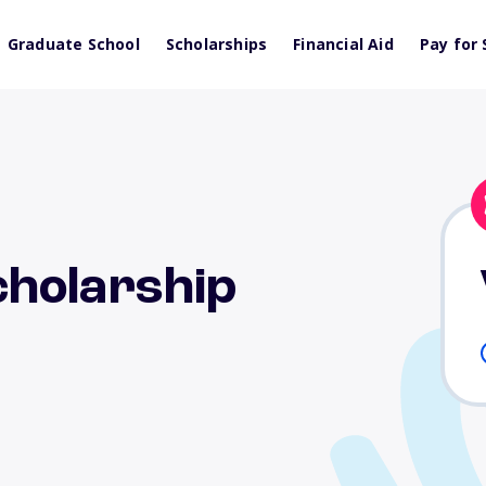
Graduate School
Scholarships
Financial Aid
Pay for 
holarship