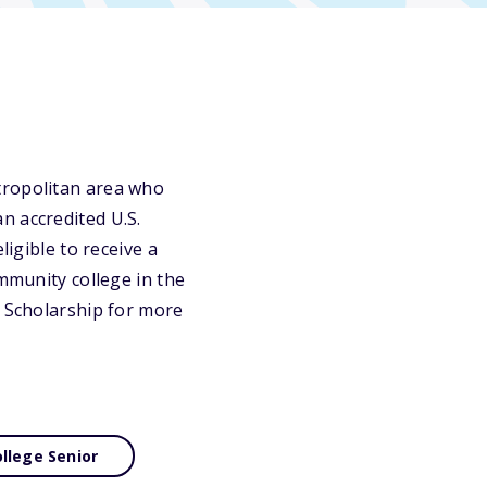
tropolitan area who
n accredited U.S.
ligible to receive a
ommunity college in the
l Scholarship for more
llege Senior