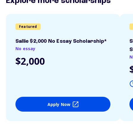
Explore more scholarships
Featured
Sallie $2,000 No Essay Scholarship*
S
No essay
S
N
$2,000
Apply Now