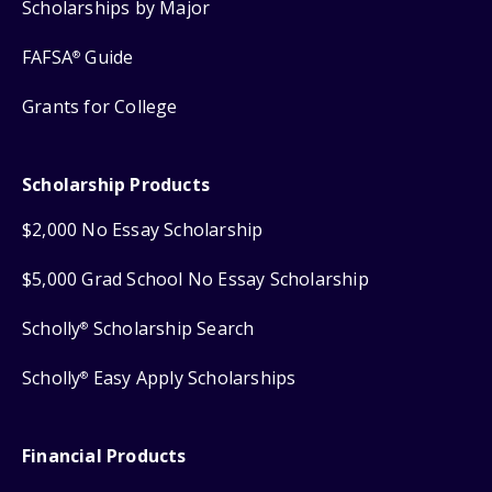
Scholarships by Major
FAFSA
Guide
®
Grants for College
Scholarship Products
$2,000 No Essay Scholarship
$5,000 Grad School No Essay Scholarship
Scholly
Scholarship Search
®
Scholly
Easy Apply Scholarships
®
Financial Products