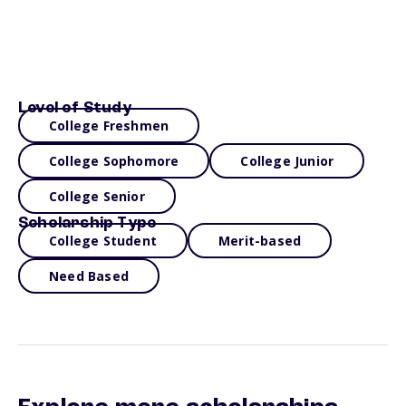
Level of Study
College Freshmen
College Sophomore
College Junior
College Senior
Scholarship Type
College Student
Merit-based
Need Based