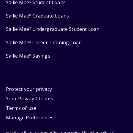
Sallie Mae
Student Loans
®
Sallie Mae
Graduate Loans
®
Sallie Mae
Undergraduate Student Loan
®
Sallie Mae
Career Training Loan
®
Sallie Mae
Savings
®
Protect your privacy
Your Privacy Choices
Terms of use
Manage Preferences
⇨ Links to third-party websites are provided for informational