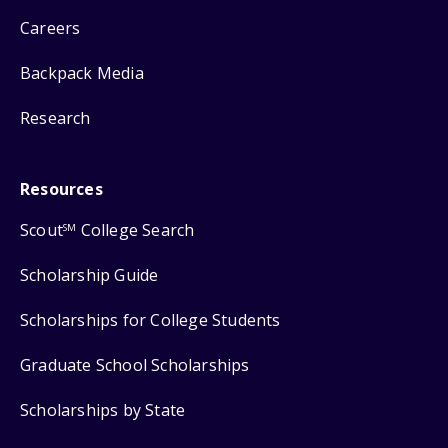
Careers
Backpack Media
Research
Resources
Scout
College Search
SM
Scholarship Guide
Scholarships for College Students
Graduate School Scholarships
Scholarships by State