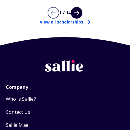
1 / 14
View all scholarships
Company
Who is Sallie?
Contact Us
Sallie Mae