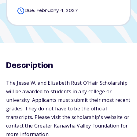
Due: February 4, 2027
Description
The Jesse W. and Elizabeth Rust O'Hair Scholarship
will be awarded to students in any college or
university. Applicants must submit their most recent
grades. They do not have to be the official
transcripts. Please visit the scholarship's website or
contact the Greater Kanawha Valley Foundation for
more information.