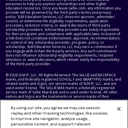
purposes to help you explore scholarships and other higher
education resources. Once you leave sallie.com, any information you
provide will be governed by the third party's terms and privacy
policy. SLM Education Services, LLC does not sponsor, administer,
control, or determine the eligibility requirements, application
processes, selection criteria, or award decisions of third-party
scholarship providers. Scholarship providers are solely responsible
for their programs and compliance with applicable laws. Inclusion of
a link does not constitute endorsement, approval, recommendation,
or control of any scholarship provider, program, policy, or
scholarship. SLM Education Services, LLC may earn a commission if
you engage with certain third-party services. Any such commission
does not influence scholarship eligibility requirements, recipient
selection, or award decisions, which remain solely the responsibility
of the third-party provider.
© 2026 SLM IP, LLC. All Rights Reserved. The SALLIE and BACKPACK
marks, and federally registered SCHOLLY and SMARTYPIG marks, and
related marks and logos, are service marks of SLM IP, LLC, and are
used under license. The SALLIE MAE mark is a federally registered
service mark of Sallie Mae Bank and is used under license. All other
names and logos are the trademarks or service marks of their
respective owners. SLM Corporation and its subsidiaries, including
Sallie Mae Bank, are not sponsored by or agencies of the United
By using our site, you agree we may use session
States of America.
replay and other tracking technologies, like cookies,
to improve site navigation, analyze usage,
SLM EDUCATION SERVICES, LLC AND SALLIE MAE BANK RESERVE THE
RIGHT TO MODIFY OR DISCONTINUE PRODUCTS, SERVICES, AND
personalize content, and support relevant