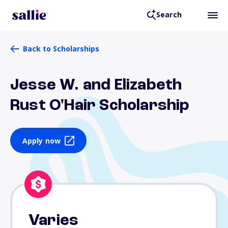
Search
Back to Scholarships
Jesse W. and Elizabeth
Rust O'Hair Scholarship
Apply now
Varies