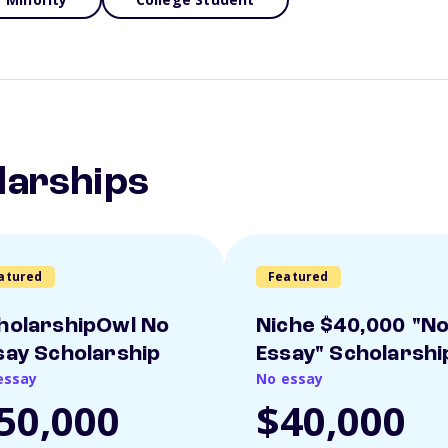
larships
atured
Featured
holarshipOwl No
Niche $40,000 "N
say Scholarship
Essay" Scholarshi
essay
No essay
50,000
$40,000