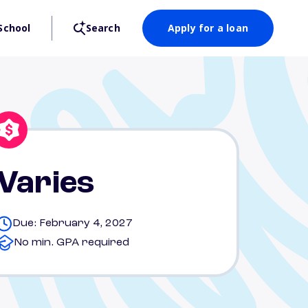
School
Search
Apply for a loan
Varies
Due: February 4, 2027
No min. GPA required