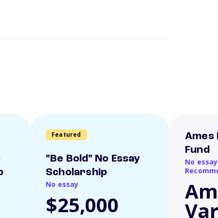
Featured
Ames 
Fund
o
"Be Bold" No Essay
No essay
Recomme
p
Scholarship
Am
No essay
$25,000
Var