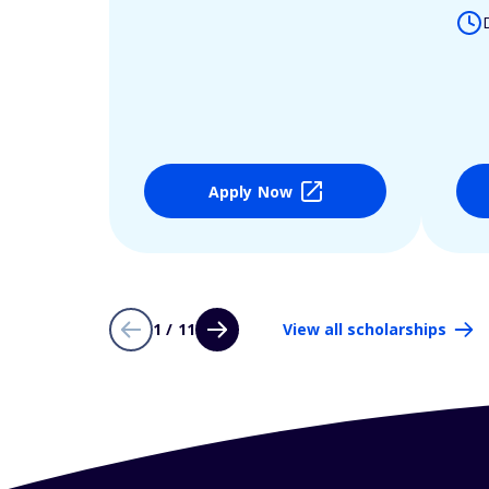
Apply Now
1 / 11
View all scholarships