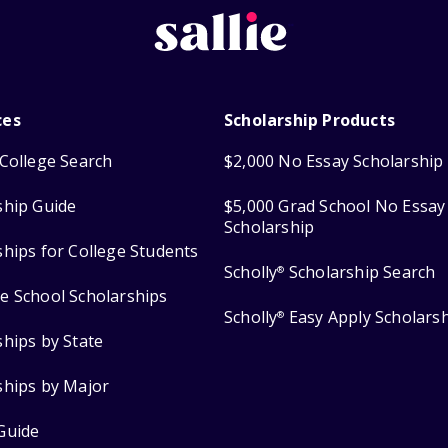
ces
Scholarship Products
College Search
$2,000 No Essay Scholarship
ship Guide
$5,000 Grad School No Essay
Scholarship
ships for College Students
Scholly
Scholarship Search
®
e School Scholarships
Scholly
Easy Apply Scholars
®
ships by State
ships by Major
Guide