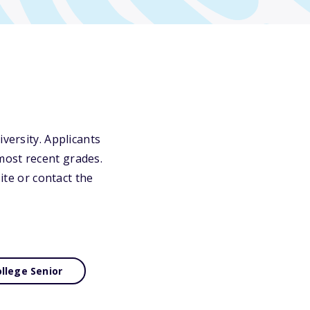
versity. Applicants
most recent grades.
ite or contact the
llege Senior