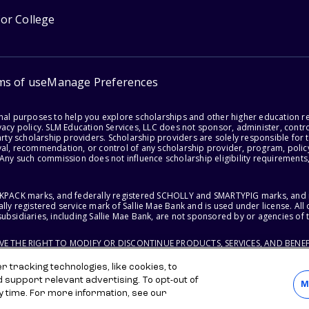
for College
ms of use
Manage Preferences
onal purposes to help you explore scholarships and other higher education r
acy policy. SLM Education Services, LLC does not sponsor, administer, control
party scholarship providers. Scholarship providers are solely responsible fo
val, recommendation, or control of any scholarship provider, program, policy
 Any such commission does not influence scholarship eligibility requirements,
ACKPACK marks, and federally registered SCHOLLY and SMARTYPIG marks, and re
lly registered service mark of Sallie Mae Bank and is used under license. Al
ubsidiaries, including Sallie Mae Bank, are not sponsored by or agencies of 
RVE THE RIGHT TO MODIFY OR DISCONTINUE PRODUCTS, SERVICES, AND BENEF
 tracking technologies, like cookies, to
d support relevant advertising. To opt-out of
M
y time. For more information, see our