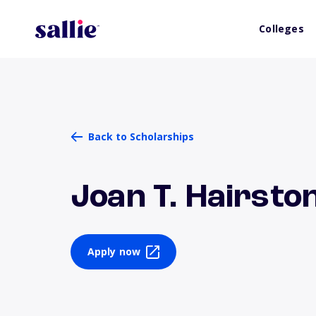
Colleges
Back to Scholarships
Joan T. Hairsto
Apply now