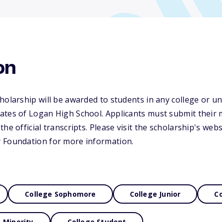
on
holarship will be awarded to students in any college or uni
ates of Logan High School. Applicants must submit their 
he official transcripts. Please visit the scholarship's webs
 Foundation for more information.
College Sophomore
College Junior
Co
Minority
College Student