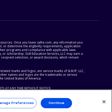
esources. Once you leave sallie.com, any information you
, or determine the eligibility requirements, application
r their programs and compliance with applicable laws.
, or scholarship. SLM Education Services, LLC may earn a
 recipient selection, or award decisions, which remain
lated marks and logos, are service marks of SLM IP, LLC,
l other names and logos are the trademarks or service
the United States of America.
ITS AT ANY TIME WITHOUT NOTICE.
anage Preferences
Continue