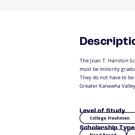
Descripti
The Joan T. Hairston Sc
must be minority gradu
They do not have to be t
Greater Kanawha Valley
Level of Study
College Freshmen
Scholarship Type
Need Based