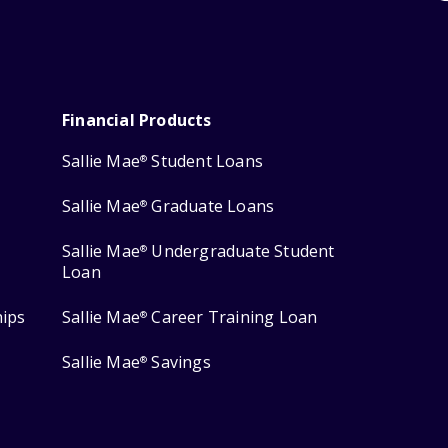
Financial Products
Sallie Mae
Student Loans
®
Sallie Mae
Graduate Loans
®
Sallie Mae
Undergraduate Student
®
Loan
hips
Sallie Mae
Career Training Loan
®
Sallie Mae
Savings
®