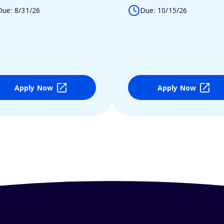
Due: 8/31/26
Due: 10/15/26
Apply Now
Apply Now