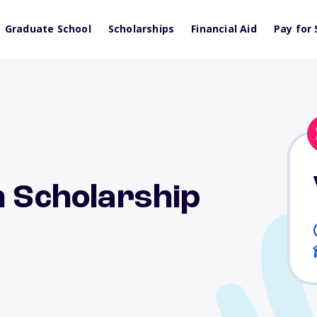
Graduate School
Scholarships
Financial Aid
Pay for 
n Scholarship