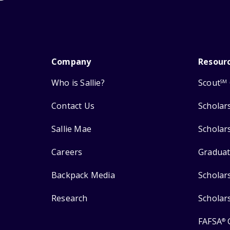
Company
Resour
Who is Sallie?
Scout
SM
Contact Us
Scholar
Sallie Mae
Scholar
Careers
Graduat
Backpack Media
Scholar
Research
Scholar
FAFSA
®