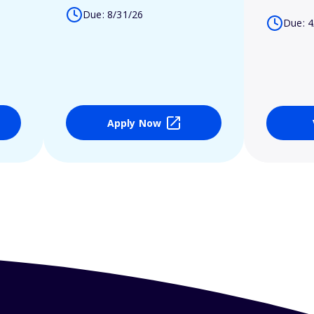
Due: 8/31/26
Due: 4
Apply Now