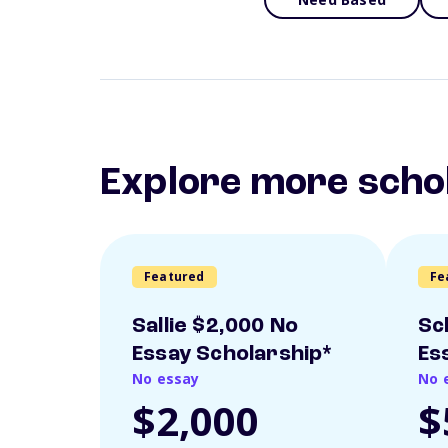
Explore more scho
Featured
Fe
Sallie $2,000 No
Sc
Essay Scholarship*
Es
No essay
No 
$2,000
$