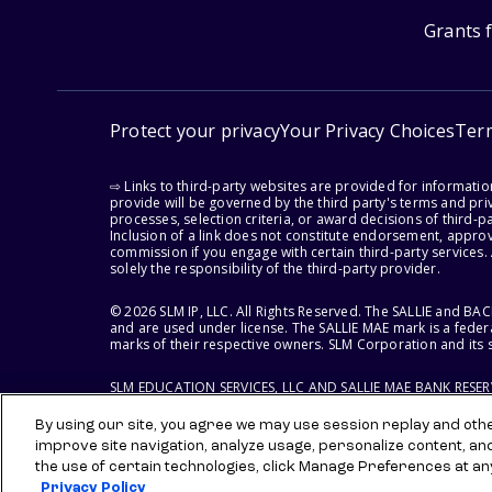
Grants 
Protect your privacy
Your Privacy Choices
Ter
⇨ Links to third-party websites are provided for informati
provide will be governed by the third party's terms and priv
processes, selection criteria, or award decisions of third-
Inclusion of a link does not constitute endorsement, appro
commission if you engage with certain third-party services.
solely the responsibility of the third-party provider.
© 2026 SLM IP, LLC. All Rights Reserved. The SALLIE and B
and are used under license. The SALLIE MAE mark is a federa
marks of their respective owners. SLM Corporation and its s
SLM EDUCATION SERVICES, LLC AND SALLIE MAE BANK RESE
By using our site, you agree we may use session replay and other
improve site navigation, analyze usage, personalize content, an
the use of certain technologies, click Manage Preferences at an
Privacy Policy