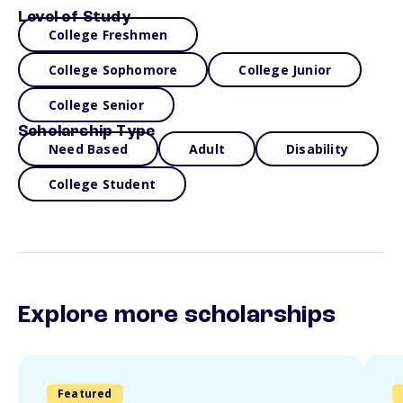
Level of Study
College Freshmen
College Sophomore
College Junior
College Senior
Scholarship Type
Need Based
Adult
Disability
College Student
Explore more scholarships
Featured