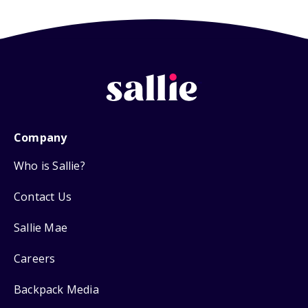
Company
Who is Sallie?
Contact Us
Sallie Mae
Careers
Backpack Media