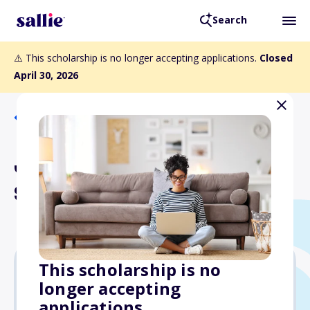
Search
⚠️ This scholarship is no longer accepting applications.
Closed
April 30, 2026
Back to Scholarships
John and Maradee Potter
Scholarship
This scholarship is no
longer accepting
Varies
applications