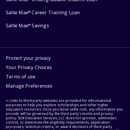
Sallie Mae
Career Training Loan
®
Sallie Mae
Savings
®
Protect your privacy
Your Privacy Choices
Terms of use
Manage Preferences
⇨ Links to third-party websites are provided for informational
purposes to help you explore scholarships and other higher
education resources. Once you leave sallie.com, any information you
provide will be governed by the third party's terms and privacy
policy. SLM Education Services, LLC does not sponsor, administer,
control, or determine the eligibility requirements, application
processes, selection criteria, or award decisions of third-party