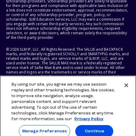
scholarship providers. Scholarship providers are solely responsible
for their programs and compliance with applicable laws. Inclusion of
a link does not constitute endorsement, approval, recommendation,
or control of any scholarship provider, program, policy, or
scholarship. SLM Education Services, LLC may earn a commission if
you engage with certain third-party services. Any such commission
does not influence scholarship eligibility requirements, recipient
selection, or award decisions, which remain solely the responsibility
of the third-party provider.
© 2026 SLM IP, LLC. All Rights Reserved. The SALLIE and BACKPACK
marks, and federally registered SCHOLLY and SMARTYPIG marks, and
related marks and logos, are service marks of SLM IP, LLC, and are
used under license. The SALLIE MAE mark is a federally registered
service mark of Sallie Mae Bank and is used under license. All other
names and logos are the trademarks or service marks of their
respective owners. SLM Corporation and its subsidiaries, including
Sallie Mae Bank, are not sponsored by or agencies of the United
By using our site, you agree we may use session
States of America.
replay and other tracking technologies, like cookies,
to improve site navigation, analyze usage,
SLM EDUCATION SERVICES, LLC AND SALLIE MAE BANK RESERVE THE
RIGHT TO MODIFY OR DISCONTINUE PRODUCTS, SERVICES, AND
personalize content, and support relevant
BENEFITS AT ANY TIME WITHOUT NOTICE.
advertising. To opt-out of the use of certain
technologies, click Manage Preferences at any time.
For more information, see our
Privacy Policy
Manage Preferences
Continue