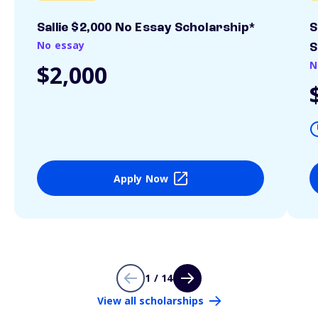
Sallie $2,000 No Essay Scholarship*
S
No essay
S
N
$2,000
Apply Now
1 / 14
View all scholarships