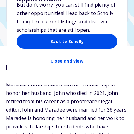
But don’t worry, you can still find plenty of
Due: April 30, 2026
other opportunities! Head back to Scholly
No min. GPA required
to explore current listings and discover
scholarships that are still open.
Back to Scholly
Close and view
Description
Maradee Potter established this scholarship to
honor her husband, John who died in 2021. John
retired from his career as a proofreader legal
editor. John and Maradee were married for 36 years.
Maradee is honoring her husband and her work to
provide scholarships for students who have