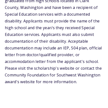
graduated from high schools located in Clark
County, Washington and have been a recipient of
Special Education services with a documented
disability. Applicants must provide the name of the
high school and the year/s they received Special
Education services. Applicants must also submit
documentation of their disability. Acceptable
documentation may include an IEP, 504 plan, official
letter from doctor/qualified provider, or
accommodation letter from the applicant's school.
Please visit the scholarship's website or contact the
Community Foundation for Southwest Washington
award's website for more information.