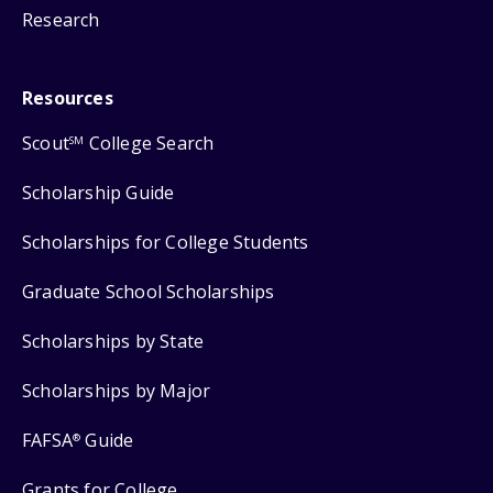
Research
Resources
Scout
College Search
SM
Scholarship Guide
Scholarships for College Students
Graduate School Scholarships
Scholarships by State
Scholarships by Major
FAFSA
Guide
®
Grants for College