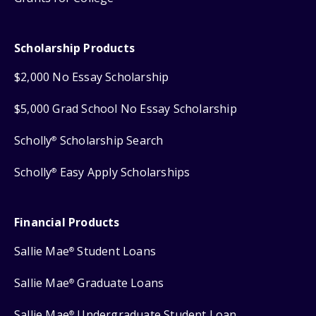
Scholarship Products
$2,000 No Essay Scholarship
$5,000 Grad School No Essay Scholarship
Scholly
Scholarship Search
®
Scholly
Easy Apply Scholarships
®
Financial Products
Sallie Mae
Student Loans
®
Sallie Mae
Graduate Loans
®
Sallie Mae
Undergraduate Student Loan
®