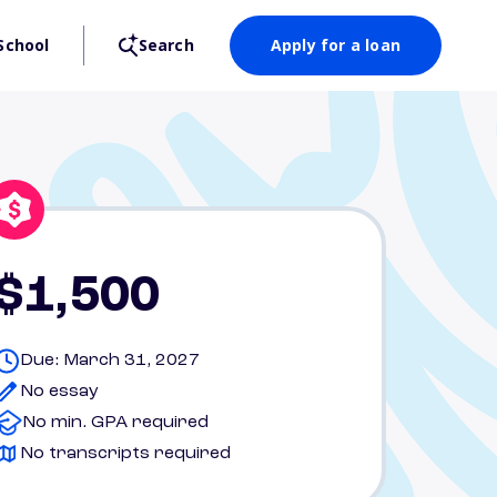
School
Search
Apply for a loan
$1,500
Due: March 31, 2027
No essay
No min. GPA required
No transcripts required