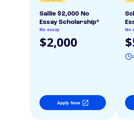
Sallie $2,000 No
Sc
Essay Scholarship*
Es
No essay
No 
$2,000
$
Apply Now