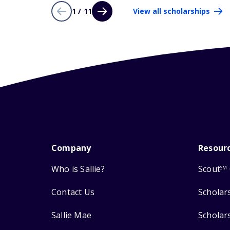
1 / 11
View all scholarships
Company
Resour
Who is Sallie?
Scout
SM
Contact Us
Scholar
Sallie Mae
Scholar