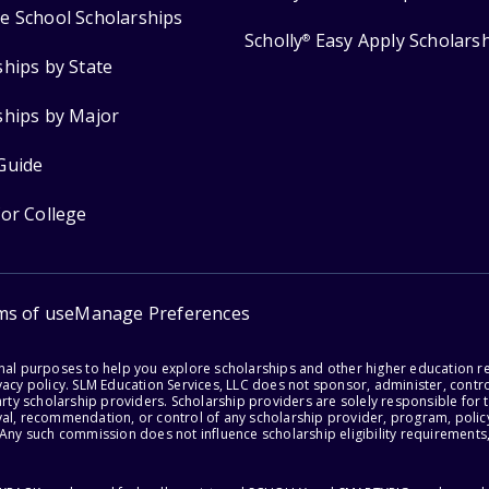
e School Scholarships
Scholly
Easy Apply Scholars
®
ships by State
ships by Major
Guide
for College
ms of use
Manage Preferences
onal purposes to help you explore scholarships and other higher education r
acy policy. SLM Education Services, LLC does not sponsor, administer, control
party scholarship providers. Scholarship providers are solely responsible fo
val, recommendation, or control of any scholarship provider, program, policy
 Any such commission does not influence scholarship eligibility requirements,