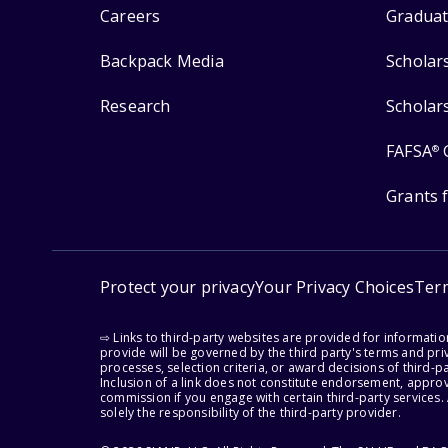
Careers
Graduat
Backpack Media
Scholar
Research
Scholar
FAFSA
®
Grants 
Protect your privacy
Your Privacy Choices
Ter
⇨ Links to third-party websites are provided for informati
provide will be governed by the third party's terms and priv
processes, selection criteria, or award decisions of third-
Inclusion of a link does not constitute endorsement, appro
commission if you engage with certain third-party services.
solely the responsibility of the third-party provider.