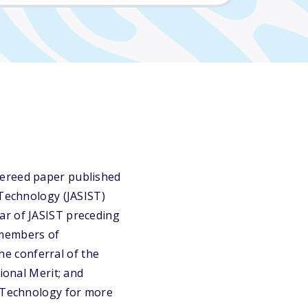
fereed paper published
 Technology (JASIST)
ar of JASIST preceding
 members of
e conferral of the
ional Merit; and
d Technology for more