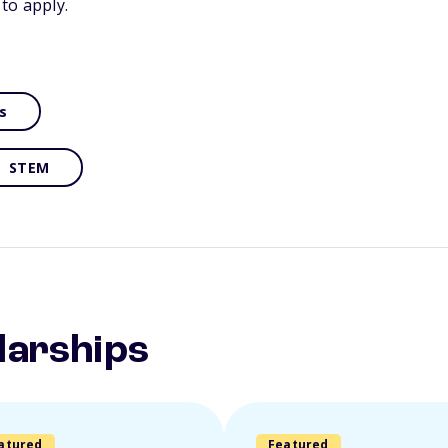
to apply.
s
STEM
larships
atured
Featured