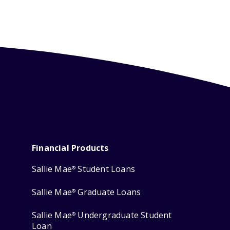
Financial Products
Sallie Mae
Student Loans
®
Sallie Mae
Graduate Loans
®
Sallie Mae
Undergraduate Student
®
Loan