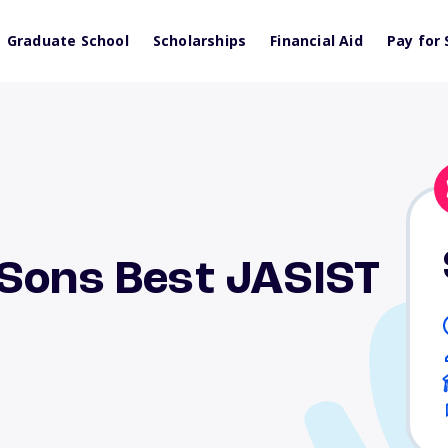
Graduate School
Scholarships
Financial Aid
Pay for 
 Sons Best JASIST