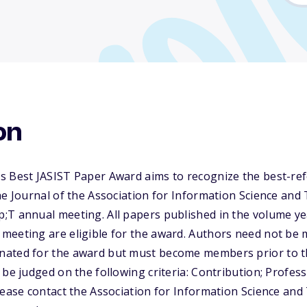
on
s Best JASIST Paper Award aims to recognize the best-re
he Journal of the Association for Information Science and
;T annual meeting. All papers published in the volume ye
meeting are eligible for the award. Authors need not be
ated for the award but must become members prior to th
 be judged on the following criteria: Contribution; Profess
lease contact the Association for Information Science an