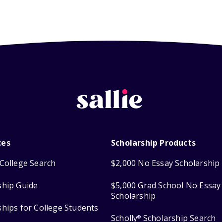
ces
Scholarship Products
College Search
$2,000 No Essay Scholarship
ship Guide
$5,000 Grad School No Essay
Scholarship
ships for College Students
Scholly
Scholarship Search
®