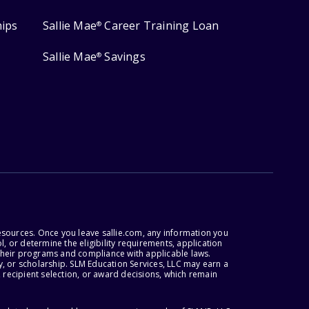
hips
Sallie Mae
Career Training Loan
®
Sallie Mae
Savings
®
esources. Once you leave sallie.com, any information you
, or determine the eligibility requirements, application
r their programs and compliance with applicable laws.
, or scholarship. SLM Education Services, LLC may earn a
 recipient selection, or award decisions, which remain