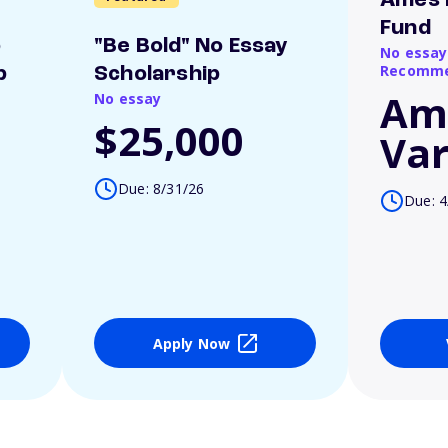
Ames 
Fund
o
"Be Bold" No Essay
No essay
Recomme
p
Scholarship
Am
No essay
$25,000
Var
Due: 8/31/26
Due: 4
Apply Now