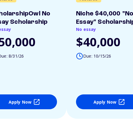
holarshipOwl No
Niche $40,000 "N
say Scholarship
Essay" Scholarshi
essay
No essay
50,000
$40,000
Due: 8/31/26
Due: 10/15/26
Apply Now
Apply Now