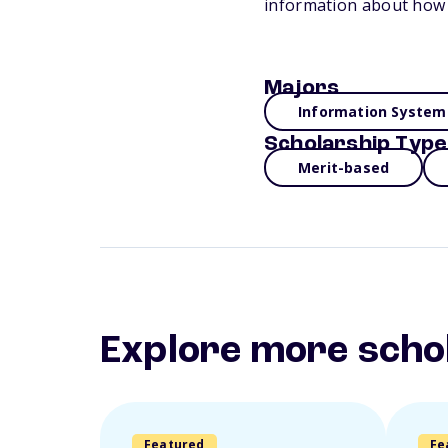
information about how 
Majors
Information System
Scholarship Type
Merit-based
Explore more scho
Featured
Fe