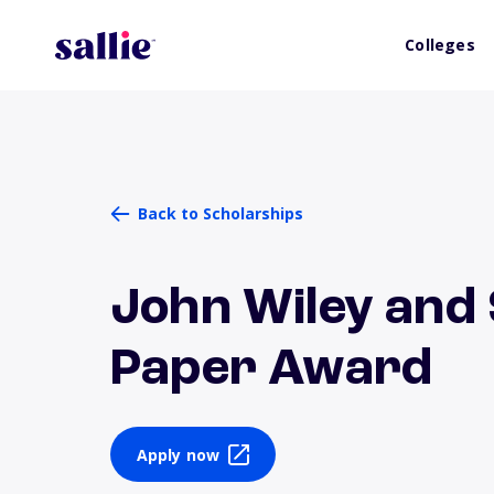
Colleges
Back to Scholarships
John Wiley and
Paper Award
Apply now