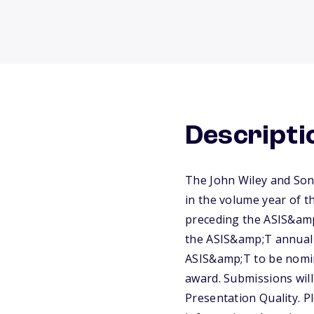
Descripti
The John Wiley and Son
in the volume year of t
preceding the ASIS&amp
the ASIS&amp;T annual 
ASIS&amp;T to be nomin
award. Submissions will
Presentation Quality. P