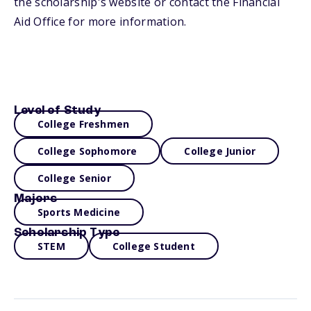
the scholarship's website or contact the Financial
Aid Office for more information.
Level of Study
College Freshmen
College Sophomore
College Junior
College Senior
Majors
Sports Medicine
Scholarship Type
STEM
College Student