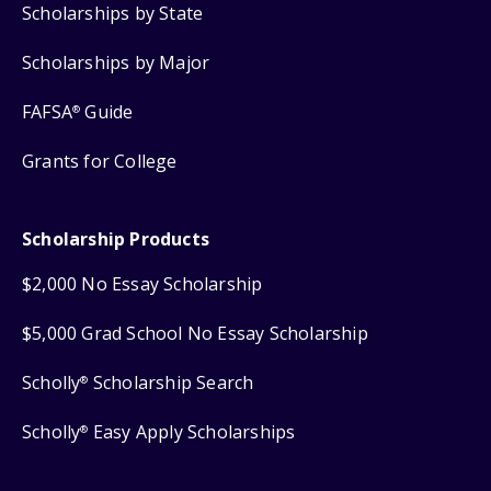
Scholarships by State
Scholarships by Major
FAFSA
Guide
®
Grants for College
Scholarship Products
$2,000 No Essay Scholarship
$5,000 Grad School No Essay Scholarship
Scholly
Scholarship Search
®
Scholly
Easy Apply Scholarships
®