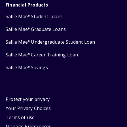
Financial Products
Sallie Mae
Student Loans
®
Sallie Mae
Graduate Loans
®
Sallie Mae
Undergraduate Student Loan
®
Sallie Mae
Career Training Loan
®
Sallie Mae
Savings
®
Protect your privacy
Your Privacy Choices
Terms of use
Manage Preferences