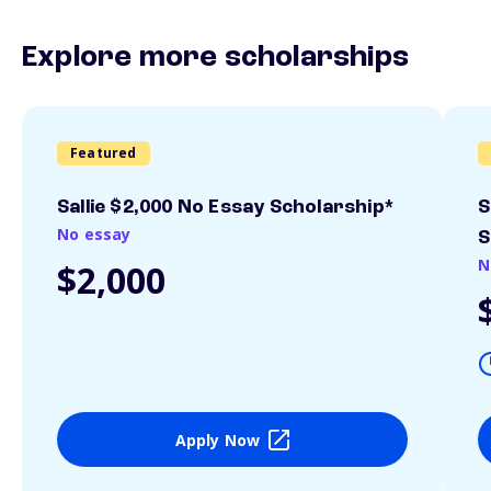
Explore more scholarships
Featured
Sallie $2,000 No Essay Scholarship*
S
No essay
S
N
$2,000
Apply Now