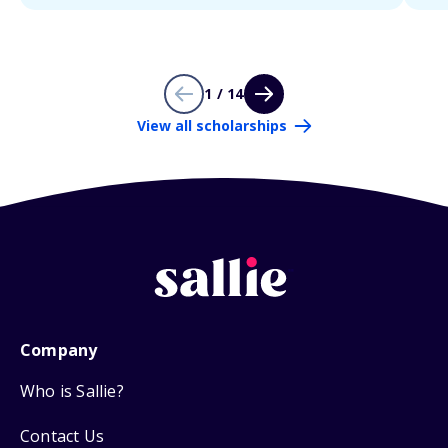
1 / 14
View all scholarships
Company
Who is Sallie?
Contact Us