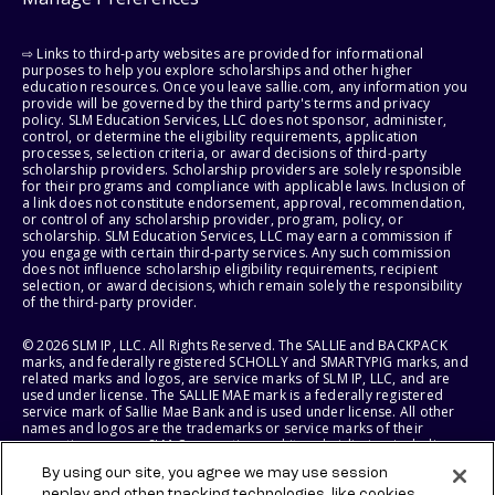
⇨ Links to third-party websites are provided for informational
purposes to help you explore scholarships and other higher
education resources. Once you leave sallie.com, any information you
provide will be governed by the third party's terms and privacy
policy. SLM Education Services, LLC does not sponsor, administer,
control, or determine the eligibility requirements, application
processes, selection criteria, or award decisions of third-party
scholarship providers. Scholarship providers are solely responsible
for their programs and compliance with applicable laws. Inclusion of
a link does not constitute endorsement, approval, recommendation,
or control of any scholarship provider, program, policy, or
scholarship. SLM Education Services, LLC may earn a commission if
you engage with certain third-party services. Any such commission
does not influence scholarship eligibility requirements, recipient
selection, or award decisions, which remain solely the responsibility
of the third-party provider.
© 2026 SLM IP, LLC. All Rights Reserved. The SALLIE and BACKPACK
marks, and federally registered SCHOLLY and SMARTYPIG marks, and
related marks and logos, are service marks of SLM IP, LLC, and are
used under license. The SALLIE MAE mark is a federally registered
service mark of Sallie Mae Bank and is used under license. All other
names and logos are the trademarks or service marks of their
respective owners. SLM Corporation and its subsidiaries, including
Sallie Mae Bank, are not sponsored by or agencies of the United
By using our site, you agree we may use session
States of America.
replay and other tracking technologies, like cookies,