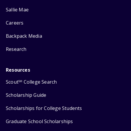
Sallie Mae
Careers
Backpack Media
Research
Resources
Scout
College Search
SM
Scholarship Guide
Scholarships for College Students
Graduate School Scholarships