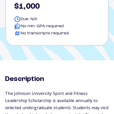
$1,000
Due: N/A
No min. GPA required
No transcripts required
Description
The Johnson University Sport and Fitness
Leadership Scholarship is available annually to
selected undergraduate students. Students may visit