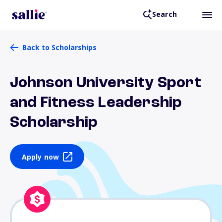
Search
Back to Scholarships
Johnson University Sport
and Fitness Leadership
Scholarship
Apply now