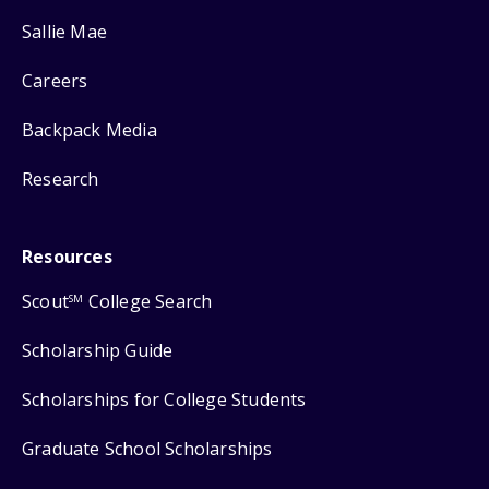
Sallie Mae
Careers
Backpack Media
Research
Resources
Scout
College Search
SM
Scholarship Guide
Scholarships for College Students
Graduate School Scholarships