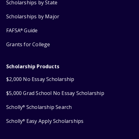
Scholarships by State
Scholarships by Major
FAFSA
Guide
®
Grants for College
Scholarship Products
$2,000 No Essay Scholarship
$5,000 Grad School No Essay Scholarship
Scholly
Scholarship Search
®
Scholly
Easy Apply Scholarships
®