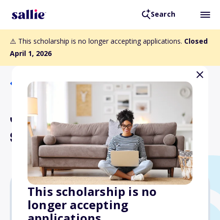
Search
⚠️ This scholarship is no longer accepting applications.
Closed
April 1, 2026
Back to Scholarships
Jorge and Darlene Perez
Scholars Scholarship
This scholarship is no
longer accepting
$10,000
applications