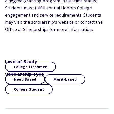
a degree-granting program in full-time status.
Students must fulfill annual Honors College
engagement and service requirements. Students
may visit the scholarship's website or contact the
Office of Scholarships for more information.
Level of Study
College Freshmen
Scholarship Type
Need Based
Merit-based
College Student