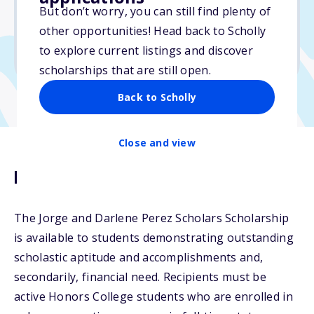
But don’t worry, you can still find plenty of
Due: April 1, 2026
other opportunities! Head back to Scholly
No min. GPA required
to explore current listings and discover
No transcripts required
scholarships that are still open.
Back to Scholly
Close and view
Description
The Jorge and Darlene Perez Scholars Scholarship
is available to students demonstrating outstanding
scholastic aptitude and accomplishments and,
secondarily, financial need. Recipients must be
active Honors College students who are enrolled in