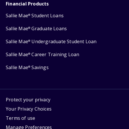
Financial Products
Sallie Mae
Student Loans
®
Sallie Mae
Graduate Loans
®
Sallie Mae
Undergraduate Student Loan
®
Sallie Mae
Career Training Loan
®
Sallie Mae
Savings
®
Protect your privacy
Your Privacy Choices
Terms of use
Manage Preferences