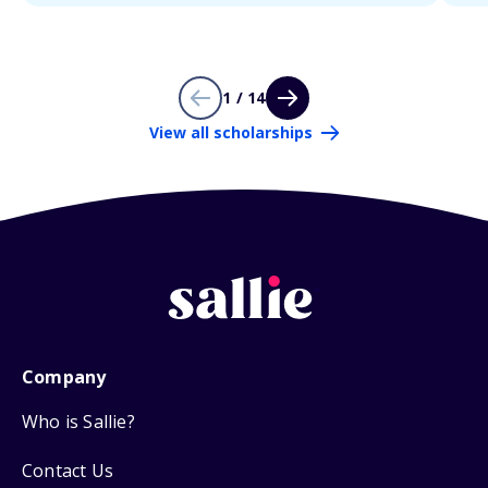
1 / 14
View all scholarships
Company
Who is Sallie?
Contact Us