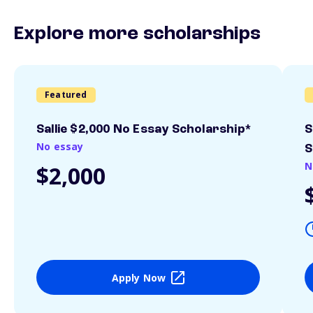
Explore more scholarships
Featured
Sallie $2,000 No Essay Scholarship*
S
No essay
S
N
$2,000
Apply Now