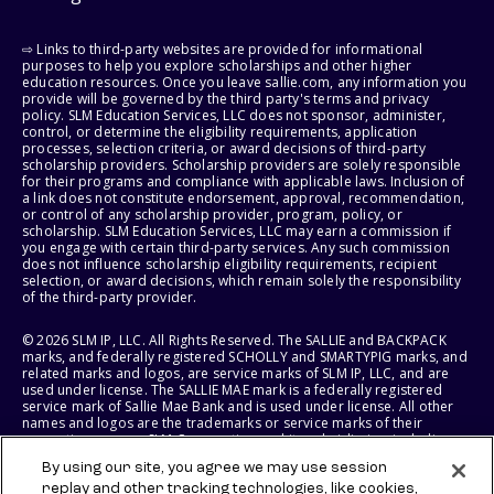
⇨ Links to third-party websites are provided for informational
purposes to help you explore scholarships and other higher
education resources. Once you leave sallie.com, any information you
provide will be governed by the third party's terms and privacy
policy. SLM Education Services, LLC does not sponsor, administer,
control, or determine the eligibility requirements, application
processes, selection criteria, or award decisions of third-party
scholarship providers. Scholarship providers are solely responsible
for their programs and compliance with applicable laws. Inclusion of
a link does not constitute endorsement, approval, recommendation,
or control of any scholarship provider, program, policy, or
scholarship. SLM Education Services, LLC may earn a commission if
you engage with certain third-party services. Any such commission
does not influence scholarship eligibility requirements, recipient
selection, or award decisions, which remain solely the responsibility
of the third-party provider.
© 2026 SLM IP, LLC. All Rights Reserved. The SALLIE and BACKPACK
marks, and federally registered SCHOLLY and SMARTYPIG marks, and
related marks and logos, are service marks of SLM IP, LLC, and are
used under license. The SALLIE MAE mark is a federally registered
service mark of Sallie Mae Bank and is used under license. All other
names and logos are the trademarks or service marks of their
respective owners. SLM Corporation and its subsidiaries, including
Sallie Mae Bank, are not sponsored by or agencies of the United
By using our site, you agree we may use session
States of America.
replay and other tracking technologies, like cookies,