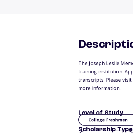
Descripti
The Joseph Leslie Memor
training institution. Ap
transcripts. Please vis
more information.
Level of Study
College Freshmen
Scholarship Type