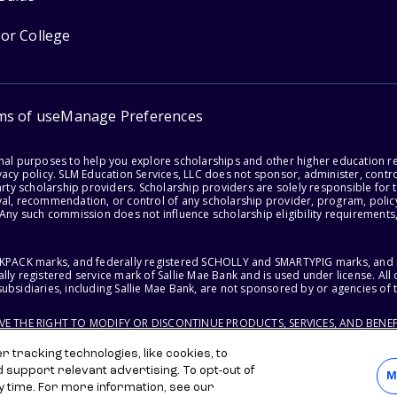
for College
ms of use
Manage Preferences
onal purposes to help you explore scholarships and other higher education r
acy policy. SLM Education Services, LLC does not sponsor, administer, control
party scholarship providers. Scholarship providers are solely responsible fo
val, recommendation, or control of any scholarship provider, program, policy
 Any such commission does not influence scholarship eligibility requirements,
ACKPACK marks, and federally registered SCHOLLY and SMARTYPIG marks, and re
lly registered service mark of Sallie Mae Bank and is used under license. Al
ubsidiaries, including Sallie Mae Bank, are not sponsored by or agencies of 
RVE THE RIGHT TO MODIFY OR DISCONTINUE PRODUCTS, SERVICES, AND BENEF
 tracking technologies, like cookies, to
d support relevant advertising. To opt-out of
M
y time. For more information, see our