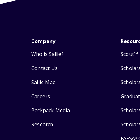
Company
Resour
Who is Sallie?
Scout
SM
Contact Us
Scholar
Sallie Mae
Scholar
Careers
Graduat
Backpack Media
Scholar
Research
Scholar
FAFSA
®