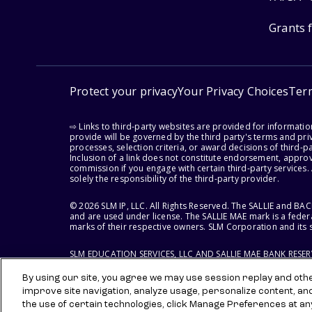
Grants 
Protect your privacy
Your Privacy Choices
Ter
⇨ Links to third-party websites are provided for informati
provide will be governed by the third party's terms and priv
processes, selection criteria, or award decisions of third-
Inclusion of a link does not constitute endorsement, appro
commission if you engage with certain third-party services.
solely the responsibility of the third-party provider.
© 2026 SLM IP, LLC. All Rights Reserved. The SALLIE and B
and are used under license. The SALLIE MAE mark is a federa
marks of their respective owners. SLM Corporation and its s
SLM EDUCATION SERVICES, LLC AND SALLIE MAE BANK RESE
By using our site, you agree we may use session replay and other
improve site navigation, analyze usage, personalize content, an
the use of certain technologies, click Manage Preferences at an