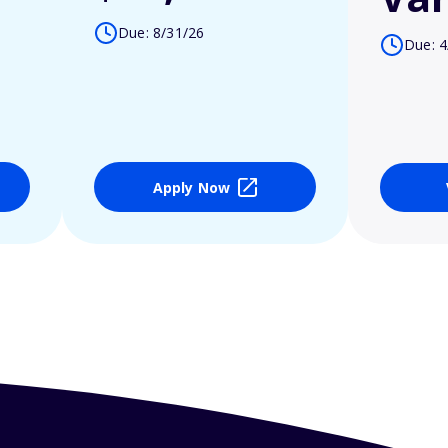
Due: 8/31/26
Due: 4
Apply Now