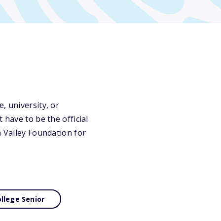
, university, or
 have to be the official
a Valley Foundation for
llege Senior