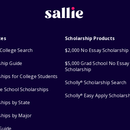
ces
Scholarship Products
College Search
$2,000 No Essay Scholarship
ship Guide
$5,000 Grad School No Essay
Scholarship
ships for College Students
Scholly
Scholarship Search
®
e School Scholarships
Scholly
Easy Apply Scholars
®
ships by State
ships by Major
Guide