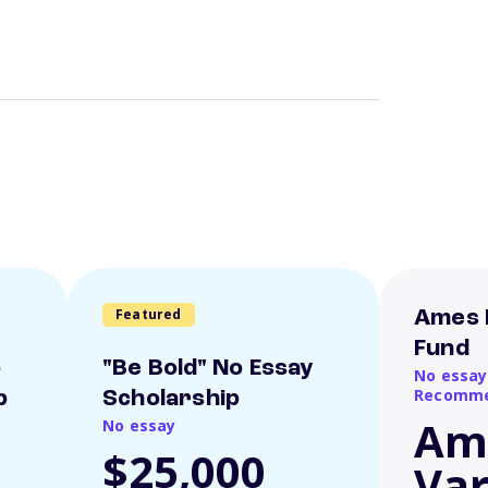
Featured
Ames 
Fund
o
"Be Bold" No Essay
No essay
Recomme
p
Scholarship
Am
No essay
$25,000
Var