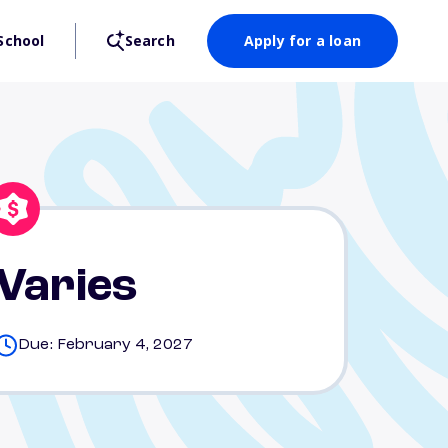
School
Search
Apply for a loan
Varies
Due: February 4, 2027