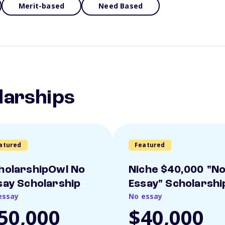
Merit-based
Need Based
larships
atured
Featured
holarshipOwl No
Niche $40,000 "N
say Scholarship
Essay" Scholarshi
essay
No essay
50,000
$40,000