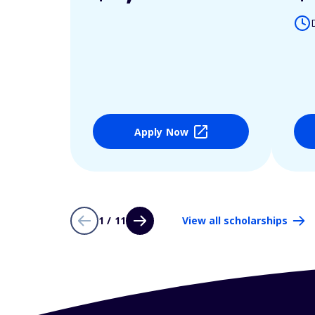
Apply Now
1 / 11
View all scholarships