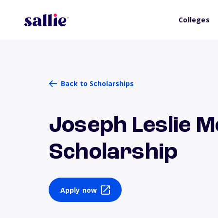
Colleges
Back to Scholarships
Joseph Leslie M
Scholarship
Apply now