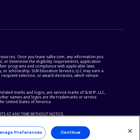
esources. Once you leave sallie.com, any information you
, or determine the eligibility requirements, application
r their programs and compliance with applicable laws.
, or scholarship. SLM Education Services, LLC may earn a
 recipient selection, or award decisions, which remain
lated marks and logos, are service marks of SLM IP, LLC,
l other names and logos are the trademarks or service
the United States of America.
ITS AT ANY TIME WITHOUT NOTICE.
anage Preferences
Continue