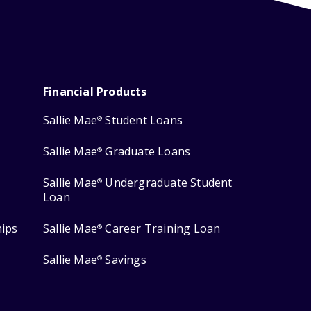
Financial Products
Sallie Mae
Student Loans
®
Sallie Mae
Graduate Loans
®
Sallie Mae
Undergraduate Student
®
Loan
hips
Sallie Mae
Career Training Loan
®
Sallie Mae
Savings
®