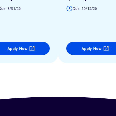
Due: 8/31/26
Due: 10/15/26
Apply Now
Apply Now