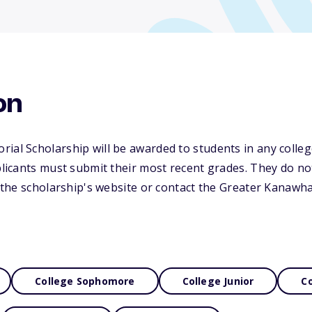
on
ial Scholarship will be awarded to students in any college
plicants must submit their most recent grades. They do not
it the scholarship's website or contact the Greater Kanawh
College Sophomore
College Junior
Co