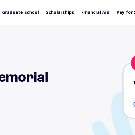
Graduate School
Scholarships
Financial Aid
Pay for 
emorial