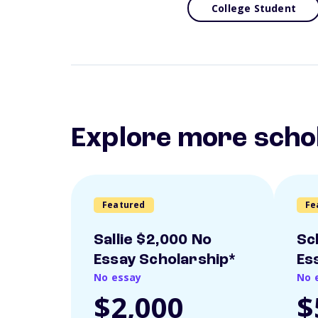
College Student
Explore more scho
Featured
Fe
Sallie $2,000 No
Sc
Essay Scholarship*
Es
No essay
No 
$2,000
$