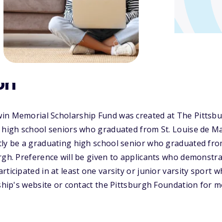
on
in Memorial Scholarship Fund was created at The Pittsb
 high school seniors who graduated from St. Louise de Mar
ly be a graduating high school senior who graduated from
rgh. Preference will be given to applicants who demonstrat
ticipated in at least one varsity or junior varsity sport wh
rship's website or contact the Pittsburgh Foundation for 