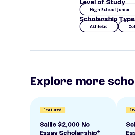
Level of Study
High School Junior
Scholarship Type
Athletic
Co
Explore more scho
Featured
Fe
Sallie $2,000 No
Sc
Essay Scholarship*
Es