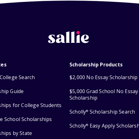
ces
Scholarship Products
College Search
$2,000 No Essay Scholarship
ship Guide
$5,000 Grad School No Essay
Scholarship
ships for College Students
Scholly
Scholarship Search
®
e School Scholarships
Scholly
Easy Apply Scholars
®
ships by State