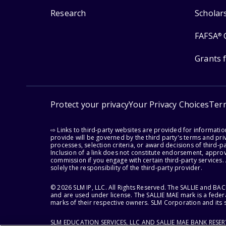
Research
Scholar
FAFSA
®
Grants 
Protect your privacy
Your Privacy Choices
Ter
⇨ Links to third-party websites are provided for informati
provide will be governed by the third party's terms and priv
processes, selection criteria, or award decisions of third-
Inclusion of a link does not constitute endorsement, appro
commission if you engage with certain third-party services.
solely the responsibility of the third-party provider.
© 2026 SLM IP, LLC. All Rights Reserved. The SALLIE and B
and are used under license. The SALLIE MAE mark is a federa
marks of their respective owners. SLM Corporation and its s
SLM EDUCATION SERVICES, LLC AND SALLIE MAE BANK RESE