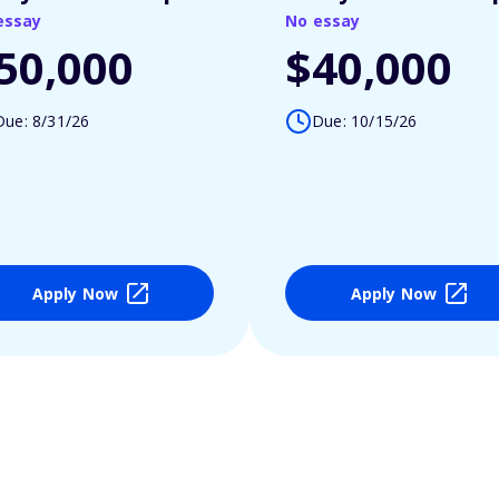
essay
No essay
50,000
$40,000
Due: 8/31/26
Due: 10/15/26
Apply Now
Apply Now