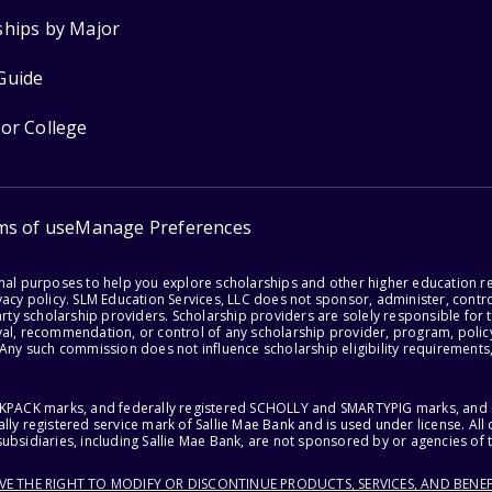
ships by Major
Guide
for College
ms of use
Manage Preferences
onal purposes to help you explore scholarships and other higher education r
acy policy. SLM Education Services, LLC does not sponsor, administer, control
party scholarship providers. Scholarship providers are solely responsible fo
val, recommendation, or control of any scholarship provider, program, policy
 Any such commission does not influence scholarship eligibility requirements,
ACKPACK marks, and federally registered SCHOLLY and SMARTYPIG marks, and re
lly registered service mark of Sallie Mae Bank and is used under license. Al
ubsidiaries, including Sallie Mae Bank, are not sponsored by or agencies of 
RVE THE RIGHT TO MODIFY OR DISCONTINUE PRODUCTS, SERVICES, AND BENEF