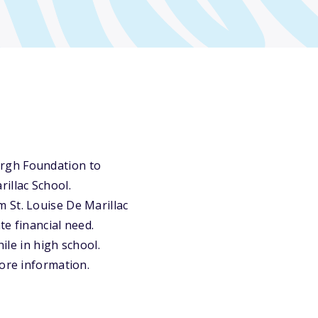
urgh Foundation to
illac School.
 St. Louise De Marillac
e financial need.
ile in high school.
more information.