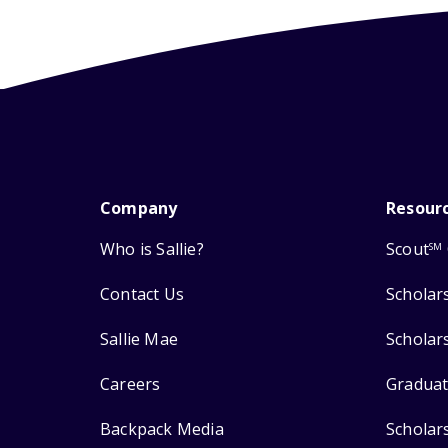
Company
Resour
Who is Sallie?
Scout
SM
Contact Us
Scholar
Sallie Mae
Scholar
Careers
Graduat
Backpack Media
Scholar