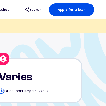
School
Search
Apply for a loan
Varies
Due: February 17, 2026