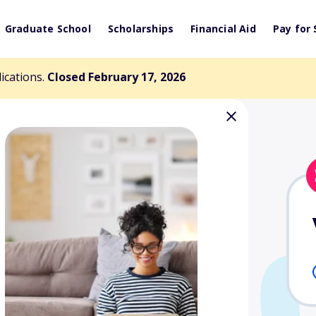
Graduate School
Scholarships
Financial Aid
Pay for 
lications.
Closed February 17, 2026
 Irwin Memorial
nd