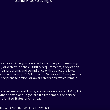
Sallie Mae
Savings
esources. Once you leave sallie.com, any information you
, or determine the eligibility requirements, application
r their programs and compliance with applicable laws.
, or scholarship. SLM Education Services, LLC may earn a
 recipient selection, or award decisions, which remain
lated marks and logos, are service marks of SLM IP, LLC,
l other names and logos are the trademarks or service
the United States of America.
ITS AT ANY TIME WITHOUT NOTICE.