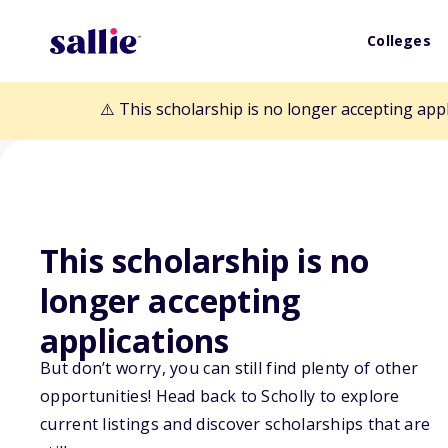
Colleges
⚠️ This scholarship is no longer accepting app
This scholarship is no
Back to Scholarships
longer accepting
applications
Joseph "Murph"
But don’t worry, you can still find plenty of other
Scholarship Fu
opportunities! Head back to Scholly to explore
current listings and discover scholarships that are