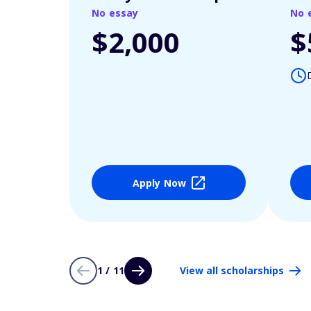
No essay
No 
$2,000
$
Apply Now
1 / 11
View all scholarships