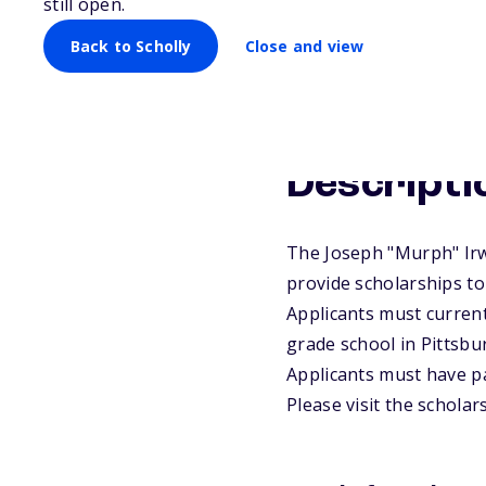
still open.
Back to Scholly
Close and view
Descripti
The Joseph "Murph" Irw
provide scholarships to
Applicants must current
grade school in Pittsbu
Applicants must have par
Please visit the schola