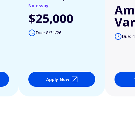
Am
No essay
$25,000
Var
Due: 8/31/26
Due: 4
Apply Now