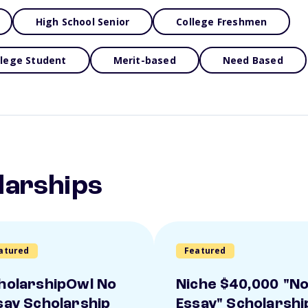
High School Senior
College Freshmen
llege Student
Merit-based
Need Based
larships
atured
Featured
holarshipOwl No
Niche $40,000 "N
say Scholarship
Essay" Scholarshi