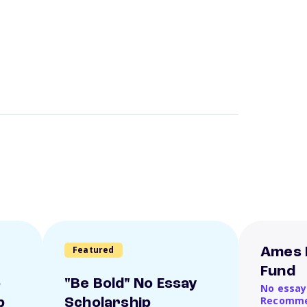
Featured
Ames 
Fund
o
"Be Bold" No Essay
No essay
Recomme
p
Scholarship