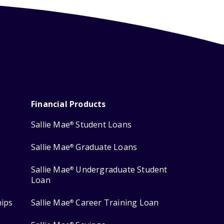
Financial Products
Sallie Mae
Student Loans
®
Sallie Mae
Graduate Loans
®
Sallie Mae
Undergraduate Student
®
Loan
hips
Sallie Mae
Career Training Loan
®
®