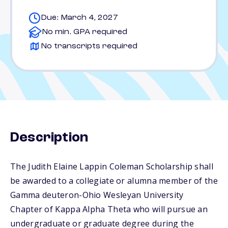
Due: March 4, 2027
No min. GPA required
No transcripts required
Description
The Judith Elaine Lappin Coleman Scholarship shall
be awarded to a collegiate or alumna member of the
Gamma deuteron-Ohio Wesleyan University
Chapter of Kappa Alpha Theta who will pursue an
undergraduate or graduate degree during the