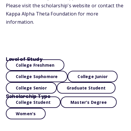
Please visit the scholarship's website or contact the
Kappa Alpha Theta Foundation for more
information.
Level of Study
College Freshmen
College Sophomore
College Junior
College Senior
Graduate Student
Scholarship Type
College Student
Master's Degree
Women's