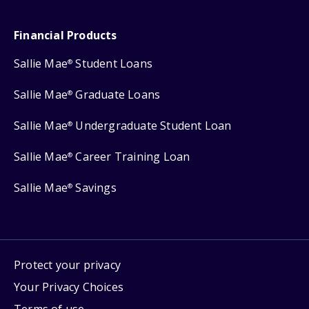
Financial Products
Sallie Mae
Student Loans
®
Sallie Mae
Graduate Loans
®
Sallie Mae
Undergraduate Student Loan
®
Sallie Mae
Career Training Loan
®
Sallie Mae
Savings
®
Protect your privacy
Your Privacy Choices
Terms of use