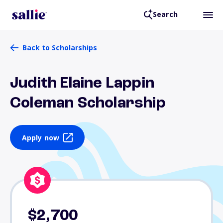
Search
Back to Scholarships
Judith Elaine Lappin
Coleman Scholarship
Apply now
$2,700