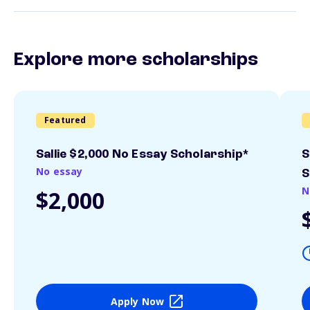
Explore more scholarships
Featured
Sallie $2,000 No Essay Scholarship*
S
No essay
S
N
$2,000
Apply Now