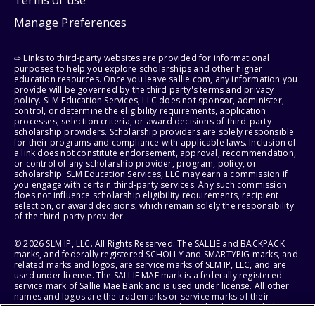
Manage Preferences
⇨ Links to third-party websites are provided for informational
purposes to help you explore scholarships and other higher
education resources. Once you leave sallie.com, any information you
provide will be governed by the third party's terms and privacy
policy. SLM Education Services, LLC does not sponsor, administer,
control, or determine the eligibility requirements, application
processes, selection criteria, or award decisions of third-party
scholarship providers. Scholarship providers are solely responsible
for their programs and compliance with applicable laws. Inclusion of
a link does not constitute endorsement, approval, recommendation,
or control of any scholarship provider, program, policy, or
scholarship. SLM Education Services, LLC may earn a commission if
you engage with certain third-party services. Any such commission
does not influence scholarship eligibility requirements, recipient
selection, or award decisions, which remain solely the responsibility
of the third-party provider.
© 2026 SLM IP, LLC. All Rights Reserved. The SALLIE and BACKPACK
marks, and federally registered SCHOLLY and SMARTYPIG marks, and
related marks and logos, are service marks of SLM IP, LLC, and are
used under license. The SALLIE MAE mark is a federally registered
service mark of Sallie Mae Bank and is used under license. All other
names and logos are the trademarks or service marks of their
respective owners. SLM Corporation and its subsidiaries, including