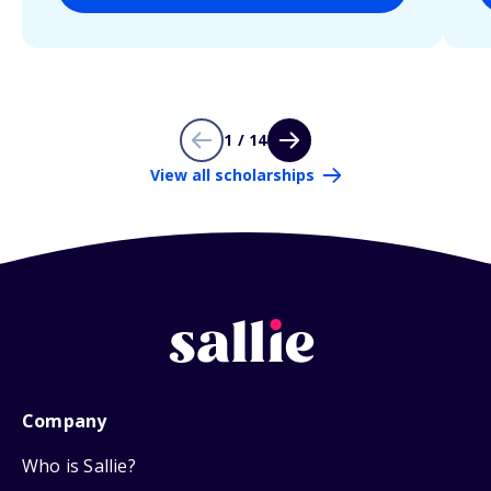
1 / 14
View all scholarships
Company
Who is Sallie?