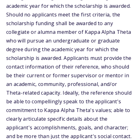
academic year for which the scholarship is awarded.
Should no applicants meet the first criteria, the
scholarship funding shall be awarded to any
collegiate or alumna member of Kappa Alpha Theta
who will pursue an undergraduate or graduate
degree during the academic year for which the
scholarship is awarded. Applicants must provide the
contact information of their reference, who should
be their current or former supervisor or mentor in
an academic, community, professional, and/or
Theta-related capacity. Ideally, the reference should
be able to compellingly speak to the applicant's
commitment to Kappa Alpha Theta's values; able to
clearly articulate specific details about the
applicant's accomplishments, goals, and character;
and be more than just the applicant's social contact.