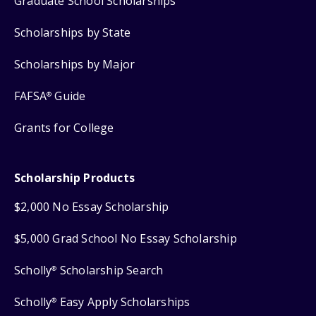
Graduate School Scholarships
Scholarships by State
Scholarships by Major
FAFSA
Guide
®
Grants for College
Scholarship Products
$2,000 No Essay Scholarship
$5,000 Grad School No Essay Scholarship
Scholly
Scholarship Search
®
Scholly
Easy Apply Scholarships
®