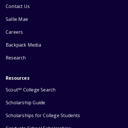
Contact Us
Sallie Mae
Careers
Backpack Media
Research
Resources
Scout
College Search
SM
Scholarship Guide
Scholarships for College Students