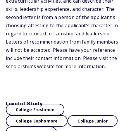
extracurricular activities, and can describe their
skills, leadership experience, and character. The
second letter is from a person of the applicant's
choosing attesting to the applicant's character in
regard to conduct, citizenship, and leadership.
Letters of recommendation from family members
will not be accepted. Please have your reference
include their contact information. Please visit the
scholarship's website for more information.
Level of Study
College Freshmen
College Sophomore
College Junior