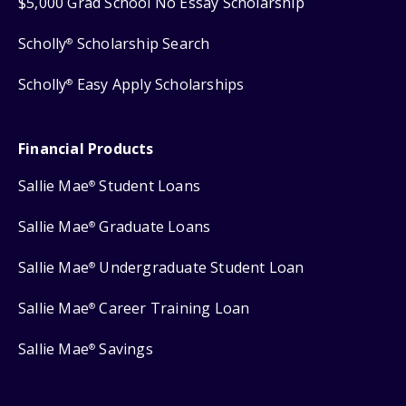
$5,000 Grad School No Essay Scholarship
Scholly
Scholarship Search
®
Scholly
Easy Apply Scholarships
®
Financial Products
Sallie Mae
Student Loans
®
Sallie Mae
Graduate Loans
®
Sallie Mae
Undergraduate Student Loan
®
Sallie Mae
Career Training Loan
®
Sallie Mae
Savings
®