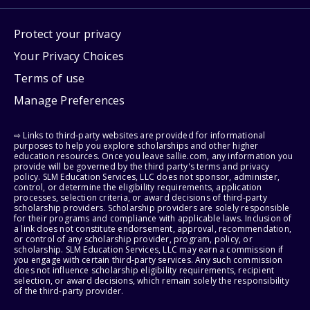
Protect your privacy
Your Privacy Choices
Terms of use
Manage Preferences
⇨ Links to third-party websites are provided for informational
purposes to help you explore scholarships and other higher
education resources. Once you leave sallie.com, any information you
provide will be governed by the third party's terms and privacy
policy. SLM Education Services, LLC does not sponsor, administer,
control, or determine the eligibility requirements, application
processes, selection criteria, or award decisions of third-party
scholarship providers. Scholarship providers are solely responsible
for their programs and compliance with applicable laws. Inclusion of
a link does not constitute endorsement, approval, recommendation,
or control of any scholarship provider, program, policy, or
scholarship. SLM Education Services, LLC may earn a commission if
you engage with certain third-party services. Any such commission
does not influence scholarship eligibility requirements, recipient
selection, or award decisions, which remain solely the responsibility
of the third-party provider.