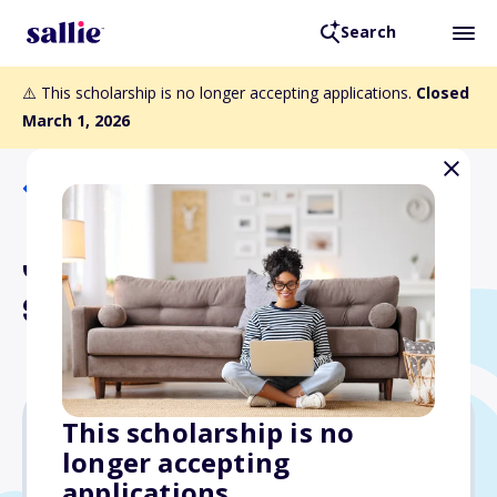
Search
⚠️ This scholarship is no longer accepting applications.
Closed
March 1, 2026
Back to Scholarships
Junior Member Loyalty
Scholarship
This scholarship is no
longer accepting
$2,500
applications