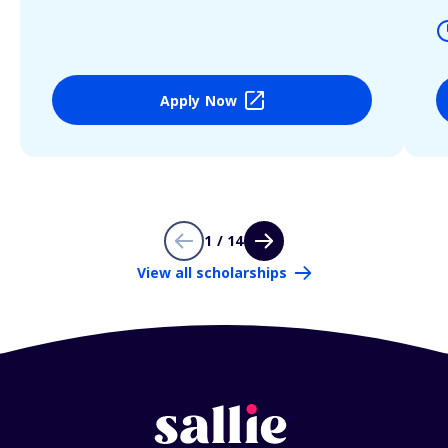
Apply Now
1 / 14
View all scholarships