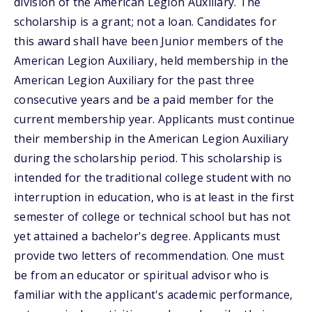
division of the American Legion Auxiliary. The
scholarship is a grant; not a loan. Candidates for
this award shall have been Junior members of the
American Legion Auxiliary, held membership in the
American Legion Auxiliary for the past three
consecutive years and be a paid member for the
current membership year. Applicants must continue
their membership in the American Legion Auxiliary
during the scholarship period. This scholarship is
intended for the traditional college student with no
interruption in education, who is at least in the first
semester of college or technical school but has not
yet attained a bachelor's degree. Applicants must
provide two letters of recommendation. One must
be from an educator or spiritual advisor who is
familiar with the applicant's academic performance,