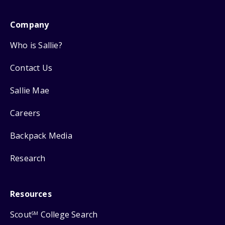
Company
Who is Sallie?
Contact Us
Sallie Mae
Careers
Backpack Media
Research
Resources
Scout
College Search
SM