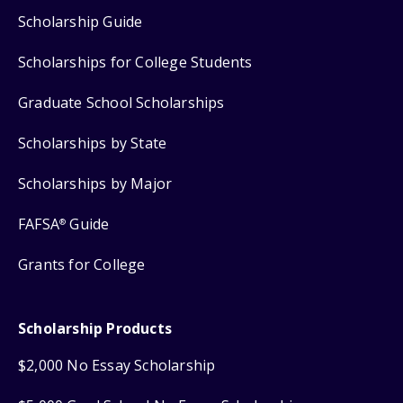
Scholarship Guide
Scholarships for College Students
Graduate School Scholarships
Scholarships by State
Scholarships by Major
FAFSA
Guide
®
Grants for College
Scholarship Products
$2,000 No Essay Scholarship