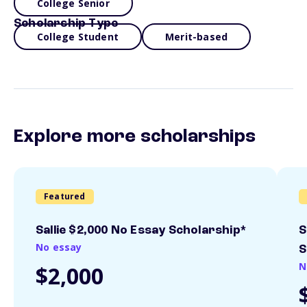
College Senior
Scholarship Type
College Student
Merit-based
Explore more scholarships
Featured
Sallie $2,000 No Essay Scholarship*
S
No essay
S
N
$2,000