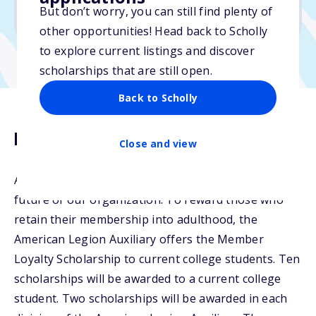
But don’t worry, you can still find plenty of
Due: March 1, 2026
other opportunities! Head back to Scholly
to explore current listings and discover
scholarships that are still open.
Back to Scholly
Description
Close and view
American Legion Auxiliary Junior members are the
future of our organization. To reward those who
retain their membership into adulthood, the
American Legion Auxiliary offers the Member
Loyalty Scholarship to current college students. Ten
scholarships will be awarded to a current college
student. Two scholarships will be awarded in each