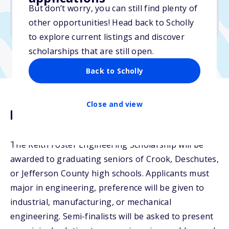
But don’t worry, you can still find plenty of
Due: March 3, 2026
other opportunities! Head back to Scholly
No min. GPA required
to explore current listings and discover
scholarships that are still open.
Back to Scholly
Close and view
Description
The Keith Foster Engineering Scholarship will be
awarded to graduating seniors of Crook, Deschutes,
or Jefferson County high schools. Applicants must
major in engineering, preference will be given to
industrial, manufacturing, or mechanical
engineering. Semi-finalists will be asked to present