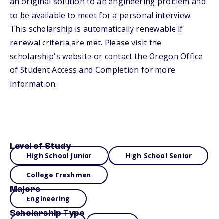
an original solution to an engineering problem and
to be available to meet for a personal interview.
This scholarship is automatically renewable if
renewal criteria are met. Please visit the
scholarship's website or contact the Oregon Office
of Student Access and Completion for more
information.
Level of Study
High School Junior
High School Senior
College Freshmen
Majors
Engineering
Scholarship Type