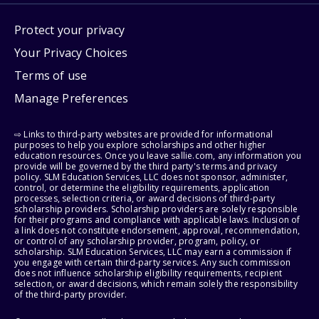
Protect your privacy
Your Privacy Choices
Terms of use
Manage Preferences
⇨ Links to third-party websites are provided for informational
purposes to help you explore scholarships and other higher
education resources. Once you leave sallie.com, any information you
provide will be governed by the third party's terms and privacy
policy. SLM Education Services, LLC does not sponsor, administer,
control, or determine the eligibility requirements, application
processes, selection criteria, or award decisions of third-party
scholarship providers. Scholarship providers are solely responsible
for their programs and compliance with applicable laws. Inclusion of
a link does not constitute endorsement, approval, recommendation,
or control of any scholarship provider, program, policy, or
scholarship. SLM Education Services, LLC may earn a commission if
you engage with certain third-party services. Any such commission
does not influence scholarship eligibility requirements, recipient
selection, or award decisions, which remain solely the responsibility
of the third-party provider.