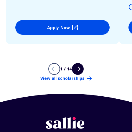
Apply Now
1 / 14
View all scholarships