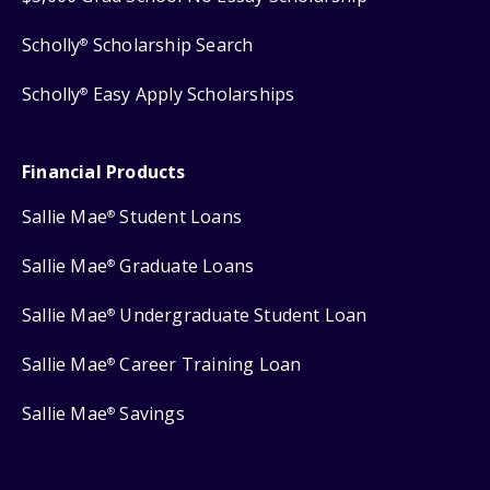
Scholly
Scholarship Search
®
Scholly
Easy Apply Scholarships
®
Financial Products
Sallie Mae
Student Loans
®
Sallie Mae
Graduate Loans
®
Sallie Mae
Undergraduate Student Loan
®
Sallie Mae
Career Training Loan
®
Sallie Mae
Savings
®