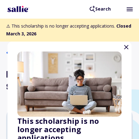
Search
⚠️ This scholarship is no longer accepting applications.
Closed
March 3, 2026
Back to Scholarships
Keith Foster Engineering
Scholarship
This scholarship is no
longer accepting
Varies
applications