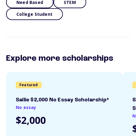
Need Based
STEM
College Student
Explore more scholarships
Featured
Sallie $2,000 No Essay Scholarship*
S
No essay
S
N
$2,000