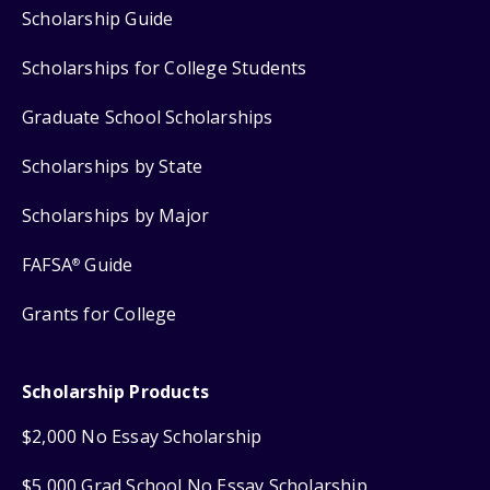
Scholarship Guide
Scholarships for College Students
Graduate School Scholarships
Scholarships by State
Scholarships by Major
FAFSA
Guide
®
Grants for College
Scholarship Products
$2,000 No Essay Scholarship
$5,000 Grad School No Essay Scholarship