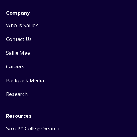
Company
Who is Sallie?
Contact Us
Sallie Mae
Careers
Backpack Media
Research
Resources
Scout
College Search
SM