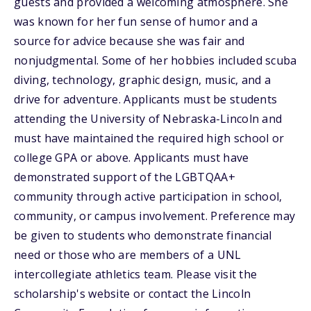
guests and provided a welcoming atmosphere. She
was known for her fun sense of humor and a
source for advice because she was fair and
nonjudgmental. Some of her hobbies included scuba
diving, technology, graphic design, music, and a
drive for adventure. Applicants must be students
attending the University of Nebraska-Lincoln and
must have maintained the required high school or
college GPA or above. Applicants must have
demonstrated support of the LGBTQAA+
community through active participation in school,
community, or campus involvement. Preference may
be given to students who demonstrate financial
need or those who are members of a UNL
intercollegiate athletics team. Please visit the
scholarship's website or contact the Lincoln