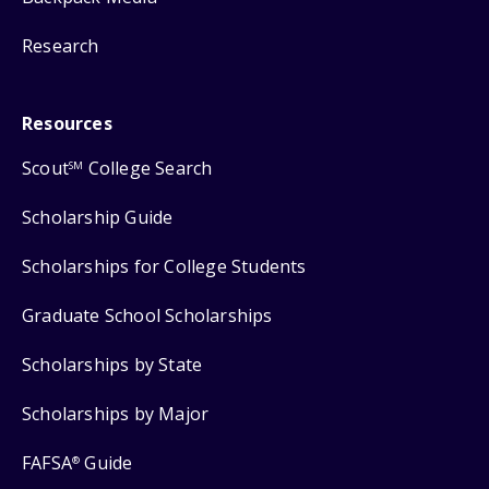
Research
Resources
Scout
College Search
SM
Scholarship Guide
Scholarships for College Students
Graduate School Scholarships
Scholarships by State
Scholarships by Major
FAFSA
Guide
®