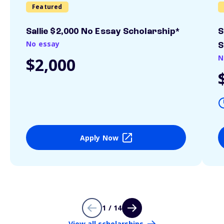
Featured
Sallie $2,000 No Essay Scholarship*
S
No essay
S
N
$2,000
Apply Now
1 / 14
View all scholarships