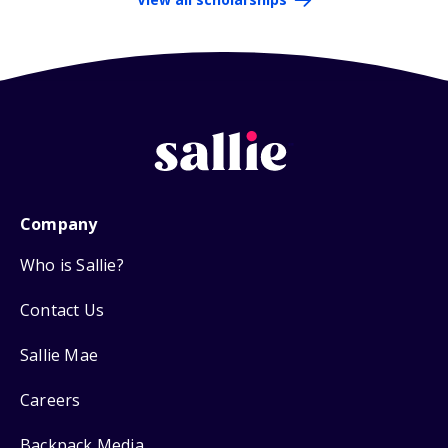
Company
Who is Sallie?
Contact Us
Sallie Mae
Careers
Backpack Media