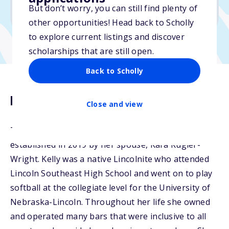
But don’t worry, you can still find plenty of
Due: March 15, 2026
other opportunities! Head back to Scholly
to explore current listings and discover
scholarships that are still open.
Back to Scholly
Description
Close and view
The Kelly Erisman Memorial Scholarship was
established in 2019 by her spouse, Kara Kugler-
Wright. Kelly was a native Lincolnite who attended
Lincoln Southeast High School and went on to play
softball at the collegiate level for the University of
Nebraska-Lincoln. Throughout her life she owned
and operated many bars that were inclusive to all