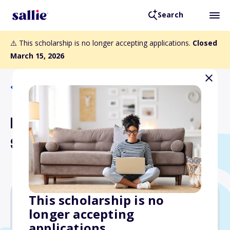
Search
⚠️ This scholarship is no longer accepting applications.
Closed
March 15, 2026
Back to Scholarships
Kelly Erisman Memorial
Scholarship
This scholarship is no
longer accepting
$600
applications