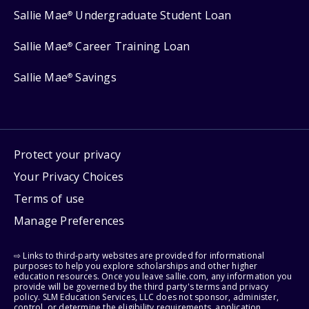
Sallie Mae
Undergraduate Student Loan
®
Sallie Mae
Career Training Loan
®
Sallie Mae
Savings
®
Protect your privacy
Your Privacy Choices
Terms of use
Manage Preferences
⇨ Links to third-party websites are provided for informational
purposes to help you explore scholarships and other higher
education resources. Once you leave sallie.com, any information you
provide will be governed by the third party's terms and privacy
policy. SLM Education Services, LLC does not sponsor, administer,
control, or determine the eligibility requirements, application