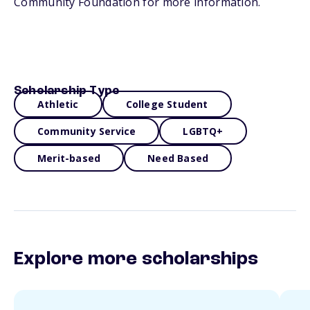
Community Foundation for more information.
Scholarship Type
Athletic
College Student
Community Service
LGBTQ+
Merit-based
Need Based
Explore more scholarships