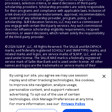
processes, selection criteria, or award decisions of third-party
scholarship providers. Scholarship providers are solely responsible
for their programs and compliance with applicable laws. Inclusion of
a link does not constitute endorsement, approval, recommendation,
or control of any scholarship provider, program, policy, or
scholarship. SLM Education Services, LLC may earn a commission if
you engage with certain third-party services. Any such commission
does not influence scholarship eligibility requirements, recipient
selection, or award decisions, which remain solely the responsibility
of the third-party provider.
© 2026 SLM IP, LLC. All Rights Reserved. The SALLIE and BACKPACK
marks, and federally registered SCHOLLY and SMARTYPIG marks, and
related marks and logos, are service marks of SLM IP, LLC, and are
used under license. The SALLIE MAE mark is a federally registered
service mark of Sallie Mae Bank and is used under license. All other
names and logos are the trademarks or service marks of their
respective owners. SLM Corporation and its subsidiaries, including
Sallie Mae Bank, are not sponsored by or agencies of the United
By using our site, you agree we may use session
States of America.
replay and other tracking technologies, like cookies,
to improve site navigation, analyze usage,
SLM EDUCATION SERVICES, LLC AND SALLIE MAE BANK RESERVE THE
RIGHT TO MODIFY OR DISCONTINUE PRODUCTS, SERVICES, AND
personalize content, and support relevant
BENEFITS AT ANY TIME WITHOUT NOTICE.
advertising. To opt-out of the use of certain
technologies, click Manage Preferences at any time.
For more information, see our
Privacy Policy