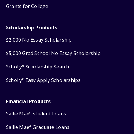
Grants for College
Scholarship Products
$2,000 No Essay Scholarship
$5,000 Grad School No Essay Scholarship
Scholly
Scholarship Search
®
Scholly
Easy Apply Scholarships
®
Financial Products
Sallie Mae
Student Loans
®
Sallie Mae
Graduate Loans
®