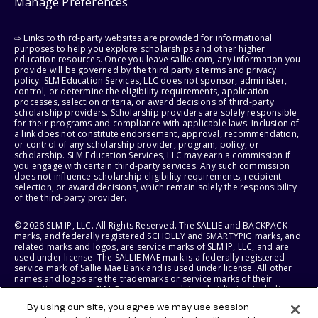
Manage Preferences
⇨ Links to third-party websites are provided for informational
purposes to help you explore scholarships and other higher
education resources. Once you leave sallie.com, any information you
provide will be governed by the third party's terms and privacy
policy. SLM Education Services, LLC does not sponsor, administer,
control, or determine the eligibility requirements, application
processes, selection criteria, or award decisions of third-party
scholarship providers. Scholarship providers are solely responsible
for their programs and compliance with applicable laws. Inclusion of
a link does not constitute endorsement, approval, recommendation,
or control of any scholarship provider, program, policy, or
scholarship. SLM Education Services, LLC may earn a commission if
you engage with certain third-party services. Any such commission
does not influence scholarship eligibility requirements, recipient
selection, or award decisions, which remain solely the responsibility
of the third-party provider.
© 2026 SLM IP, LLC. All Rights Reserved. The SALLIE and BACKPACK
marks, and federally registered SCHOLLY and SMARTYPIG marks, and
related marks and logos, are service marks of SLM IP, LLC, and are
used under license. The SALLIE MAE mark is a federally registered
service mark of Sallie Mae Bank and is used under license. All other
names and logos are the trademarks or service marks of their
respective owners. SLM Corporation and its subsidiaries, including
Sallie Mae Bank, are not sponsored by or agencies of the United
By using our site, you agree we may use session
States of America.