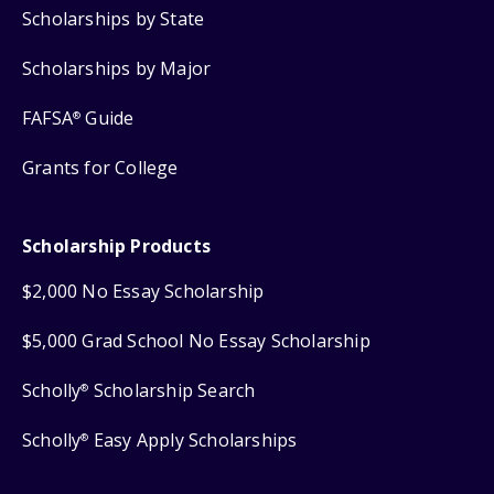
Scholarships by State
Scholarships by Major
FAFSA
Guide
®
Grants for College
Scholarship Products
$2,000 No Essay Scholarship
$5,000 Grad School No Essay Scholarship
Scholly
Scholarship Search
®
Scholly
Easy Apply Scholarships
®