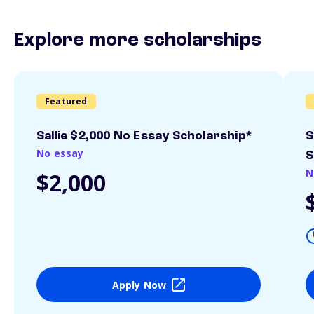
Explore more scholarships
Featured
Sallie $2,000 No Essay Scholarship*
S
No essay
S
N
$2,000
Apply Now