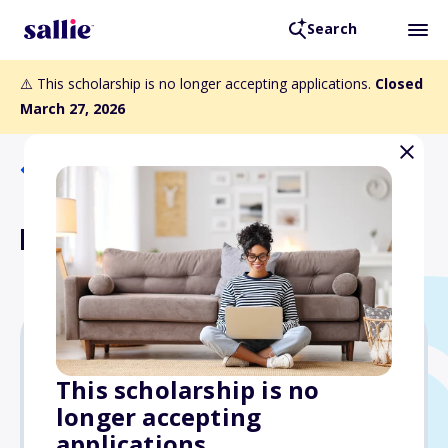
Search
⚠️ This scholarship is no longer accepting applications.
Closed
March 27, 2026
Back to Scholarships
Kier Memorial Scholarship
$1,500
This scholarship is no
longer accepting
Due: March 27, 2026
applications