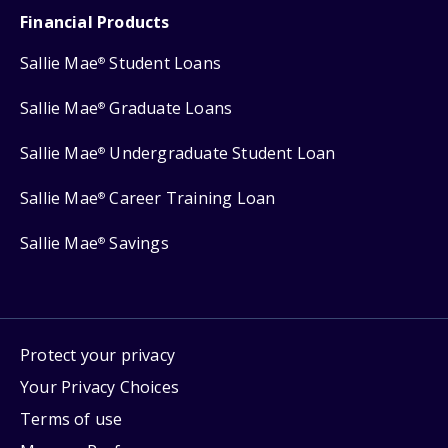
Financial Products
Sallie Mae
Student Loans
®
Sallie Mae
Graduate Loans
®
Sallie Mae
Undergraduate Student Loan
®
Sallie Mae
Career Training Loan
®
Sallie Mae
Savings
®
Protect your privacy
Your Privacy Choices
Terms of use