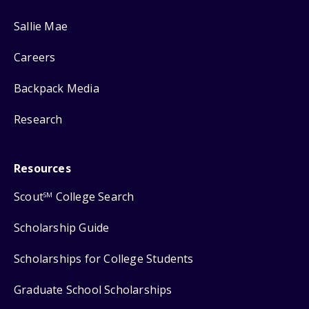
Sallie Mae
Careers
Backpack Media
Research
Resources
Scout
College Search
SM
Scholarship Guide
Scholarships for College Students
Graduate School Scholarships