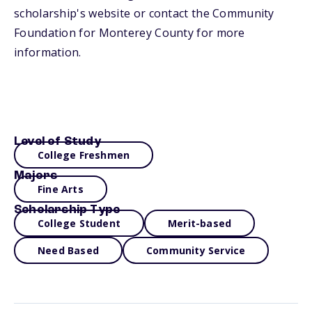
scholarship's website or contact the Community
Foundation for Monterey County for more
information.
Level of Study
College Freshmen
Majors
Fine Arts
Scholarship Type
College Student
Merit-based
Need Based
Community Service