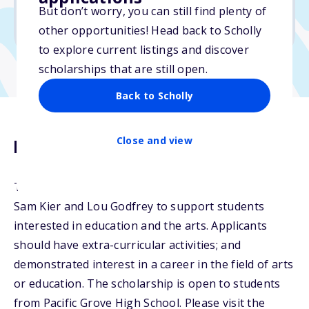
No essay
But don’t worry, you can still find plenty of
No transcripts required
other opportunities! Head back to Scholly
to explore current listings and discover
scholarships that are still open.
Back to Scholly
Close and view
Description
The Kier Memorial Scholarship was established by
Sam Kier and Lou Godfrey to support students
interested in education and the arts. Applicants
should have extra-curricular activities; and
demonstrated interest in a career in the field of arts
or education. The scholarship is open to students
from Pacific Grove High School. Please visit the