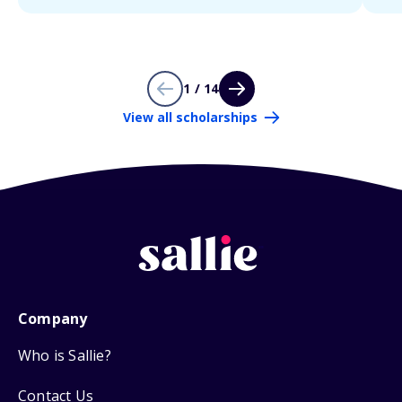
1 / 14
View all scholarships
Company
Who is Sallie?
Contact Us