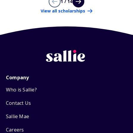
1 / 14
View all scholarships
Company
Who is Sallie?
Contact Us
Sallie Mae
Careers