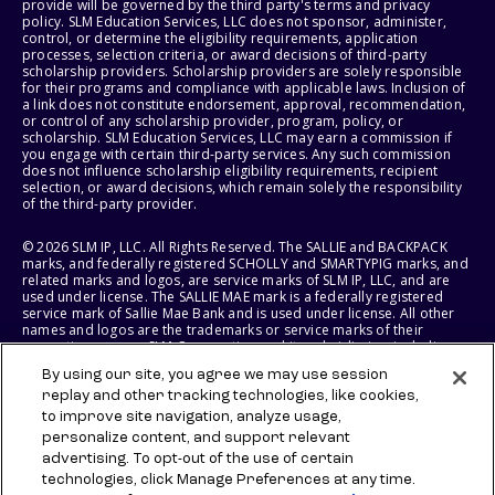
provide will be governed by the third party's terms and privacy
policy. SLM Education Services, LLC does not sponsor, administer,
control, or determine the eligibility requirements, application
processes, selection criteria, or award decisions of third-party
scholarship providers. Scholarship providers are solely responsible
for their programs and compliance with applicable laws. Inclusion of
a link does not constitute endorsement, approval, recommendation,
or control of any scholarship provider, program, policy, or
scholarship. SLM Education Services, LLC may earn a commission if
you engage with certain third-party services. Any such commission
does not influence scholarship eligibility requirements, recipient
selection, or award decisions, which remain solely the responsibility
of the third-party provider.
© 2026 SLM IP, LLC. All Rights Reserved. The SALLIE and BACKPACK
marks, and federally registered SCHOLLY and SMARTYPIG marks, and
related marks and logos, are service marks of SLM IP, LLC, and are
used under license. The SALLIE MAE mark is a federally registered
service mark of Sallie Mae Bank and is used under license. All other
names and logos are the trademarks or service marks of their
respective owners. SLM Corporation and its subsidiaries, including
Sallie Mae Bank, are not sponsored by or agencies of the United
By using our site, you agree we may use session
States of America.
replay and other tracking technologies, like cookies,
to improve site navigation, analyze usage,
SLM EDUCATION SERVICES, LLC AND SALLIE MAE BANK RESERVE THE
RIGHT TO MODIFY OR DISCONTINUE PRODUCTS, SERVICES, AND
personalize content, and support relevant
BENEFITS AT ANY TIME WITHOUT NOTICE.
advertising. To opt-out of the use of certain
technologies, click Manage Preferences at any time.