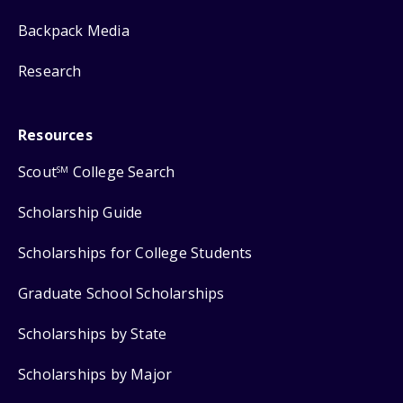
Backpack Media
Research
Resources
Scout
College Search
SM
Scholarship Guide
Scholarships for College Students
Graduate School Scholarships
Scholarships by State
Scholarships by Major