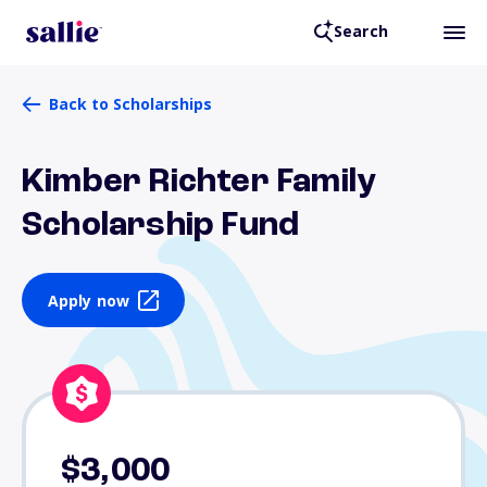
Search
Back to Scholarships
Kimber Richter Family
Scholarship Fund
Apply now
$3,000