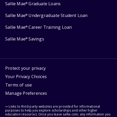
Sallie Mae
Graduate Loans
®
Sallie Mae
Undergraduate Student Loan
®
Sallie Mae
Career Training Loan
®
Sallie Mae
Savings
®
Protect your privacy
Your Privacy Choices
Terms of use
Manage Preferences
⇨ Links to third-party websites are provided for informational
purposes to help you explore scholarships and other higher
education resources. Once you leave sallie.com, any information you