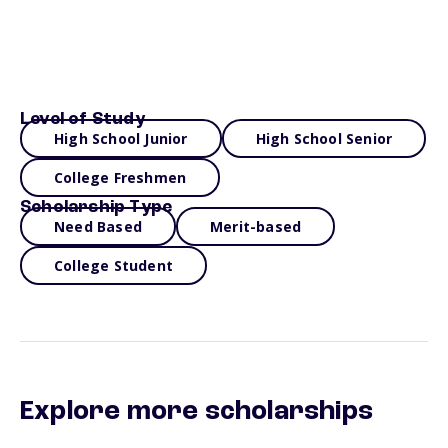
Level of Study
High School Junior
High School Senior
College Freshmen
Scholarship Type
Need Based
Merit-based
College Student
Explore more scholarships