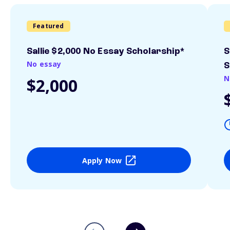
Featured
Sallie $2,000 No Essay Scholarship*
S
No essay
S
N
$2,000
Apply Now