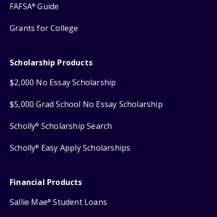
FAFSA
Guide
®
Grants for College
Scholarship Products
$2,000 No Essay Scholarship
$5,000 Grad School No Essay Scholarship
Scholly
Scholarship Search
®
Scholly
Easy Apply Scholarships
®
Financial Products
Sallie Mae
Student Loans
®