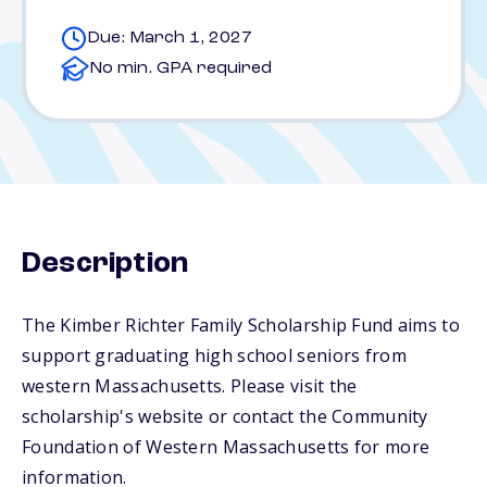
Due: March 1, 2027
No min. GPA required
Description
The Kimber Richter Family Scholarship Fund aims to
support graduating high school seniors from
western Massachusetts. Please visit the
scholarship's website or contact the Community
Foundation of Western Massachusetts for more
information.