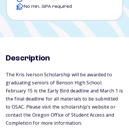
No min. GPA required
Description
The Kris Iverson Scholarship will be awarded to
graduating seniors of Benson High School.
February 15 is the Early Bird deadline and March 1 is
the final deadline for all materials to be submitted
to OSAC. Please visit the scholarship's website or
contact the Oregon Office of Student Access and
Completion for more information.