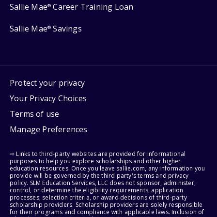
Sallie Mae
Career Training Loan
®
Sallie Mae
Savings
®
Protect your privacy
Your Privacy Choices
Terms of use
Manage Preferences
⇨ Links to third-party websites are provided for informational
purposes to help you explore scholarships and other higher
education resources. Once you leave sallie.com, any information you
provide will be governed by the third party's terms and privacy
policy. SLM Education Services, LLC does not sponsor, administer,
control, or determine the eligibility requirements, application
processes, selection criteria, or award decisions of third-party
scholarship providers. Scholarship providers are solely responsible
for their programs and compliance with applicable laws. Inclusion of