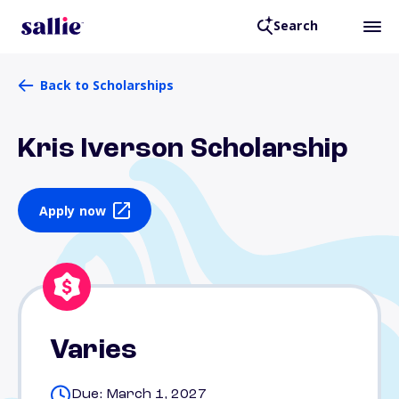
Search
Back to Scholarships
Kris Iverson Scholarship
Apply now
Varies
Due: March 1, 2027