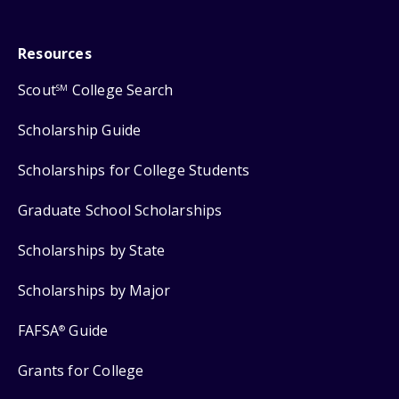
Resources
Scout
College Search
SM
Scholarship Guide
Scholarships for College Students
Graduate School Scholarships
Scholarships by State
Scholarships by Major
FAFSA
Guide
®
Grants for College