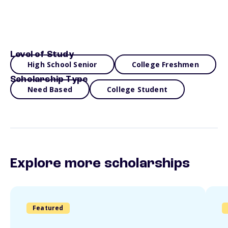
Level of Study
High School Senior
College Freshmen
Scholarship Type
Need Based
College Student
Explore more scholarships
Featured