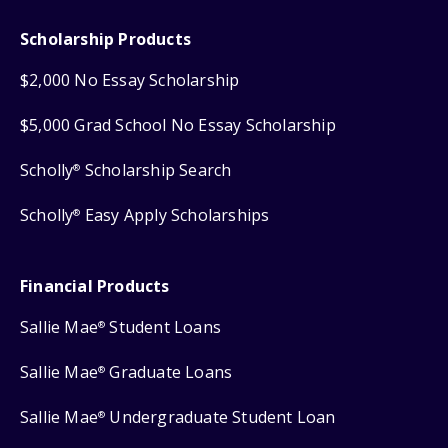
Scholarship Products
$2,000 No Essay Scholarship
$5,000 Grad School No Essay Scholarship
Scholly
Scholarship Search
®
Scholly
Easy Apply Scholarships
®
Financial Products
Sallie Mae
Student Loans
®
Sallie Mae
Graduate Loans
®
Sallie Mae
Undergraduate Student Loan
®