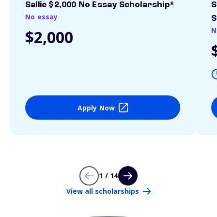
Sallie $2,000 No Essay Scholarship*
S
No essay
S
N
$2,000
Apply Now
1 / 14
View all scholarships