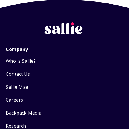
Company
Who is Sallie?
Contact Us
Sallie Mae
Careers
Backpack Media
Research