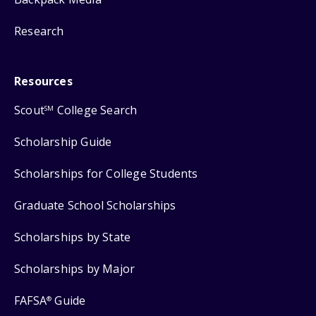
Research
Resources
Scout
College Search
SM
Scholarship Guide
Scholarships for College Students
Graduate School Scholarships
Scholarships by State
Scholarships by Major
FAFSA
Guide
®