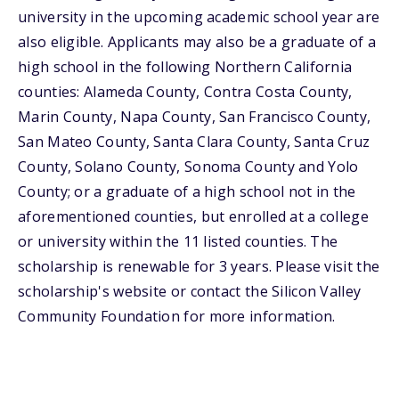
university in the upcoming academic school year are
also eligible. Applicants may also be a graduate of a
high school in the following Northern California
counties: Alameda County, Contra Costa County,
Marin County, Napa County, San Francisco County,
San Mateo County, Santa Clara County, Santa Cruz
County, Solano County, Sonoma County and Yolo
County; or a graduate of a high school not in the
aforementioned counties, but enrolled at a college
or university within the 11 listed counties. The
scholarship is renewable for 3 years. Please visit the
scholarship's website or contact the Silicon Valley
Community Foundation for more information.