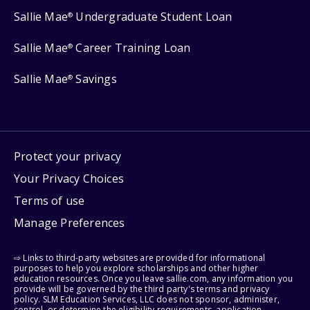
Sallie Mae
Undergraduate Student Loan
®
Sallie Mae
Career Training Loan
®
Sallie Mae
Savings
®
Protect your privacy
Your Privacy Choices
Terms of use
Manage Preferences
⇨ Links to third-party websites are provided for informational
purposes to help you explore scholarships and other higher
education resources. Once you leave sallie.com, any information you
provide will be governed by the third party's terms and privacy
policy. SLM Education Services, LLC does not sponsor, administer,
control, or determine the eligibility requirements, application