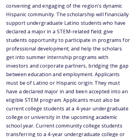
convening and engaging of the region's dynamic
Hispanic community. The scholarship will financially
support undergraduate Latino students who have
declared a major in a STEM-related field; give
students opportunity to participate in programs for
professional development; and help the scholars
get into summer internship programs with
investors and corporate partners, bridging the gap
between education and employment. Applicants
must be of Latino or Hispanic origin. They must
have a declared major in and been accepted into an
eligible STEM program. Applicants must also be
current college students at a 4-year undergraduate
college or university in the upcoming academic
school year. Current community college students
transferring to a 4-year undergraduate college or