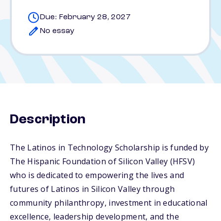
Due: February 28, 2027
No essay
Description
The Latinos in Technology Scholarship is funded by
The Hispanic Foundation of Silicon Valley (HFSV)
who is dedicated to empowering the lives and
futures of Latinos in Silicon Valley through
community philanthropy, investment in educational
excellence, leadership development, and the