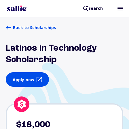
Search
Back to Scholarships
Latinos in Technology
Scholarship
Apply now
$18,000