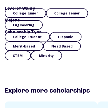
Level of Study
College Junior
College Senior
Majors
Engineering
Scholarship Type
College Student
Hispanic
Merit-based
Need Based
STEM
Minority
Explore more scholarships