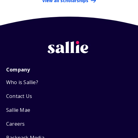
View all scholarships
Company
Who is Sallie?
Contact Us
Sallie Mae
Careers
Backpack Media