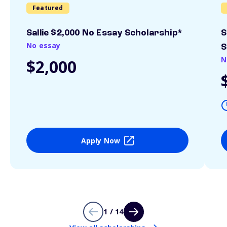
Featured
Sallie $2,000 No Essay Scholarship*
S
No essay
S
N
$2,000
Apply Now
1 / 14