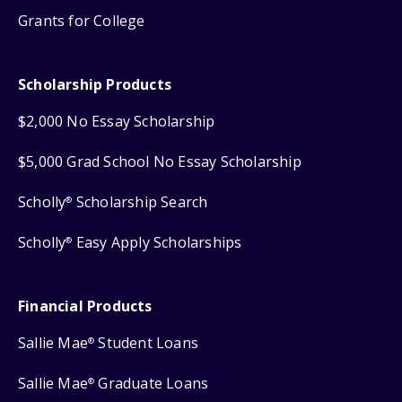
Grants for College
Scholarship Products
$2,000 No Essay Scholarship
$5,000 Grad School No Essay Scholarship
Scholly
Scholarship Search
®
Scholly
Easy Apply Scholarships
®
Financial Products
Sallie Mae
Student Loans
®
Sallie Mae
Graduate Loans
®