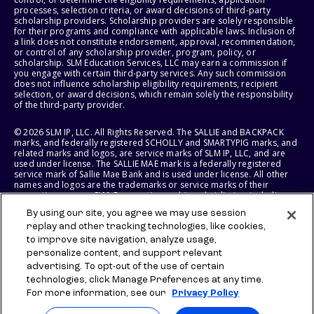
processes, selection criteria, or award decisions of third-party
scholarship providers. Scholarship providers are solely responsible
for their programs and compliance with applicable laws. Inclusion of
a link does not constitute endorsement, approval, recommendation,
or control of any scholarship provider, program, policy, or
scholarship. SLM Education Services, LLC may earn a commission if
you engage with certain third-party services. Any such commission
does not influence scholarship eligibility requirements, recipient
selection, or award decisions, which remain solely the responsibility
of the third-party provider.
© 2026 SLM IP, LLC. All Rights Reserved. The SALLIE and BACKPACK
marks, and federally registered SCHOLLY and SMARTYPIG marks, and
related marks and logos, are service marks of SLM IP, LLC, and are
used under license. The SALLIE MAE mark is a federally registered
service mark of Sallie Mae Bank and is used under license. All other
names and logos are the trademarks or service marks of their
respective owners. SLM Corporation and its subsidiaries, including
Sallie Mae Bank, are not sponsored by or agencies of the United
By using our site, you agree we may use session
States of America.
replay and other tracking technologies, like cookies,
to improve site navigation, analyze usage,
SLM EDUCATION SERVICES, LLC AND SALLIE MAE BANK RESERVE THE
RIGHT TO MODIFY OR DISCONTINUE PRODUCTS, SERVICES, AND
personalize content, and support relevant
BENEFITS AT ANY TIME WITHOUT NOTICE.
advertising. To opt-out of the use of certain
technologies, click Manage Preferences at any time.
For more information, see our
Privacy Policy