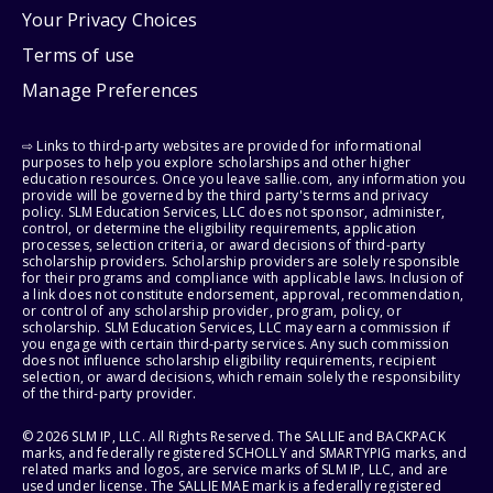
Your Privacy Choices
Terms of use
Manage Preferences
⇨ Links to third-party websites are provided for informational
purposes to help you explore scholarships and other higher
education resources. Once you leave sallie.com, any information you
provide will be governed by the third party's terms and privacy
policy. SLM Education Services, LLC does not sponsor, administer,
control, or determine the eligibility requirements, application
processes, selection criteria, or award decisions of third-party
scholarship providers. Scholarship providers are solely responsible
for their programs and compliance with applicable laws. Inclusion of
a link does not constitute endorsement, approval, recommendation,
or control of any scholarship provider, program, policy, or
scholarship. SLM Education Services, LLC may earn a commission if
you engage with certain third-party services. Any such commission
does not influence scholarship eligibility requirements, recipient
selection, or award decisions, which remain solely the responsibility
of the third-party provider.
© 2026 SLM IP, LLC. All Rights Reserved. The SALLIE and BACKPACK
marks, and federally registered SCHOLLY and SMARTYPIG marks, and
related marks and logos, are service marks of SLM IP, LLC, and are
used under license. The SALLIE MAE mark is a federally registered