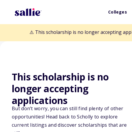
Colleges
⚠️ This scholarship is no longer accepting app
This scholarship is no
Back to Scholarships
longer accepting
applications
Leitalift Founda
But don’t worry, you can still find plenty of other
opportunities! Head back to Scholly to explore
Bagwell Annual
current listings and discover scholarships that are