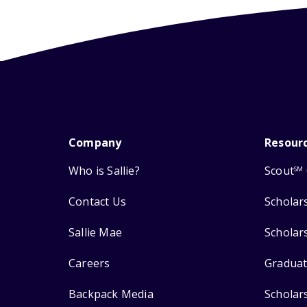
Company
Resour
Who is Sallie?
Scout
SM
Contact Us
Scholar
Sallie Mae
Scholar
Careers
Graduat
Backpack Media
Scholar