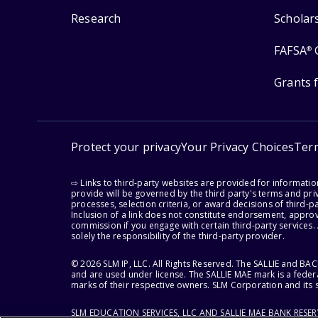
Research
Scholar
FAFSA
®
Grants 
Protect your privacy
Your Privacy Choices
Ter
⇨ Links to third-party websites are provided for informati
provide will be governed by the third party's terms and priv
processes, selection criteria, or award decisions of third-
Inclusion of a link does not constitute endorsement, appro
commission if you engage with certain third-party services.
solely the responsibility of the third-party provider.
© 2026 SLM IP, LLC. All Rights Reserved. The SALLIE and B
and are used under license. The SALLIE MAE mark is a federa
marks of their respective owners. SLM Corporation and its s
SLM EDUCATION SERVICES, LLC AND SALLIE MAE BANK RESE