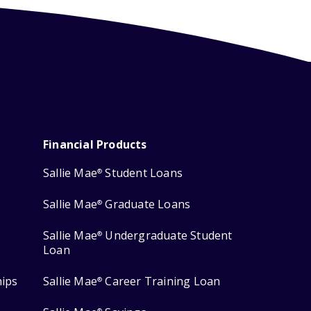
Financial Products
Sallie Mae
Student Loans
®
Sallie Mae
Graduate Loans
®
Sallie Mae
Undergraduate Student
®
Loan
hips
Sallie Mae
Career Training Loan
®
®