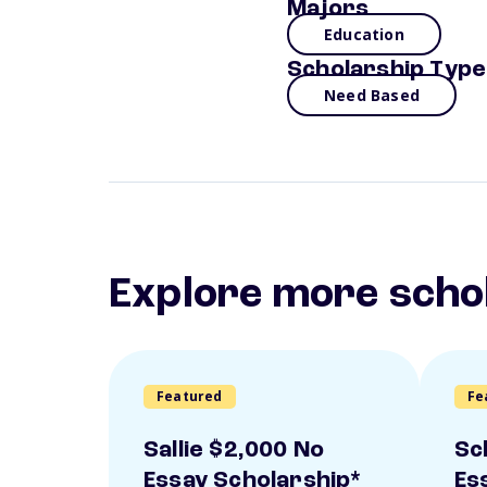
Majors
Education
Scholarship Type
Need Based
Explore more scho
Featured
Fe
Sallie $2,000 No
Sc
Essay Scholarship*
Es