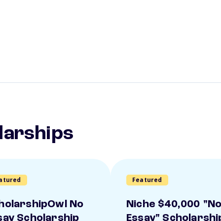
larships
atured
Featured
holarshipOwl No
Niche $40,000 "N
say Scholarship
Essay" Scholarshi