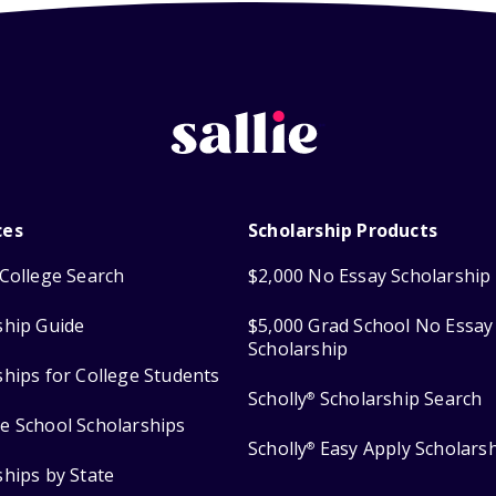
ces
Scholarship Products
College Search
$2,000 No Essay Scholarship
ship Guide
$5,000 Grad School No Essay
Scholarship
ships for College Students
Scholly
Scholarship Search
®
e School Scholarships
Scholly
Easy Apply Scholars
®
ships by State