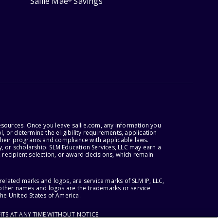
Sallie Mae
Savings
esources. Once you leave sallie.com, any information you
, or determine the eligibility requirements, application
r their programs and compliance with applicable laws.
, or scholarship. SLM Education Services, LLC may earn a
 recipient selection, or award decisions, which remain
lated marks and logos, are service marks of SLM IP, LLC,
l other names and logos are the trademarks or service
the United States of America.
ITS AT ANY TIME WITHOUT NOTICE.