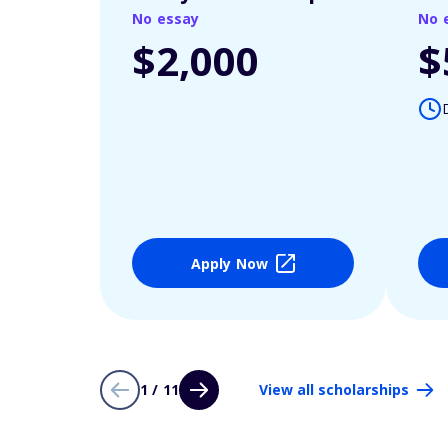
No essay
No 
$2,000
$
Apply Now
1 / 11
View all scholarships