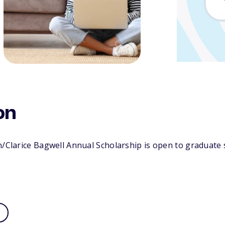
on
n/Clarice Bagwell Annual Scholarship is open to graduate 