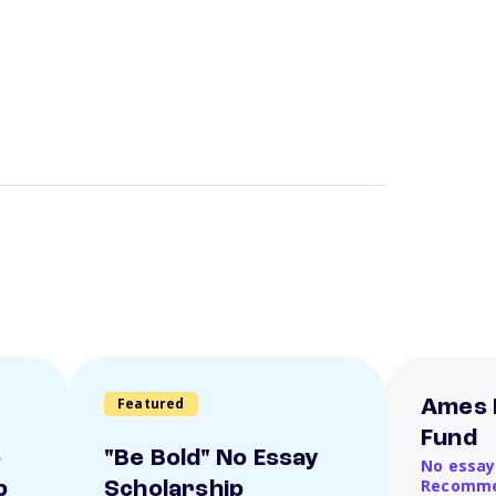
Featured
Ames 
Fund
o
"Be Bold" No Essay
No essay
Recomme
p
Scholarship