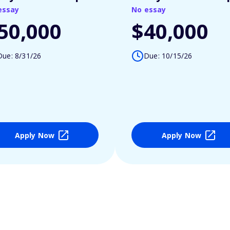
essay
No essay
50,000
$40,000
Due: 8/31/26
Due: 10/15/26
Apply Now
Apply Now