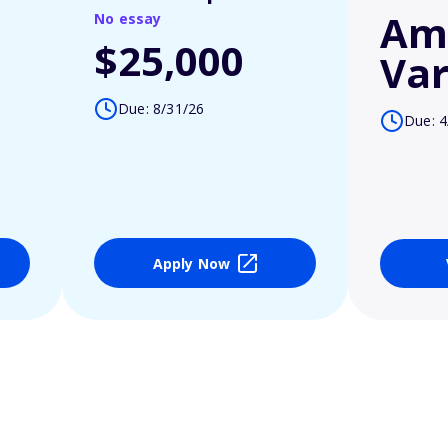
Am
No essay
$25,000
Var
Due: 8/31/26
Due: 4
Apply Now