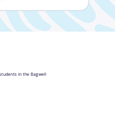
students in the Bagwell