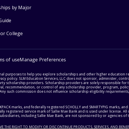
ships by Major
Guide
for College
ms of use
Manage Preferences
onal purposes to help you explore scholarships and other higher education r
acy policy. SLM Education Services, LLC does not sponsor, administer, control
party scholarship providers. Scholarship providers are solely responsible fo
val, recommendation, or control of any scholarship provider, program, policy
 Any such commission does not influence scholarship eligibility requirements,
ACKPACK marks, and federally registered SCHOLLY and SMARTYPIG marks, and re
lly registered service mark of Sallie Mae Bank and is used under license. Al
ubsidiaries, including Sallie Mae Bank, are not sponsored by or agencies of 
RVE THE RIGHT TO MODIFY OR DISCONTINUE PRODUCTS, SERVICES, AND BENEF