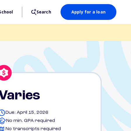
School
Search
Apply for a loan
Varies
Due: April 15, 2026
No min. GPA required
No transcripts required