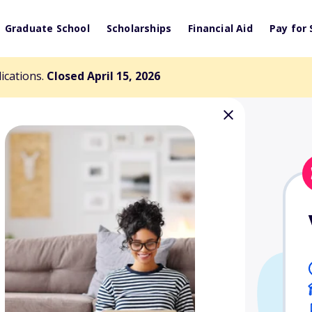
Graduate School
Scholarships
Financial Aid
Pay for 
lications.
Closed April 15, 2026
tion/Clarice
 Scholarship