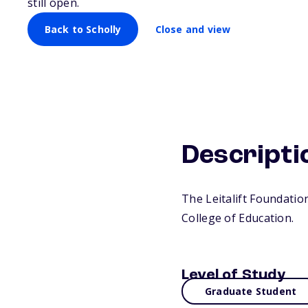
still open.
Back to Scholly
Close and view
Descripti
The Leitalift Foundatio
College of Education.
Level of Study
Graduate Student