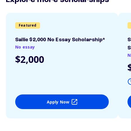
Explore more scholarships
Featured
Sallie $2,000 No Essay Scholarship*
S
No essay
S
N
$2,000
Apply Now