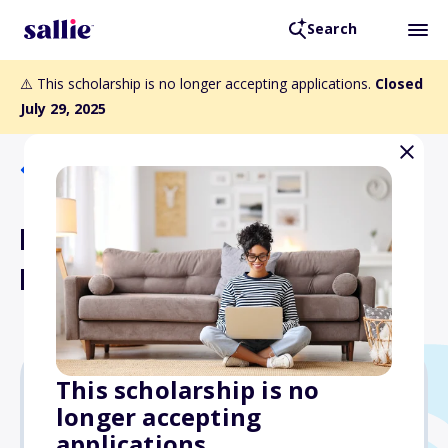
Search
⚠️ This scholarship is no longer accepting applications.
Closed
July 29, 2025
Back to Scholarships
Lessie Wilson Taylor
Endowed Scholarship
This scholarship is no
longer accepting
$500
applications