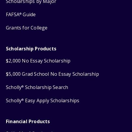
Scholarships by Major
FAFSA
Guide
®
Grants for College
Scholarship Products
$2,000 No Essay Scholarship
$5,000 Grad School No Essay Scholarship
Scholly
Scholarship Search
®
Scholly
Easy Apply Scholarships
®
Financial Products