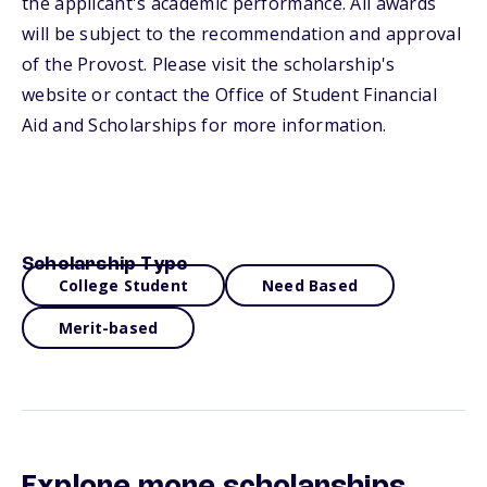
the applicant's academic performance. All awards
will be subject to the recommendation and approval
of the Provost. Please visit the scholarship's
website or contact the Office of Student Financial
Aid and Scholarships for more information.
Scholarship Type
College Student
Need Based
Merit-based