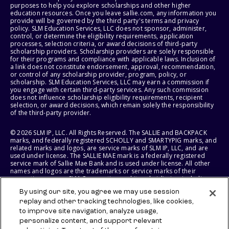
purposes to help you explore scholarships and other higher
education resources. Once you leave sallie.com, any information you
provide will be governed by the third party's terms and privacy
policy. SLM Education Services, LLC does not sponsor, administer,
control, or determine the eligibility requirements, application
processes, selection criteria, or award decisions of third-party
scholarship providers. Scholarship providers are solely responsible
for their programs and compliance with applicable laws. Inclusion of
a link does not constitute endorsement, approval, recommendation,
or control of any scholarship provider, program, policy, or
scholarship. SLM Education Services, LLC may earn a commission if
you engage with certain third-party services. Any such commission
does not influence scholarship eligibility requirements, recipient
selection, or award decisions, which remain solely the responsibility
of the third-party provider.
© 2026 SLM IP, LLC. All Rights Reserved. The SALLIE and BACKPACK
marks, and federally registered SCHOLLY and SMARTYPIG marks, and
related marks and logos, are service marks of SLM IP, LLC, and are
used under license. The SALLIE MAE mark is a federally registered
service mark of Sallie Mae Bank and is used under license. All other
names and logos are the trademarks or service marks of their
respective owners. SLM Corporation and its subsidiaries, including
Sallie Mae Bank, are not sponsored by or agencies of the United
By using our site, you agree we may use session
States of America.
replay and other tracking technologies, like cookies,
to improve site navigation, analyze usage,
SLM EDUCATION SERVICES, LLC AND SALLIE MAE BANK RESERVE THE
RIGHT TO MODIFY OR DISCONTINUE PRODUCTS, SERVICES, AND
personalize content, and support relevant