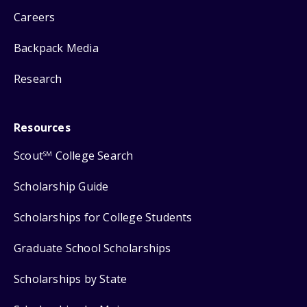
Careers
Backpack Media
Research
Resources
Scout
College Search
SM
Scholarship Guide
Scholarships for College Students
Graduate School Scholarships
Scholarships by State