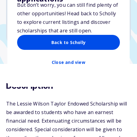
But don’t worry, you can still find plenty of
Due: July 29, 2025
other opportunities! Head back to Scholly
No essay
to explore current listings and discover
No min. GPA required
scholarships that are still open.
No transcripts required
Back to Scholly
Close and view
Description
The Lessie Wilson Taylor Endowed Scholarship will
be awarded to students who have an earnest
financial need. Extenuating circumstances will be
considered. Special consideration will be given to