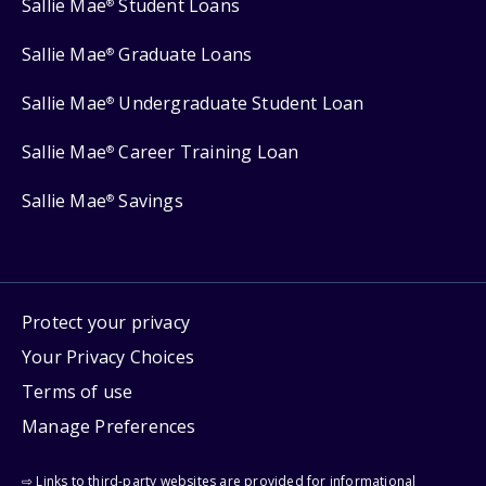
Sallie Mae
Student Loans
®
Sallie Mae
Graduate Loans
®
Sallie Mae
Undergraduate Student Loan
®
Sallie Mae
Career Training Loan
®
Sallie Mae
Savings
®
Protect your privacy
Your Privacy Choices
Terms of use
Manage Preferences
⇨ Links to third-party websites are provided for informational