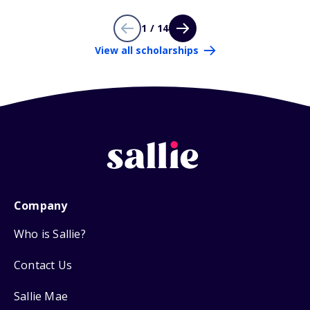
1 / 14
View all scholarships
Company
Who is Sallie?
Contact Us
Sallie Mae