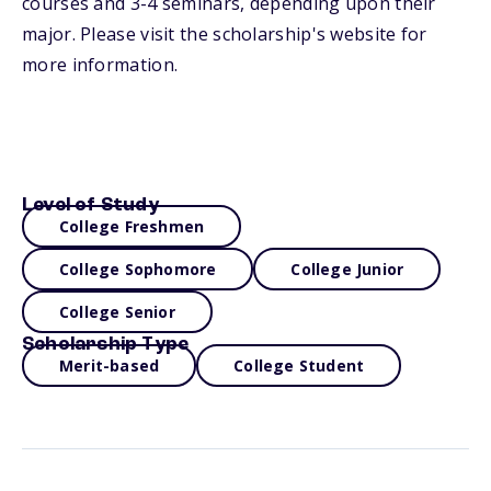
courses and 3-4 seminars, depending upon their
major. Please visit the scholarship's website for
more information.
Level of Study
College Freshmen
College Sophomore
College Junior
College Senior
Scholarship Type
Merit-based
College Student