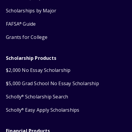
Scholarships by Major
FAFSA
Guide
®
Grants for College
Scholarship Products
$2,000 No Essay Scholarship
$5,000 Grad School No Essay Scholarship
Scholly
Scholarship Search
®
Scholly
Easy Apply Scholarships
®
Financial Products