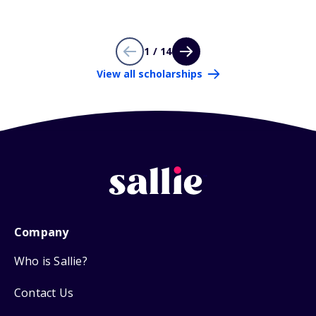
1 / 14
View all scholarships
Company
Who is Sallie?
Contact Us