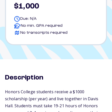
$1,000
Due: N/A
No min. GPA required
No transcripts required
Description
Honors College students receive a $1000
scholarship (per year) and live together in Davis
Hall. Students must take 19-21 hours of Honors