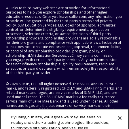
⇨ Links to third-party websites are provided for informational
purposes to help you explore scholarships and other higher
education resources. Once you leave sallie.com, any information you
provide will be governed by the third party's terms and privacy
policy. SLM Education Services, LLC does not sponsor, administer,
control, or determine the eligibility requirements, application
processes, selection criteria, or award decisions of third-party
scholarship providers. Scholarship providers are solely responsible
for their programs and compliance with applicable laws. Inclusion of
a link does not constitute endorsement, approval, recommendation,
or control of any scholarship provider, program, policy, or
scholarship. SLM Education Services, LLC may earn a commission if
you engage with certain third-party services. Any such commission
does not influence scholarship eligibility requirements, recipient
selection, or award decisions, which remain solely the responsibility
of the third-party provider.
© 2026 SLM IP, LLC. All Rights Reserved. The SALLIE and BACKPACK
marks, and federally registered SCHOLLY and SMARTYPIG marks, and
related marks and logos, are service marks of SLM IP, LLC, and are
used under license. The SALLIE MAE mark is a federally registered
service mark of Sallie Mae Bank and is used under license. All other
names and logos are the trademarks or service marks of their
respective owners. SLM Corporation and its subsidiaries, including
Sallie Mae Bank, are not sponsored by or agencies of the United
By using our site, you agree we may use session
States of America.
replay and other tracking technologies, like cookies,
to improve site navigation, analyze usage,