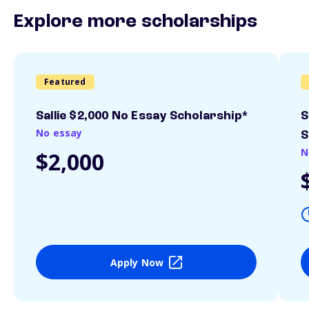
Explore more scholarships
Featured
Sallie $2,000 No Essay Scholarship*
S
No essay
S
N
$2,000
Apply Now