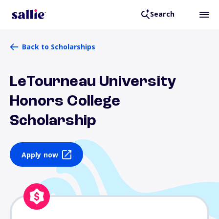
Search
Back to Scholarships
LeTourneau University
Honors College
Scholarship
Apply now