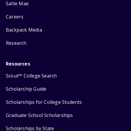
Sallie Mae
Careers
Backpack Media
Research
Resources
Scout
College Search
SM
Scholarship Guide
Scholarships for College Students
Graduate School Scholarships
Scholarships by State