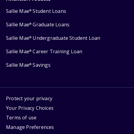
Sallie Mae
Student Loans
®
Sallie Mae
Graduate Loans
®
Sallie Mae
Undergraduate Student Loan
®
Sallie Mae
Career Training Loan
®
Sallie Mae
Savings
®
Protect your privacy
Your Privacy Choices
Terms of use
Manage Preferences