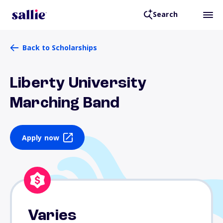
Search
Back to Scholarships
Liberty University
Marching Band
Apply now
Varies