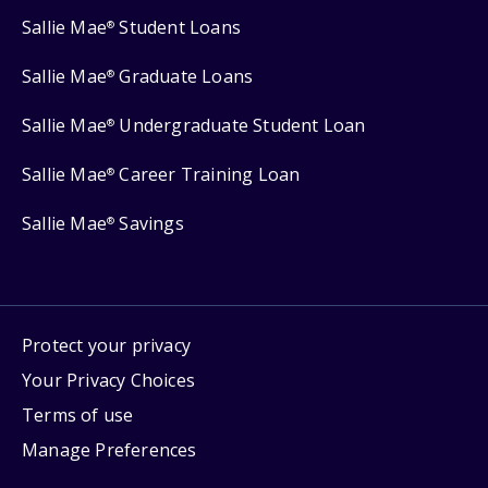
Sallie Mae
Student Loans
®
Sallie Mae
Graduate Loans
®
Sallie Mae
Undergraduate Student Loan
®
Sallie Mae
Career Training Loan
®
Sallie Mae
Savings
®
Protect your privacy
Your Privacy Choices
Terms of use
Manage Preferences