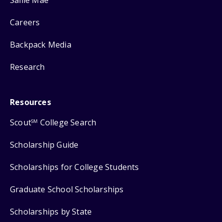
Careers
Backpack Media
Research
Resources
Scout
College Search
SM
Scholarship Guide
Scholarships for College Students
Graduate School Scholarships
Scholarships by State