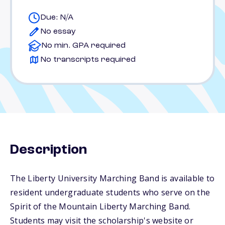
Due: N/A
No essay
No min. GPA required
No transcripts required
Description
The Liberty University Marching Band is available to
resident undergraduate students who serve on the
Spirit of the Mountain Liberty Marching Band.
Students may visit the scholarship's website or