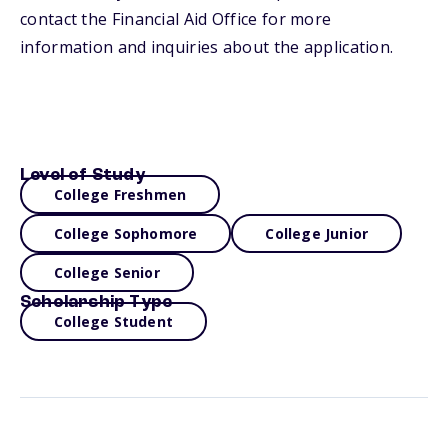
contact the Financial Aid Office for more
information and inquiries about the application.
Level of Study
College Freshmen
College Sophomore
College Junior
College Senior
Scholarship Type
College Student