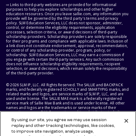
⇨ Links to third-party websites are provided for informational
purposes to help you explore scholarships and other higher
education resources. Once you leave sallie.com, any information you
provide will be governed by the third party's terms and privacy
policy. SLM Education Services, LLC does not sponsor, administer,
control, or determine the eligibility requirements, application
processes, selection criteria, or award decisions of third-party
scholarship providers. Scholarship providers are solely responsible
for their programs and compliance with applicable laws. Inclusion of
a link does not constitute endorsement, approval, recommendation,
or control of any scholarship provider, program, policy, or
scholarship. SLM Education Services, LLC may earn a commission if
you engage with certain third-party services. Any such commission
does not influence scholarship eligibility requirements, recipient
selection, or award decisions, which remain solely the responsibility
of the third-party provider.
© 2026 SLM IP, LLC. All Rights Reserved. The SALLIE and BACKPACK
marks, and federally registered SCHOLLY and SMARTYPIG marks, and
related marks and logos, are service marks of SLM IP, LLC, and are
used under license. The SALLIE MAE mark is a federally registered
service mark of Sallie Mae Bank and is used under license. All other
names and logos are the trademarks or service marks of their
respective owners. SLM Corporation and its subsidiaries, including
Sallie Mae Bank, are not sponsored by or agencies of the United
By using our site, you agree we may use session
States of America.
replay and other tracking technologies, like cookies,
to improve site navigation, analyze usage,
SLM EDUCATION SERVICES, LLC AND SALLIE MAE BANK RESERVE THE