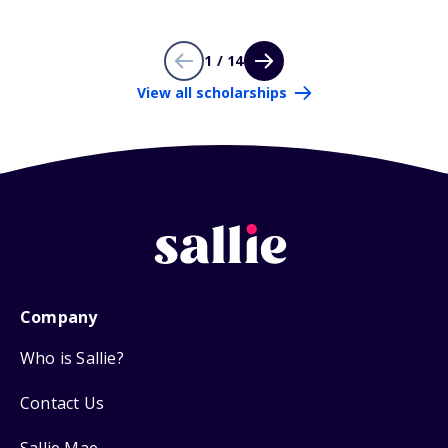
1 / 14
View all scholarships
Company
Who is Sallie?
Contact Us
Sallie Mae