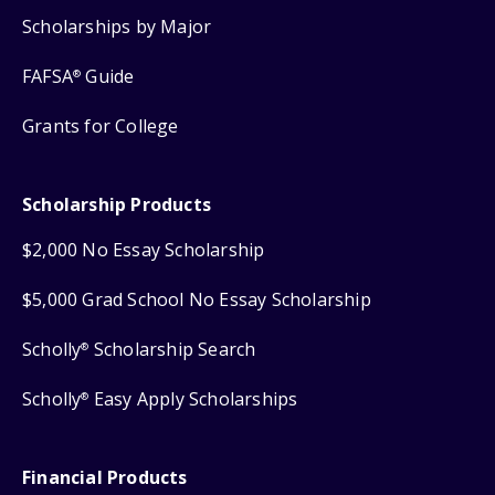
Scholarships by Major
FAFSA
Guide
®
Grants for College
Scholarship Products
$2,000 No Essay Scholarship
$5,000 Grad School No Essay Scholarship
Scholly
Scholarship Search
®
Scholly
Easy Apply Scholarships
®
Financial Products