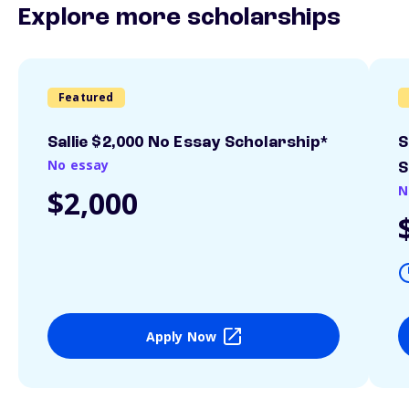
Explore more scholarships
Featured
Sallie $2,000 No Essay Scholarship*
S
No essay
S
N
$2,000
Apply Now