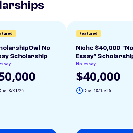
larships
atured
Featured
holarshipOwl No
Niche $40,000 "N
say Scholarship
Essay" Scholarshi
essay
No essay
50,000
$40,000
Due: 8/31/26
Due: 10/15/26