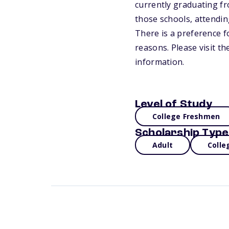
currently graduating fr
those schools, attending
There is a preference f
reasons. Please visit t
information.
Level of Study
College Freshmen
Scholarship Type
Adult
Colle