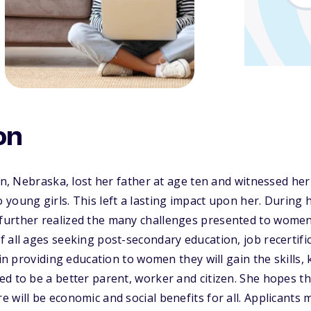
on
oln, Nebraska, lost her father at age ten and witnessed he
young girls. This left a lasting impact upon her. During he
urther realized the many challenges presented to women
 all ages seeking post-secondary education, job recertific
 in providing education to women they will gain the skills,
d to be a better parent, worker and citizen. She hopes th
 will be economic and social benefits for all. Applicants 