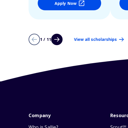
Apply Now
1 / 11
View all scholarships
Company
Resour
Who is Sallie?
Scout
SM