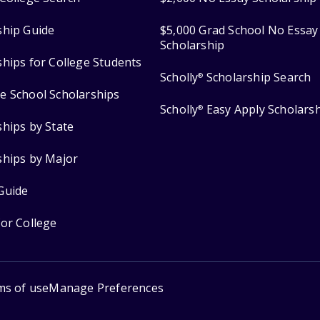
ship Guide
$5,000 Grad School No Essay
Scholarship
ships for College Students
Scholly
Scholarship Search
®
e School Scholarships
Scholly
Easy Apply Scholars
®
ships by State
ships by Major
Guide
for College
ms of use
Manage Preferences