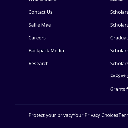
Contact Us
Scholar
Sallie Mae
Scholar
Careers
Graduat
Backpack Media
Scholar
Research
Scholar
FAFSA
®
Grants 
Protect your privacy
Your Privacy Choices
Ter