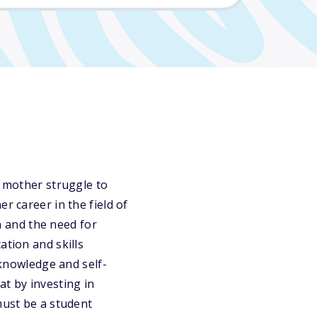
r mother struggle to
r career in the field of
 and the need for
ation and skills
 knowledge and self-
at by investing in
must be a student