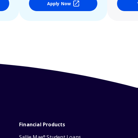
Apply Now
Financial Products
Sallie Mae
Student Loans
®