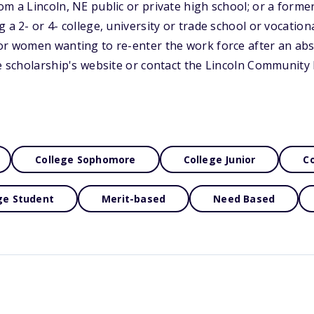
om a Lincoln, NE public or private high school; or a forme
 a 2- or 4- college, university or trade school or vocationa
or women wanting to re-enter the work force after an abs
he scholarship's website or contact the Lincoln Communit
College Sophomore
College Junior
Co
ge Student
Merit-based
Need Based