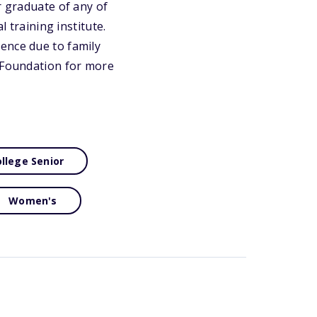
r graduate of any of
l training institute.
ence due to family
y Foundation for more
llege Senior
Women's