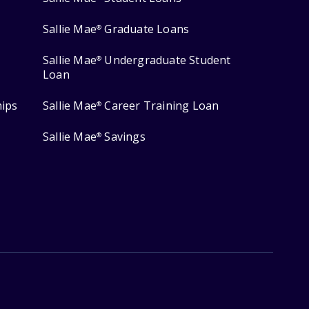
Sallie Mae
Graduate Loans
®
Sallie Mae
Undergraduate Student
®
Loan
hips
Sallie Mae
Career Training Loan
®
Sallie Mae
Savings
®