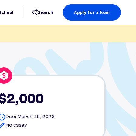
School
Search
Apply for a loan
$2,000
Due: March 15, 2026
No essay