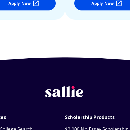
Apply Now
Apply Now
ces
Scholarship Products
College Search
$2,000 No Essay Scholarship