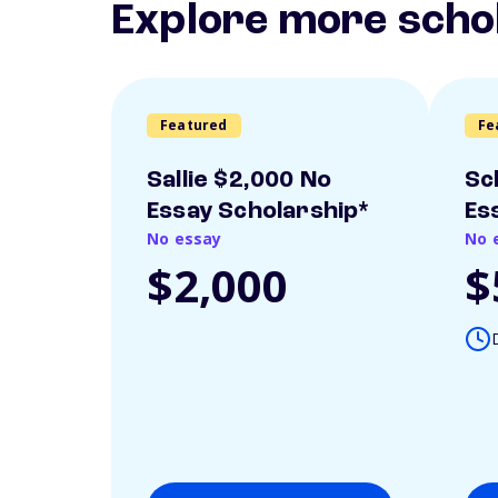
Explore more scho
Featured
Fe
Sallie $2,000 No
Sc
Essay Scholarship*
Es
No essay
No 
$2,000
$