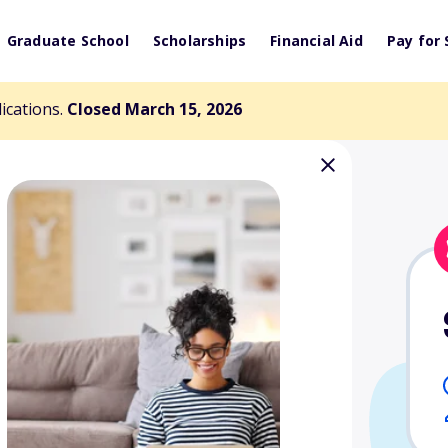
Graduate School
Scholarships
Financial Aid
Pay for 
lications.
Closed March 15, 2026
cholarship