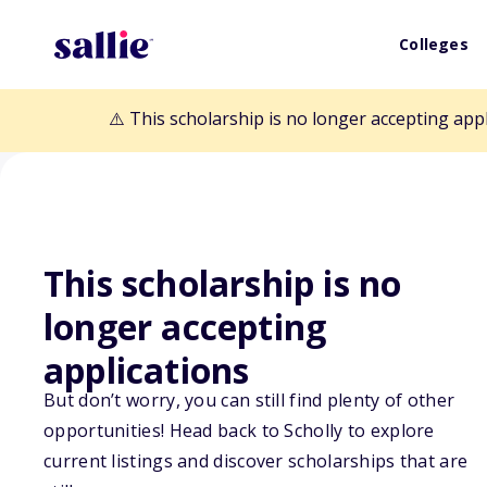
Colleges
⚠️ This scholarship is no longer accepting app
This scholarship is no
longer accepting
Back to Scholarships
applications
But don’t worry, you can still find plenty of other
Linda Herman S
opportunities! Head back to Scholly to explore
current listings and discover scholarships that are