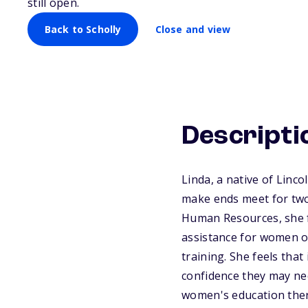
still open.
Back to Scholly
Close and view
Descripti
Linda, a native of Linc
make ends meet for two 
Human Resources, she f
assistance for women of
training. She feels that
confidence they may nee
women's education there