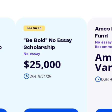
Featured
Ames 
Fund
o
"Be Bold" No Essay
No essay
Recomme
p
Scholarship
Am
No essay
$25,000
Var
Due: 8/31/26
Due: 4