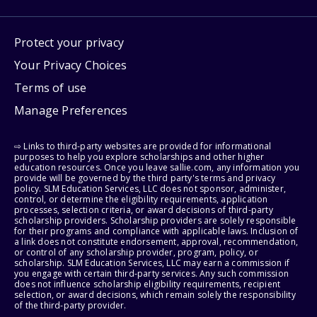
Protect your privacy
Your Privacy Choices
Terms of use
Manage Preferences
⇨ Links to third-party websites are provided for informational
purposes to help you explore scholarships and other higher
education resources. Once you leave sallie.com, any information you
provide will be governed by the third party's terms and privacy
policy. SLM Education Services, LLC does not sponsor, administer,
control, or determine the eligibility requirements, application
processes, selection criteria, or award decisions of third-party
scholarship providers. Scholarship providers are solely responsible
for their programs and compliance with applicable laws. Inclusion of
a link does not constitute endorsement, approval, recommendation,
or control of any scholarship provider, program, policy, or
scholarship. SLM Education Services, LLC may earn a commission if
you engage with certain third-party services. Any such commission
does not influence scholarship eligibility requirements, recipient
selection, or award decisions, which remain solely the responsibility
of the third-party provider.