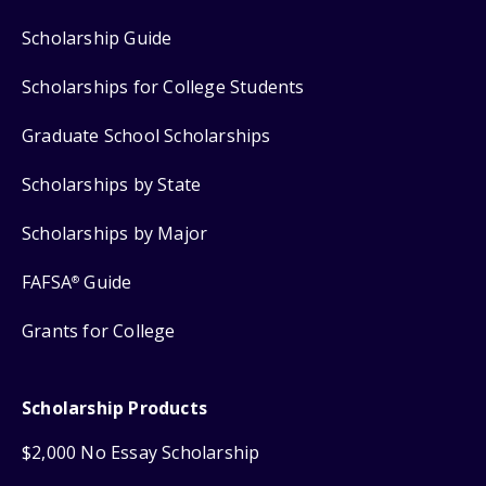
Scholarship Guide
Scholarships for College Students
Graduate School Scholarships
Scholarships by State
Scholarships by Major
FAFSA
Guide
®
Grants for College
Scholarship Products
$2,000 No Essay Scholarship