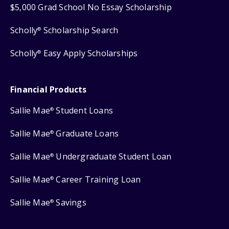
$5,000 Grad School No Essay Scholarship
Scholly
Scholarship Search
®
Scholly
Easy Apply Scholarships
®
Financial Products
Sallie Mae
Student Loans
®
Sallie Mae
Graduate Loans
®
Sallie Mae
Undergraduate Student Loan
®
Sallie Mae
Career Training Loan
®
Sallie Mae
Savings
®