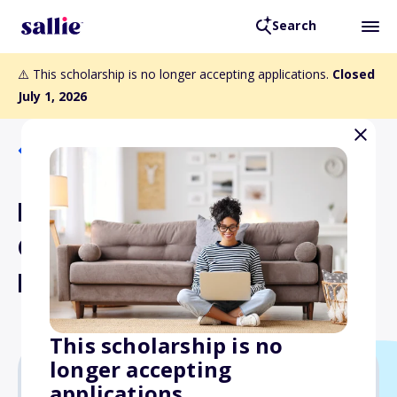
Search
⚠️ This scholarship is no longer accepting applications.
Closed
July 1, 2026
Back to Scholarships
Loyola University New
Orleans College of Law
Dean's Scholarships
This scholarship is no
longer accepting
applications