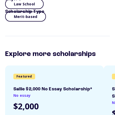
Law School
Scholarship Type
Merit-based
Explore more scholarships
Featured
Sallie $2,000 No Essay Scholarship*
S
No essay
S
N
$2,000