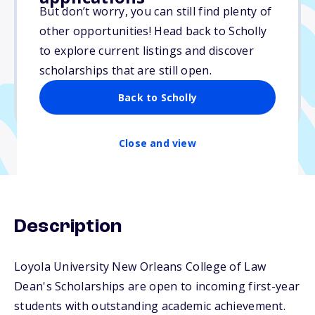
Varies
But don’t worry, you can still find plenty of
other opportunities! Head back to Scholly
Due: July 1, 2026
to explore current listings and discover
No essay
scholarships that are still open.
No min. GPA required
Back to Scholly
No transcripts required
Close and view
Description
Loyola University New Orleans College of Law
Dean's Scholarships are open to incoming first-year
students with outstanding academic achievement.