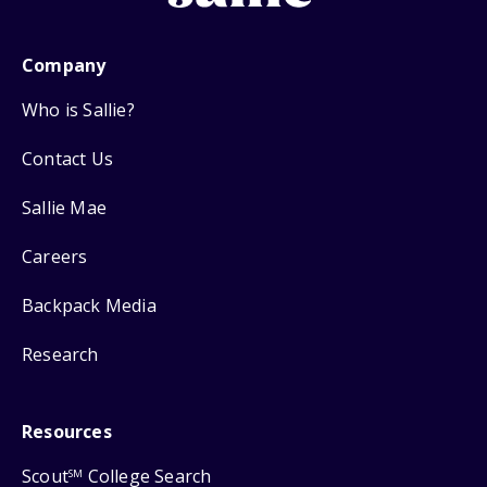
Company
Who is Sallie?
Contact Us
Sallie Mae
Careers
Backpack Media
Research
Resources
Scout
College Search
SM