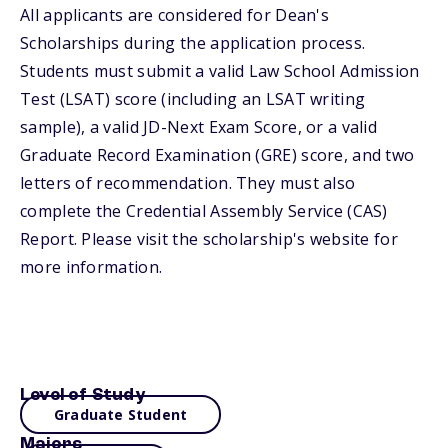
All applicants are considered for Dean's
Scholarships during the application process.
Students must submit a valid Law School Admission
Test (LSAT) score (including an LSAT writing
sample), a valid JD-Next Exam Score, or a valid
Graduate Record Examination (GRE) score, and two
letters of recommendation. They must also
complete the Credential Assembly Service (CAS)
Report. Please visit the scholarship's website for
more information.
Level of Study
Graduate Student
Majors