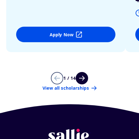
Apply Now
1 / 14
View all scholarships