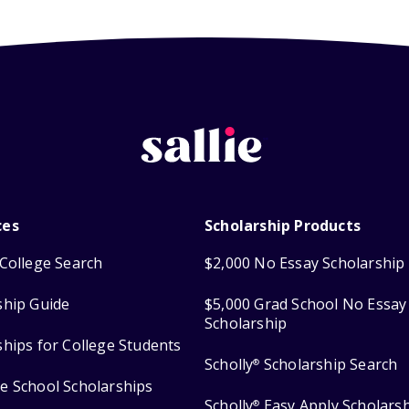
ces
Scholarship Products
College Search
$2,000 No Essay Scholarship
ship Guide
$5,000 Grad School No Essay
Scholarship
ships for College Students
Scholly
Scholarship Search
®
e School Scholarships
Scholly
Easy Apply Scholars
®