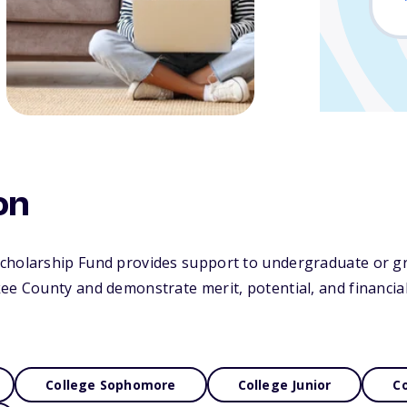
on
cholarship Fund provides support to undergraduate or g
ee County and demonstrate merit, potential, and financia
College Sophomore
College Junior
Co