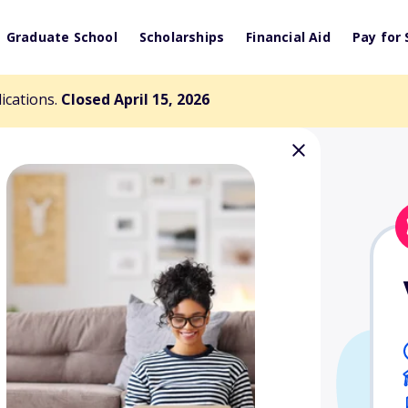
Graduate School
Scholarships
Financial Aid
Pay for 
lications.
Closed April 15, 2026
es Scholarship