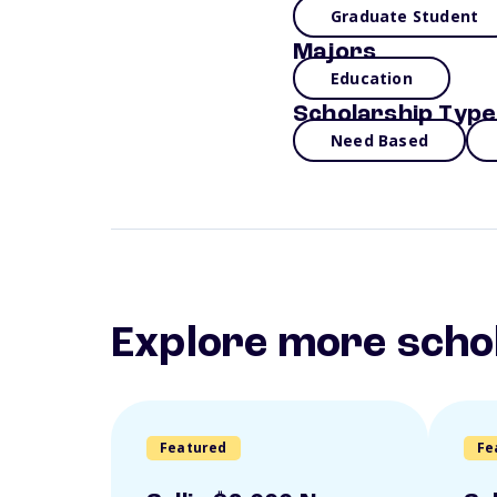
Graduate Student
Majors
Education
Scholarship Type
Need Based
Explore more scho
Featured
Fe