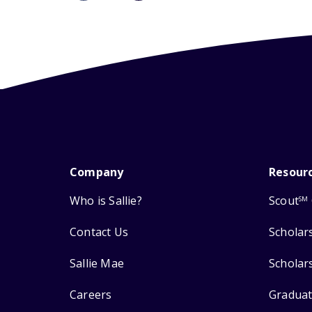
Company
Resour
Who is Sallie?
Scout
SM
Contact Us
Scholar
Sallie Mae
Scholar
Careers
Graduat