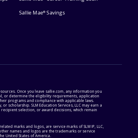
Sallie Mae
Savings
®
esources. Once you leave sallie.com, any information you
, or determine the eligibility requirements, application
r their programs and compliance with applicable laws.
, or scholarship. SLM Education Services, LLC may earn a
 recipient selection, or award decisions, which remain
lated marks and logos, are service marks of SLM IP, LLC,
l other names and logos are the trademarks or service
the United States of America.