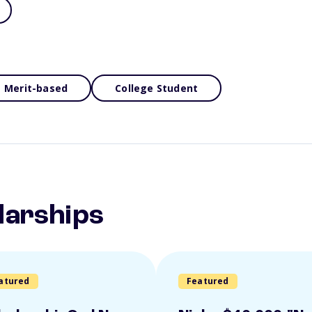
Merit-based
College Student
larships
atured
Featured