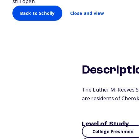
still open.
Back to Scholly
Close and view
Descripti
The Luther M. Reeves S
are residents of Cherok
Level of Study
College Freshmen