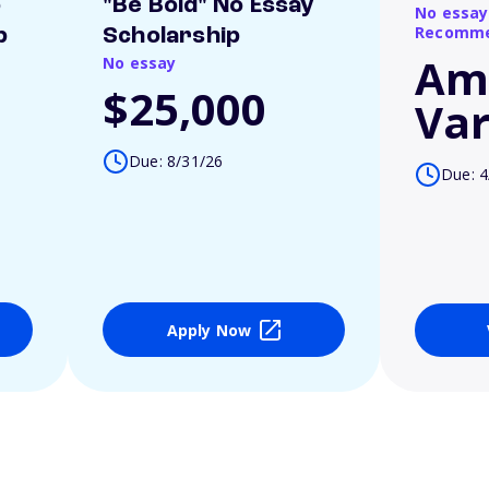
o
"Be Bold" No Essay
No essay
Recomme
p
Scholarship
Am
No essay
$25,000
Var
Due: 8/31/26
Due: 4
Apply Now