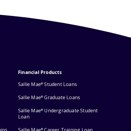
Financial Products
Sallie Mae
Student Loans
®
Sallie Mae
Graduate Loans
®
Sallie Mae
Undergraduate Student
®
Loan
hips
Sallie Mae
Career Training Loan
®