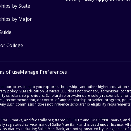
ships by State
ships by Major
Guide
for College
ms of use
Manage Preferences
onal purposes to help you explore scholarships and other higher education r
acy policy. SLM Education Services, LLC does not sponsor, administer, control
party scholarship providers. Scholarship providers are solely responsible fo
val, recommendation, or control of any scholarship provider, program, policy
 Any such commission does not influence scholarship eligibility requirements,
ACKPACK marks, and federally registered SCHOLLY and SMARTYPIG marks, and re
lly registered service mark of Sallie Mae Bank and is used under license. Al
ubsidiaries, including Sallie Mae Bank, are not sponsored by or agencies of 