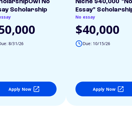
holarshipOwl No
Niche $40,000 "N
say Scholarship
Essay" Scholarshi
essay
No essay
50,000
$40,000
Due: 8/31/26
Due: 10/15/26
Apply Now
Apply Now