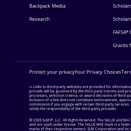
Backpack Media
Scholar
Research
Scholar
FAFSA
®
Grants 
Protect your privacy
Your Privacy Choices
Ter
⇨ Links to third-party websites are provided for informati
provide will be governed by the third party's terms and priv
processes, selection criteria, or award decisions of third-
Inclusion of a link does not constitute endorsement, appro
commission if you engage with certain third-party services.
solely the responsibility of the third-party provider.
© 2026 SLM IP, LLC. All Rights Reserved. The SALLIE and B
and are used under license. The SALLIE MAE mark is a federa
marks of their respective owners. SLM Corporation and its s