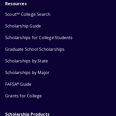
Resources
Scout
College Search
SM
Scholarship Guide
Scholarships for College Students
Graduate School Scholarships
Scholarships by State
Scholarships by Major
FAFSA
Guide
®
Grants for College
Scholarship Products