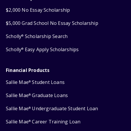
$2,000 No Essay Scholarship
$5,000 Grad School No Essay Scholarship
Scholly
Scholarship Search
®
Scholly
Easy Apply Scholarships
®
Financial Products
Sallie Mae
Student Loans
®
Sallie Mae
Graduate Loans
®
Sallie Mae
Undergraduate Student Loan
®
Sallie Mae
Career Training Loan
®