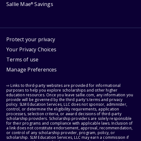
Sallie Mae
Savings
®
Protect your privacy
Your Privacy Choices
Terms of use
Manage Preferences
⇨ Links to third-party websites are provided for informational
purposes to help you explore scholarships and other higher
education resources. Once you leave sallie.com, any information you
provide will be governed by the third party's terms and privacy
policy. SLM Education Services, LLC does not sponsor, administer,
control, or determine the eligibility requirements, application
processes, selection criteria, or award decisions of third-party
scholarship providers. Scholarship providers are solely responsible
for their programs and compliance with applicable laws. Inclusion of
a link does not constitute endorsement, approval, recommendation,
or control of any scholarship provider, program, policy, or
scholarship. SLM Education Services, LLC may earn a commission if