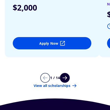
N
$2,000
Apply Now
1 / 14
View all scholarships