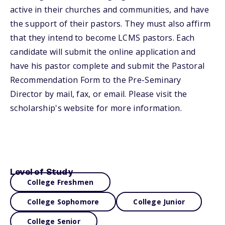
active in their churches and communities, and have
the support of their pastors. They must also affirm
that they intend to become LCMS pastors. Each
candidate will submit the online application and
have his pastor complete and submit the Pastoral
Recommendation Form to the Pre-Seminary
Director by mail, fax, or email. Please visit the
scholarship's website for more information.
Level of Study
College Freshmen
College Sophomore
College Junior
College Senior