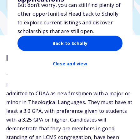
No transcripts required
But don’t worry, you can still find plenty of
other opportunities! Head back to Scholly
to explore current listings and discover
scholarships that are still open.
Back to Scholly
Description
Close and view
The Luther Scholar Guarantee is open to selected
Pre-Seminary students. Candidates must be
admitted to CUAA as new freshmen with a major or
minor in Theological Languages. They must have at
least a 3.0 GPA, with preference given to students
with a 3.25 GPA or higher. Candidates will
demonstrate that they are members in good
standing of an LCMS congregation, have been