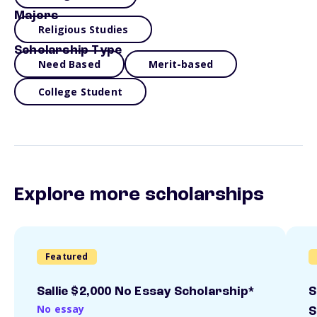
Majors
Religious Studies
Scholarship Type
Need Based
Merit-based
College Student
Explore more scholarships
Featured
Sallie $2,000 No Essay Scholarship*
S
No essay
S