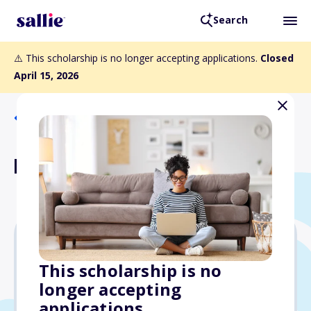
Search
⚠️ This scholarship is no longer accepting applications.
Closed
April 15, 2026
Back to Scholarships
Luther Scholar Guarantee
$20,000
This scholarship is no
longer accepting
Due: April 15, 2026
applications