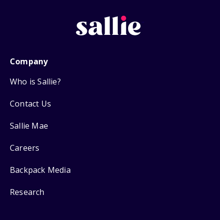
Company
Who is Sallie?
Contact Us
Sallie Mae
Careers
Backpack Media
Research