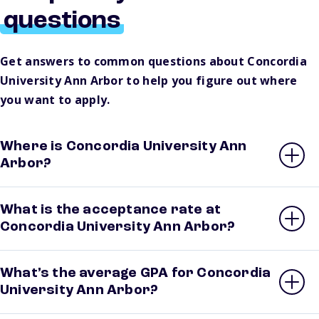
questions
Get answers to common questions about Concordia
University Ann Arbor to help you figure out where
you want to apply.
Where is Concordia University Ann
Arbor?
What is the acceptance rate at
Concordia University Ann Arbor?
What’s the average GPA for Concordia
University Ann Arbor?