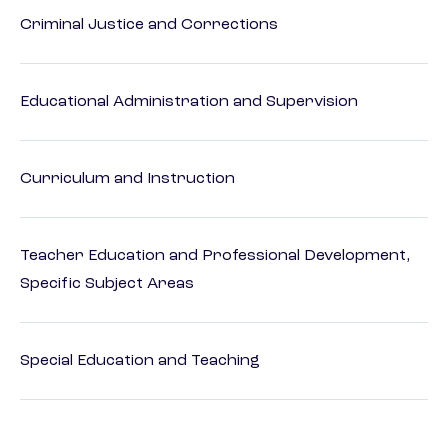
Criminal Justice and Corrections
Educational Administration and Supervision
Curriculum and Instruction
Teacher Education and Professional Development,
Specific Subject Areas
Special Education and Teaching