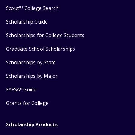
Scout
College Search
SM
Scholarship Guide
Scholarships for College Students
Graduate School Scholarships
Scholarships by State
Scholarships by Major
FAFSA
Guide
®
Grants for College
Scholarship Products