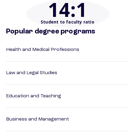
14
:1
Student to faculty ratio
Popular degree programs
Health and Medical Professions
Law and Legal Studies
Education and Teaching
Business and Management