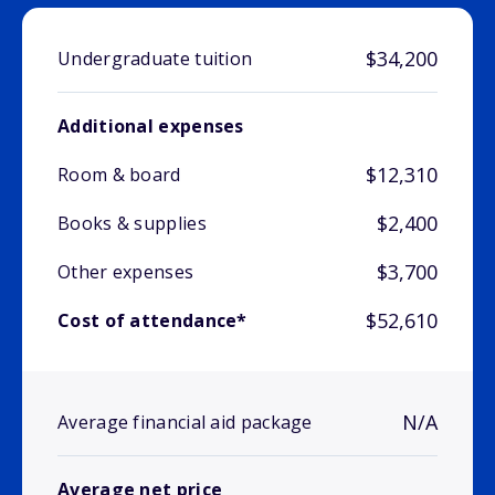
$34,200
Undergraduate tuition
Additional expenses
$12,310
Room & board
$2,400
Books & supplies
$3,700
Other expenses
$52,610
Cost of attendance*
N/A
Average financial aid package
Average net price