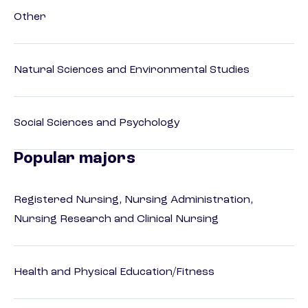
Other
Natural Sciences and Environmental Studies
Social Sciences and Psychology
Popular majors
Registered Nursing, Nursing Administration,
Nursing Research and Clinical Nursing
Health and Physical Education/Fitness