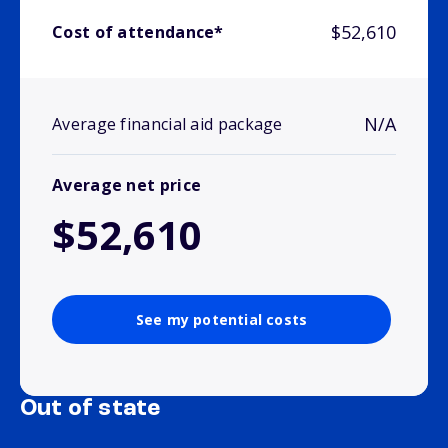
$52,610
Cost of attendance*
N/A
Average financial aid package
Average net price
$52,610
See my potential costs
Out of state