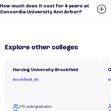
How much does it cost for 4 years at
Concordia University Ann Arbor?
Explore other colleges
Herzing University-Brookfield
C
Brookfield,
WI
I
379 undergraduates