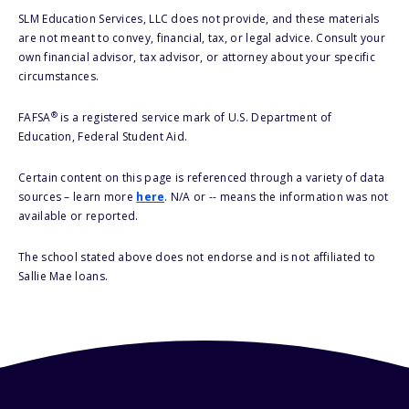
SLM Education Services, LLC does not provide, and these materials
are not meant to convey, financial, tax, or legal advice. Consult your
own financial advisor, tax advisor, or attorney about your specific
circumstances.
®
FAFSA
is a registered service mark of U.S. Department of
Education, Federal Student Aid.
Certain content on this page is referenced through a variety of data
sources – learn more
here
. N/A or -- means the information was not
available or reported.
The school stated above does not endorse and is not affiliated to
Sallie Mae loans.