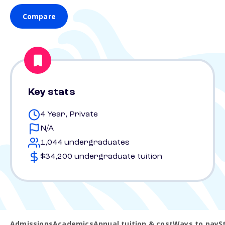
Compare
Key stats
4 Year, Private
N/A
1,044 undergraduates
$34,200 undergraduate tuition
Admissions
Academics
Annual tuition & cost
Ways to pay
S