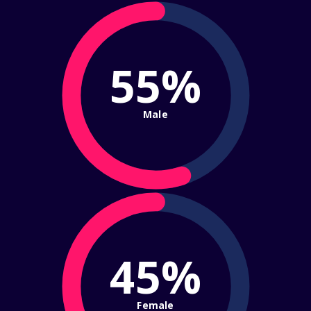
55%
Male
45%
Female