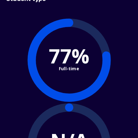
77%
Full-time