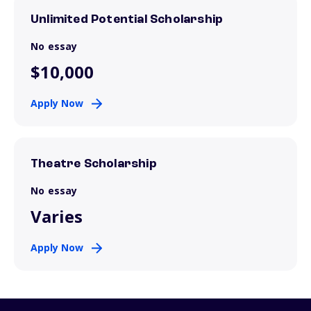
Unlimited Potential Scholarship
No essay
$10,000
Apply Now
Theatre Scholarship
No essay
Varies
Apply Now