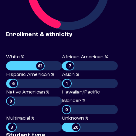
Enrollment & ethnicity
White %
African American %
63
7
Hispanic American %
Asian %
6
1
Native American %
Hawaiian/Pacific
0
Islander %
0
Multiracial %
Unknown %
3
20
Student type