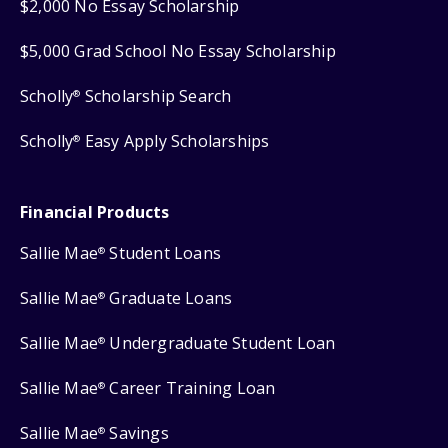
$2,000 No Essay Scholarship
$5,000 Grad School No Essay Scholarship
Scholly
Scholarship Search
®
Scholly
Easy Apply Scholarships
®
Financial Products
Sallie Mae
Student Loans
®
Sallie Mae
Graduate Loans
®
Sallie Mae
Undergraduate Student Loan
®
Sallie Mae
Career Training Loan
®
Sallie Mae
Savings
®