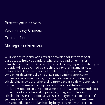
Protect your privacy
Your Privacy Choices
Terms of use
Manage Preferences
⇨ Links to third-party websites are provided for informational
purposes to help you explore scholarships and other higher
education resources. Once you leave sallie.com, any information you
provide will be governed by the third party's terms and privacy
policy. SLM Education Services, LLC does not sponsor, administer,
control, or determine the eligibility requirements, application
processes, selection criteria, or award decisions of third-party
scholarship providers. Scholarship providers are solely responsible
for their programs and compliance with applicable laws. Inclusion of
a link does not constitute endorsement, approval, recommendation,
or control of any scholarship provider, program, policy, or
scholarship. SLM Education Services, LLC may earn a commission if
you engage with certain third-party services. Any such commission
does not influence scholarship eligibility requirements, recipient