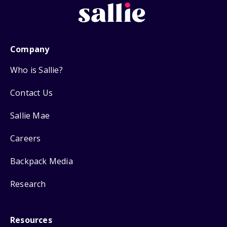
Company
Who is Sallie?
Contact Us
Sallie Mae
Careers
Backpack Media
Research
Resources