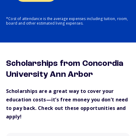
*Cost of attendance is the average expenses including tuition, room,
board and other estimated living expenses.
Scholarships from Concordia
University Ann Arbor
Scholarships are a great way to cover your
education costs—it’s free money you don’t need
to pay back. Check out these opportunities and
apply!