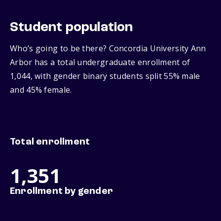
Student population
Who’s going to be there? Concordia University Ann
Arbor has a total undergraduate enrollment of
1,044, with gender binary students split 55% male
and 45% female.
Total enrollment
1,351
Enrollment by gender