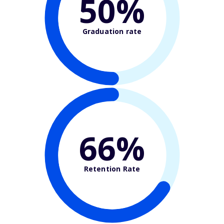
50%
Graduation rate
66%
Retention Rate