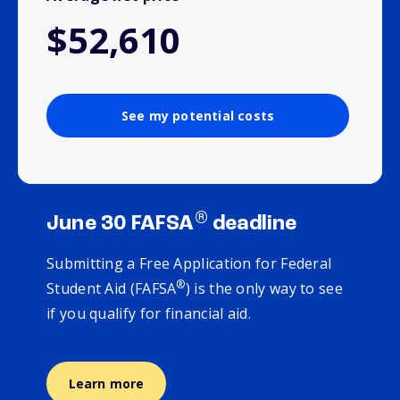
$52,610
See my potential costs
®
June 30 FAFSA
deadline
Submitting a Free Application for Federal
®
Student Aid (FAFSA
) is the only way to see
if you qualify for financial aid.
Learn more