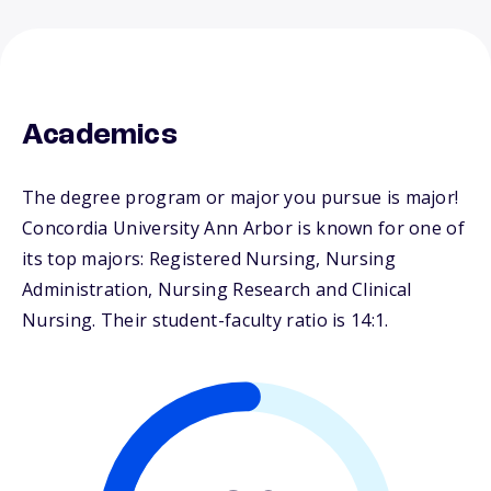
Academics
The degree program or major you pursue is major!
Concordia University Ann Arbor is known for one of
its top majors: Registered Nursing, Nursing
Administration, Nursing Research and Clinical
Nursing. Their student-faculty ratio is 14:1.