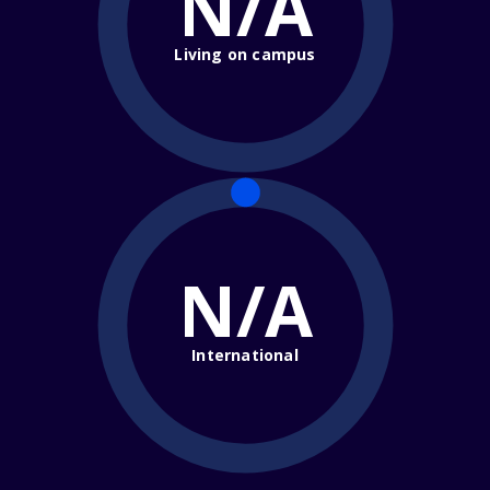
N/A
Living on campus
N/A
International