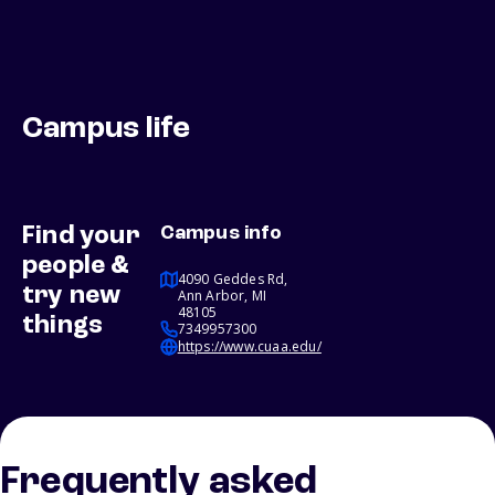
Campus life
Find your
Campus info
people &
4090 Geddes Rd,
try new
Ann Arbor, MI
48105
things
7349957300
https://www.cuaa.edu/
Frequently asked