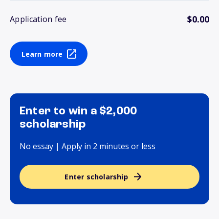
$0.00
Application fee
Learn more
Enter to win a $2,000
scholarship
No essay | Apply in 2 minutes or less
Enter scholarship