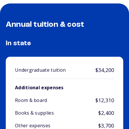
Annual tuition & cost
In state
$34,200
Undergraduate tuition
Additional expenses
$12,310
Room & board
$2,400
Books & supplies
$3,700
Other expenses