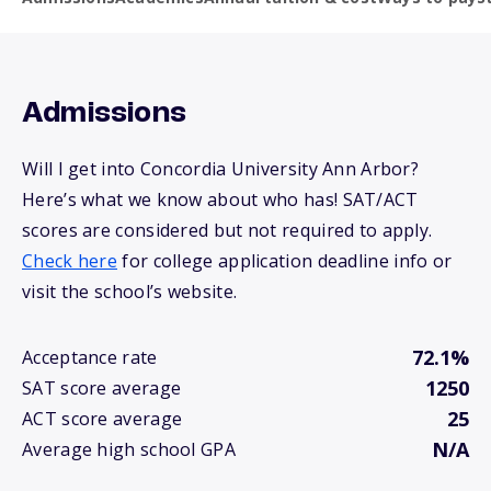
Admissions
Will I get into Concordia University Ann Arbor?
Here’s what we know about who has! SAT/ACT
scores are considered but not required to apply.
Check here
for college application deadline info or
visit the school’s website.
72.1%
Acceptance rate
1250
SAT score average
25
ACT score average
N/A
Average high school GPA