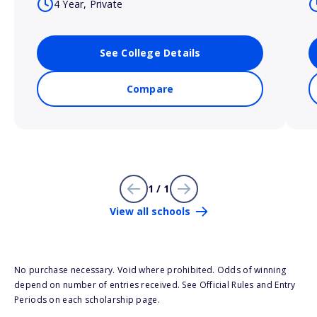
4 Year, Private
See College Details
Compare
1 / 1
View all schools
No purchase necessary. Void where prohibited. Odds of winning
depend on number of entries received. See Official Rules and Entry
Periods on each scholarship page.