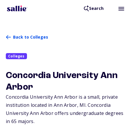
Search
Back to Colleges
Colleges
Concordia University Ann
Arbor
Concordia University Ann Arbor is a small, private
institution located in Ann Arbor,
MI
. Concordia
University Ann Arbor offers undergraduate degrees
in 65 majors.