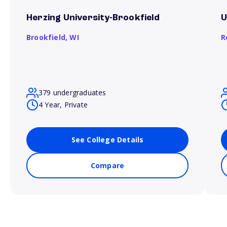
Herzing University-Brookfield
U
Brookfield,
WI
R
379 undergraduates
4 Year, Private
See College Details
Compare