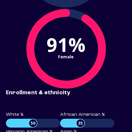
91%
Female
Enrollment & ethnicity
White %
African American %
50
35
Hispanic American %
Asian %