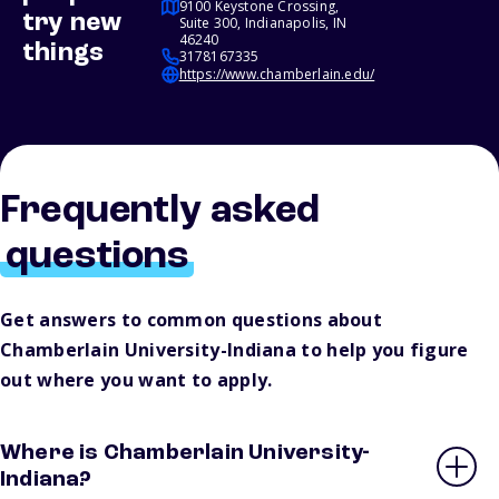
9100 Keystone Crossing,
try new
Suite 300, Indianapolis, IN
46240
things
3178167335
https://www.chamberlain.edu/
Frequently asked
questions
Get answers to common questions about
Chamberlain University-Indiana to help you figure
out where you want to apply.
Where is Chamberlain University-
Indiana?