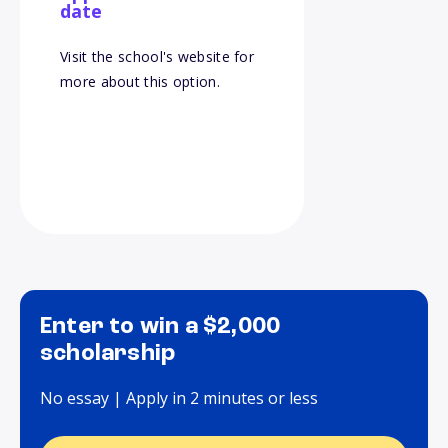
date
Visit the school's website for
more about this option.
Enter to win a $2,000
scholarship
No essay | Apply in 2 minutes or less