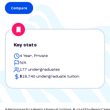
Compare
Key stats
4 Year, Private
N/A
177 undergraduates
$19,740 undergraduate tuition
Admissions
Academics
Annual tuition & cost
Students
Camp