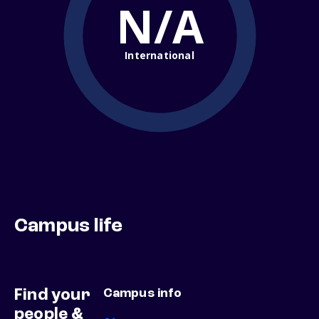
N/A
International
Campus life
Find your
Campus info
people &