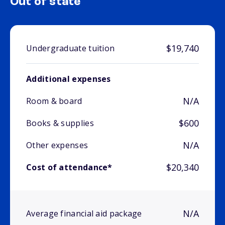
Out of state
$19,740
Undergraduate tuition
Additional expenses
N/A
Room & board
$600
Books & supplies
N/A
Other expenses
$20,340
Cost of attendance*
N/A
Average financial aid package