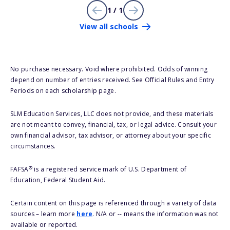
1 / 1
View all schools
No purchase necessary. Void where prohibited. Odds of winning
depend on number of entries received. See Official Rules and Entry
Periods on each scholarship page.
SLM Education Services, LLC does not provide, and these materials
are not meant to convey, financial, tax, or legal advice. Consult your
own financial advisor, tax advisor, or attorney about your specific
circumstances.
®
FAFSA
is a registered service mark of U.S. Department of
Education, Federal Student Aid.
Certain content on this page is referenced through a variety of data
sources – learn more
here
. N/A or -- means the information was not
available or reported.