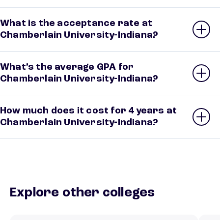
What is the acceptance rate at
Chamberlain University-Indiana?
What’s the average GPA for
Chamberlain University-Indiana?
How much does it cost for 4 years at
Chamberlain University-Indiana?
Explore other colleges