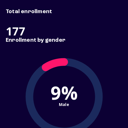
Total enrollment
177
Enrollment by gender
9%
Male