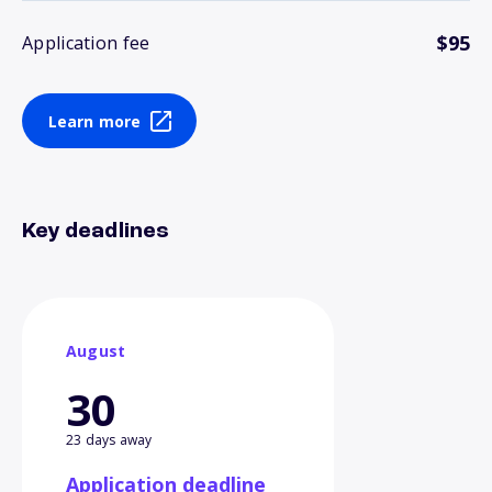
$95
Application fee
Learn more
Key deadlines
August
30
23 days away
Application deadline