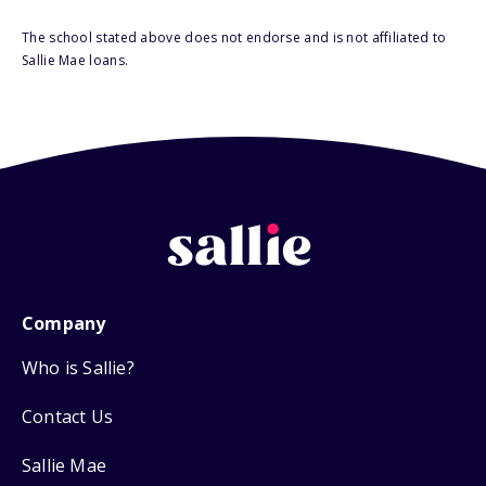
The school stated above does not endorse and is not affiliated to
Sallie Mae loans.
Company
Who is Sallie?
Contact Us
Sallie Mae