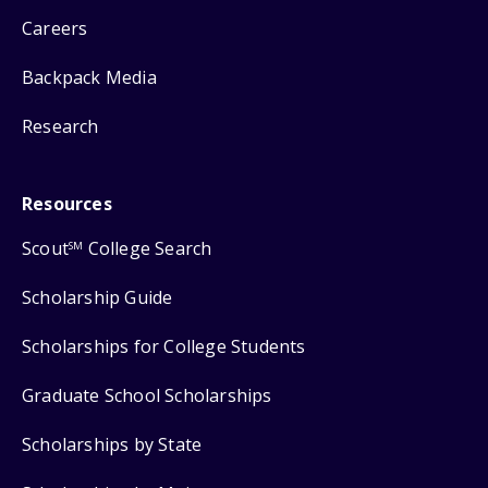
Careers
Backpack Media
Research
Resources
Scout
College Search
SM
Scholarship Guide
Scholarships for College Students
Graduate School Scholarships
Scholarships by State