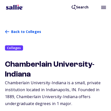
Search
Back to Colleges
Colleges
Chamberlain University-
Indiana
Chamberlain University-Indiana is a small, private
institution located in Indianapolis,
IN
. Founded in
1889, Chamberlain University-Indiana offers
undergraduate degrees in 1 major.