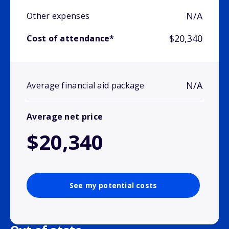
N/A
Other expenses
$20,340
Cost of attendance*
N/A
Average financial aid package
Average net price
$20,340
See my potential costs