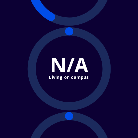
N/A
Living on campus