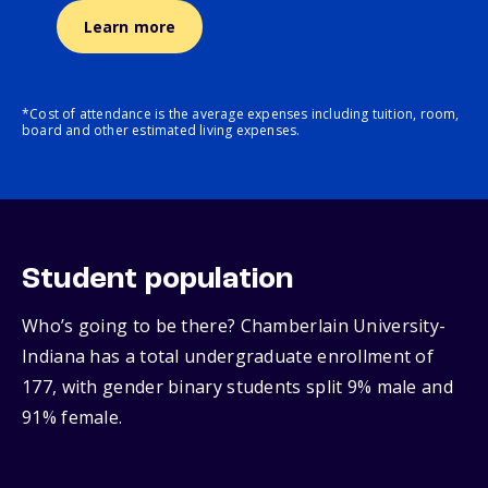
Learn more
*Cost of attendance is the average expenses including tuition, room,
board and other estimated living expenses.
Student population
Who’s going to be there? Chamberlain University-
Indiana has a total undergraduate enrollment of
177, with gender binary students split 9% male and
91% female.