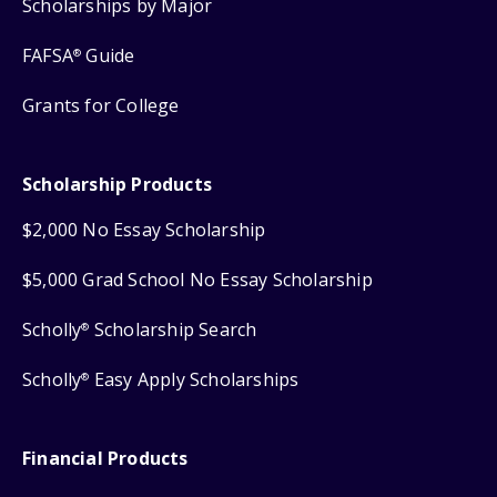
Scholarships by Major
FAFSA
Guide
®
Grants for College
Scholarship Products
$2,000 No Essay Scholarship
$5,000 Grad School No Essay Scholarship
Scholly
Scholarship Search
®
Scholly
Easy Apply Scholarships
®
Financial Products