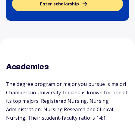
Enter scholarship
Academics
The degree program or major you pursue is major!
Chamberlain University-Indiana is known for one of
its top majors: Registered Nursing, Nursing
Administration, Nursing Research and Clinical
Nursing. Their student-faculty ratio is 14:1.