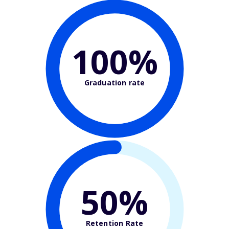
100%
Graduation rate
50%
Retention Rate