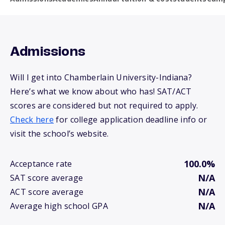
Admissions
Will I get into Chamberlain University-Indiana?
Here’s what we know about who has! SAT/ACT
scores are considered but not required to apply.
Check here
for college application deadline info or
visit the school’s website.
100.0%
Acceptance rate
N/A
SAT score average
N/A
ACT score average
N/A
Average high school GPA