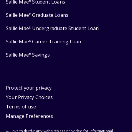
Sallie Mae
Student Loans
®
Sallie Mae
Graduate Loans
®
Sallie Mae
Undergraduate Student Loan
®
Sallie Mae
Career Training Loan
®
Sallie Mae
Savings
®
Protect your privacy
Your Privacy Choices
Terms of use
Manage Preferences
⇨ Links to third-party websites are provided for informational