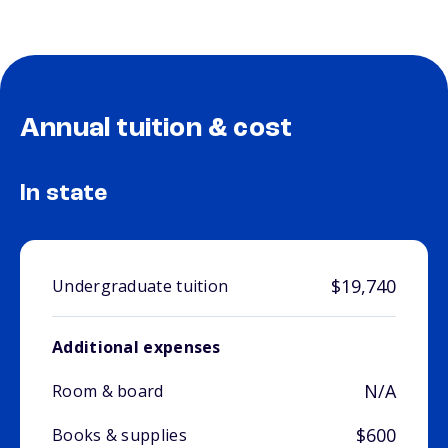
Annual tuition & cost
In state
$19,740
Undergraduate tuition
Additional expenses
N/A
Room & board
$600
Books & supplies