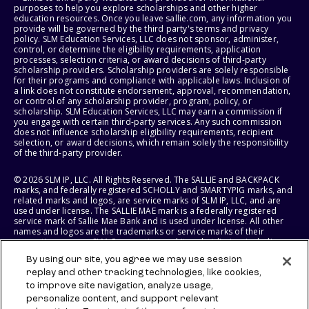
purposes to help you explore scholarships and other higher
education resources. Once you leave sallie.com, any information you
provide will be governed by the third party's terms and privacy
policy. SLM Education Services, LLC does not sponsor, administer,
control, or determine the eligibility requirements, application
processes, selection criteria, or award decisions of third-party
scholarship providers. Scholarship providers are solely responsible
for their programs and compliance with applicable laws. Inclusion of
a link does not constitute endorsement, approval, recommendation,
or control of any scholarship provider, program, policy, or
scholarship. SLM Education Services, LLC may earn a commission if
you engage with certain third-party services. Any such commission
does not influence scholarship eligibility requirements, recipient
selection, or award decisions, which remain solely the responsibility
of the third-party provider.
© 2026 SLM IP, LLC. All Rights Reserved. The SALLIE and BACKPACK
marks, and federally registered SCHOLLY and SMARTYPIG marks, and
related marks and logos, are service marks of SLM IP, LLC, and are
used under license. The SALLIE MAE mark is a federally registered
service mark of Sallie Mae Bank and is used under license. All other
names and logos are the trademarks or service marks of their
respective owners. SLM Corporation and its subsidiaries, including
Sallie Mae Bank, are not sponsored by or agencies of the United
By using our site, you agree we may use session
States of America.
replay and other tracking technologies, like cookies,
to improve site navigation, analyze usage,
SLM EDUCATION SERVICES, LLC AND SALLIE MAE BANK RESERVE THE
RIGHT TO MODIFY OR DISCONTINUE PRODUCTS, SERVICES, AND
personalize content, and support relevant