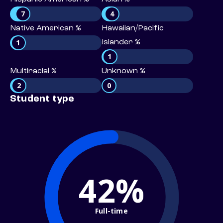
7
4
Native American %
Hawaiian/Pacific
1
Islander %
1
Multiracial %
Unknown %
2
0
Student type
42%
Full-time