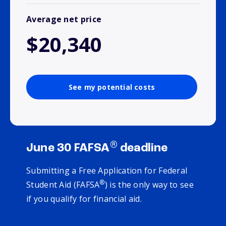
Average net price
$20,340
See my potential costs
®
June 30 FAFSA
deadline
Submitting a Free Application for Federal
®
Student Aid (FAFSA
) is the only way to see
if you qualify for financial aid.