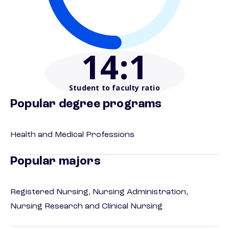
14
:1
Student to faculty ratio
Popular degree programs
Health and Medical Professions
Popular majors
Registered Nursing, Nursing Administration,
Nursing Research and Clinical Nursing