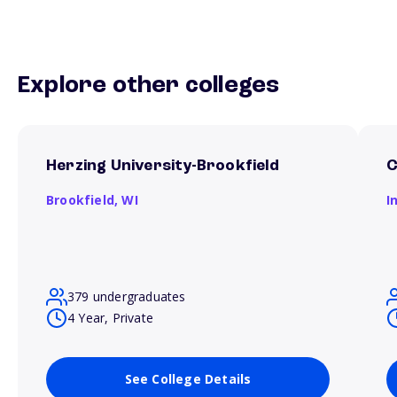
Explore other colleges
Herzing University-Brookfield
C
Brookfield,
WI
I
379 undergraduates
4 Year, Private
See College Details