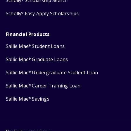
Scholly
Scholarship Search
Scholly
Easy Apply Scholarships
®
Financial Products
Sallie Mae
Student Loans
®
Sallie Mae
Graduate Loans
®
Sallie Mae
Undergraduate Student Loan
®
Sallie Mae
Career Training Loan
®
Sallie Mae
Savings
®