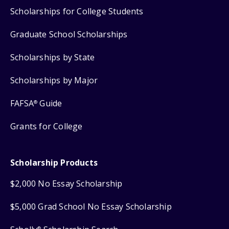
Scholarships for College Students
Graduate School Scholarships
Scholarships by State
Scholarships by Major
FAFSA
Guide
®
Grants for College
Scholarship Products
$2,000 No Essay Scholarship
$5,000 Grad School No Essay Scholarship
®