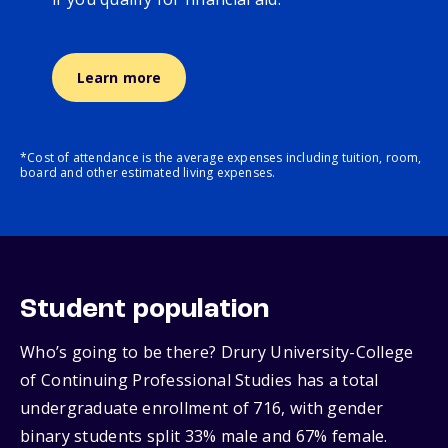
Learn more
*Cost of attendance is the average expenses including tuition, room,
board and other estimated living expenses.
Student population
Who’s going to be there? Drury University-College
of Continuing Professional Studies has a total
undergraduate enrollment of 716, with gender
binary students split 33% male and 67% female.