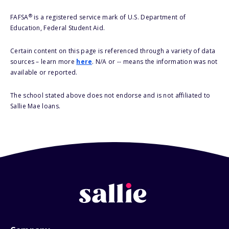
®
FAFSA
is a registered service mark of U.S. Department of
Education, Federal Student Aid.
Certain content on this page is referenced through a variety of data
sources – learn more
here
. N/A or -- means the information was not
available or reported.
The school stated above does not endorse and is not affiliated to
Sallie Mae loans.