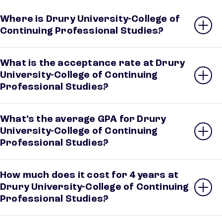
Where is Drury University-College of
Continuing Professional Studies?
What is the acceptance rate at Drury
University-College of Continuing
Professional Studies?
What’s the average GPA for Drury
University-College of Continuing
Professional Studies?
How much does it cost for 4 years at
Drury University-College of Continuing
Professional Studies?