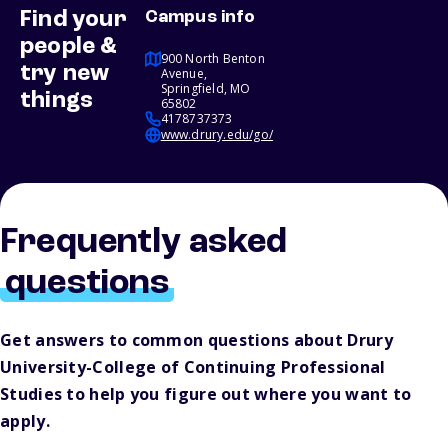
Find your
Campus info
people &
900 North Benton
try new
Avenue,
Springfield, MO
things
65802
4178737373
www.drury.edu/go/
Frequently asked
questions
Get answers to common questions about Drury
University-College of Continuing Professional
Studies to help you figure out where you want to
apply.