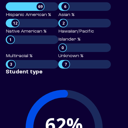
69
6
Hispanic American %
Asian %
12
2
Native American %
Hawaiian/Pacific
1
Islander %
0
Multiracial %
Unknown %
3
7
Student type
62%