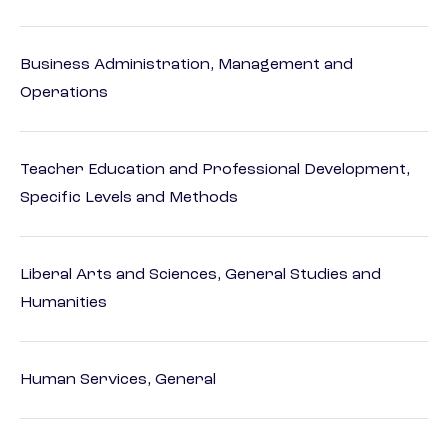
Business Administration, Management and
Operations
Teacher Education and Professional Development,
Specific Levels and Methods
Liberal Arts and Sciences, General Studies and
Humanities
Human Services, General