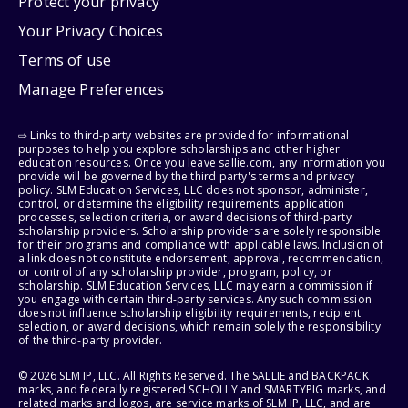
Protect your privacy
Your Privacy Choices
Terms of use
Manage Preferences
⇨ Links to third-party websites are provided for informational
purposes to help you explore scholarships and other higher
education resources. Once you leave sallie.com, any information you
provide will be governed by the third party's terms and privacy
policy. SLM Education Services, LLC does not sponsor, administer,
control, or determine the eligibility requirements, application
processes, selection criteria, or award decisions of third-party
scholarship providers. Scholarship providers are solely responsible
for their programs and compliance with applicable laws. Inclusion of
a link does not constitute endorsement, approval, recommendation,
or control of any scholarship provider, program, policy, or
scholarship. SLM Education Services, LLC may earn a commission if
you engage with certain third-party services. Any such commission
does not influence scholarship eligibility requirements, recipient
selection, or award decisions, which remain solely the responsibility
of the third-party provider.
© 2026 SLM IP, LLC. All Rights Reserved. The SALLIE and BACKPACK
marks, and federally registered SCHOLLY and SMARTYPIG marks, and
related marks and logos, are service marks of SLM IP, LLC, and are