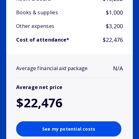
$1,000
Books & supplies
$3,200
Other expenses
$22,476
Cost of attendance*
N/A
Average financial aid package
Average net price
$22,476
See my potential costs