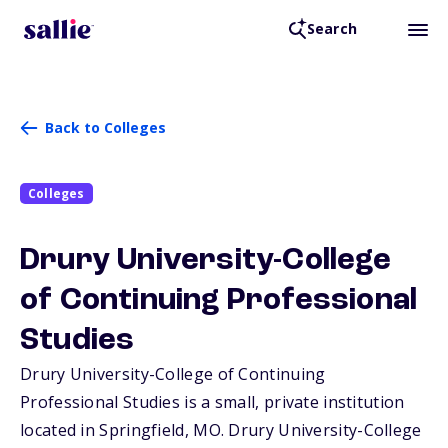
Search
Back to Colleges
Colleges
Drury University-College
of Continuing Professional
Studies
Drury University-College of Continuing
Professional Studies is a small, private institution
located in Springfield,
MO
. Drury University-College