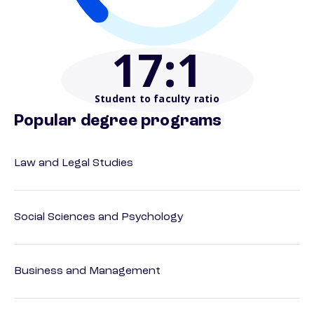
17
:1
Student to faculty ratio
Popular degree programs
Law and Legal Studies
Social Sciences and Psychology
Business and Management