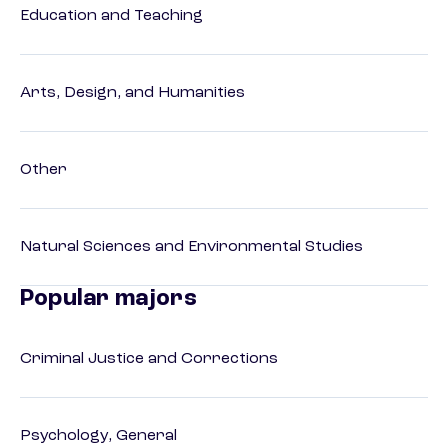
Education and Teaching
Arts, Design, and Humanities
Other
Natural Sciences and Environmental Studies
Popular majors
Criminal Justice and Corrections
Psychology, General