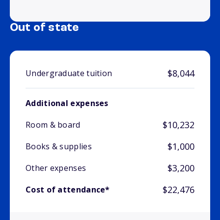
Out of state
$8,044
Undergraduate tuition
Additional expenses
$10,232
Room & board
$1,000
Books & supplies
$3,200
Other expenses
$22,476
Cost of attendance*