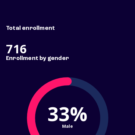
Total enrollment
716
Enrollment by gender
33%
Male