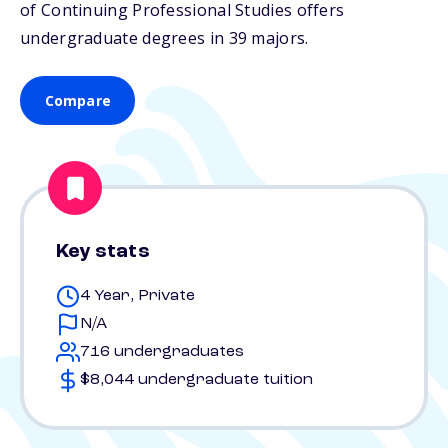
of Continuing Professional Studies offers
undergraduate degrees in 39 majors.
Compare
Key stats
4 Year, Private
N/A
716 undergraduates
$8,044 undergraduate tuition