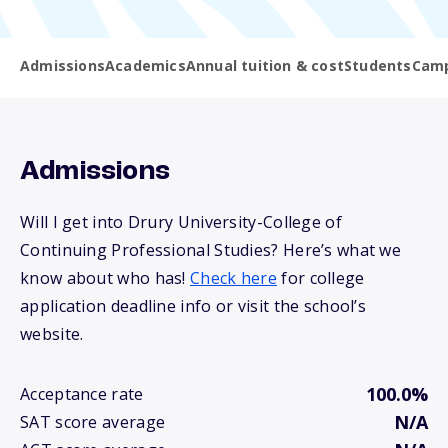
Admissions
Academics
Annual tuition & cost
Students
Camp
Admissions
Will I get into Drury University-College of
Continuing Professional Studies? Here’s what we
know about who has!
Check here
for college
application deadline info or visit the school’s
website.
100.0%
Acceptance rate
N/A
SAT score average