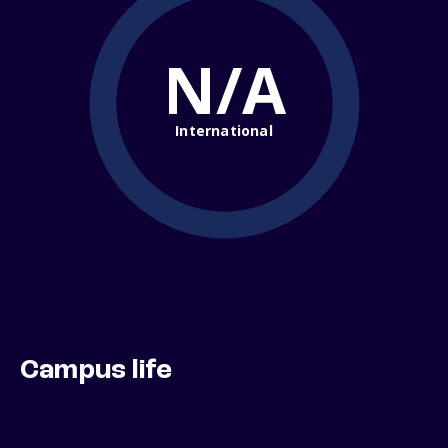
N/A
International
Campus life