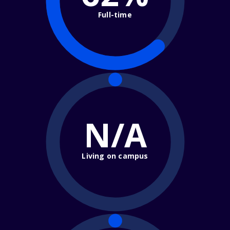
Full-time
N/A
Living on campus