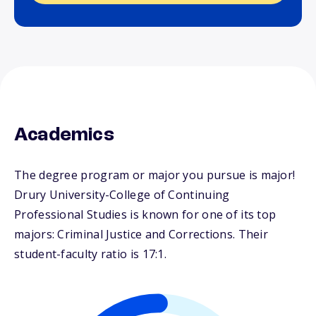
Academics
The degree program or major you pursue is major!
Drury University-College of Continuing
Professional Studies is known for one of its top
majors: Criminal Justice and Corrections. Their
student-faculty ratio is 17:1.