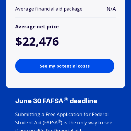
N/A
Average financial aid package
Average net price
$22,476
See my potential costs
®
June 30 FAFSA
deadline
Submitting a Free Application for Federal
®
Student Aid (FAFSA
) is the only way to see
if you qualify for financial aid.