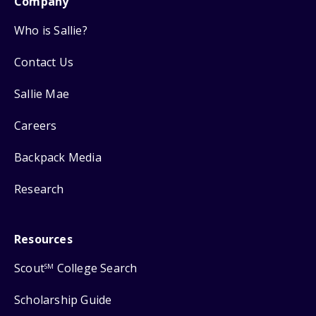
Company
Who is Sallie?
Contact Us
Sallie Mae
Careers
Backpack Media
Research
Resources
Scout
College Search
SM
Scholarship Guide