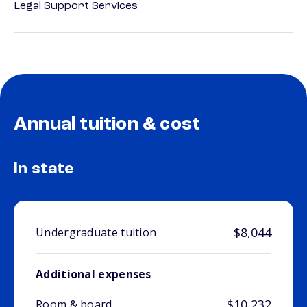
Legal Support Services
Annual tuition & cost
In state
$8,044
Undergraduate tuition
Additional expenses
$10,232
Room & board