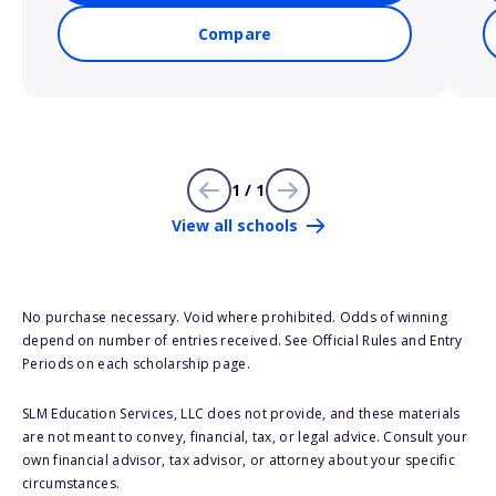
Compare
1 / 1
View all schools
No purchase necessary. Void where prohibited. Odds of winning
depend on number of entries received. See Official Rules and Entry
Periods on each scholarship page.
SLM Education Services, LLC does not provide, and these materials
are not meant to convey, financial, tax, or legal advice. Consult your
own financial advisor, tax advisor, or attorney about your specific
circumstances.