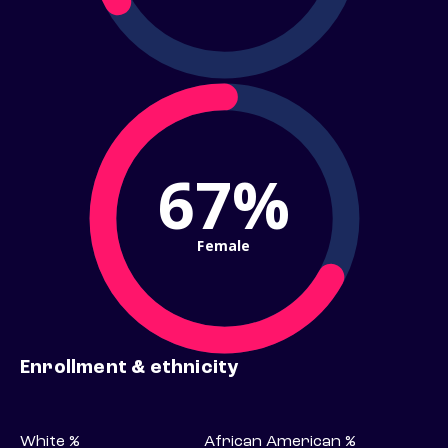
67%
Female
Enrollment & ethnicity
White %
African American %