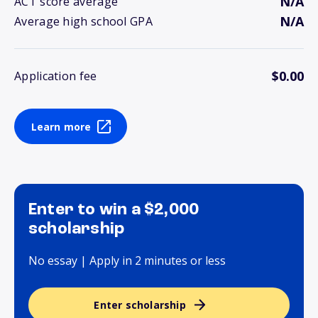
N/A
ACT score average
N/A
Average high school GPA
$0.00
Application fee
Learn more
Enter to win a $2,000
scholarship
No essay | Apply in 2 minutes or less
Enter scholarship