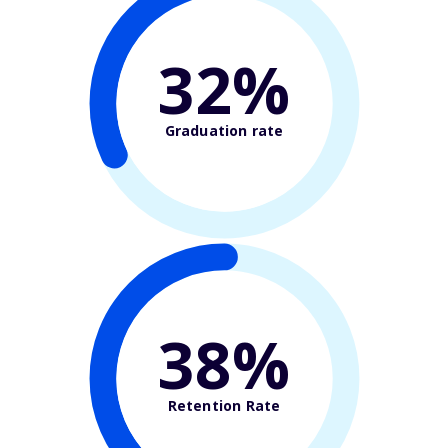
32%
Graduation rate
38%
Retention Rate