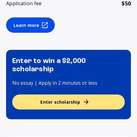
$50
Application fee
Learn more
Enter to win a $2,000
scholarship
No essay | Apply in 2 minutes or less
Enter scholarship