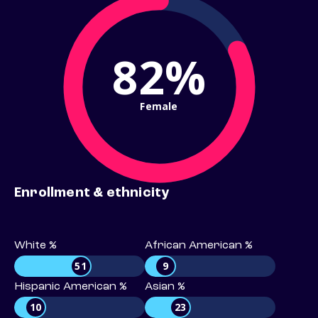
82%
Female
Enrollment & ethnicity
White %
African American %
51
9
Hispanic American %
Asian %
10
23