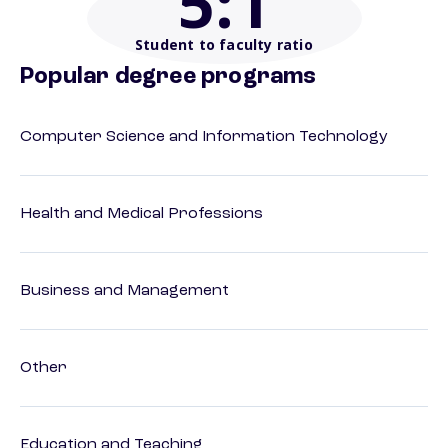
5
:1
Student to faculty ratio
Popular degree programs
Computer Science and Information Technology
Health and Medical Professions
Business and Management
Other
Education and Teaching