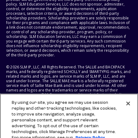
policy. SLM Education Services, LLC does not sponsor, administer,
control, or determine the eligibility requirements, application
processes, selection criteria, or award decisions of third-party
scholarship providers. Scholarship providers are solely responsible
for their programs and compliance with applicable laws. Inclusion of
a link does not constitute endorsement, approval, recommendation,
or control of any scholarship provider, program, policy, or
scholarship. SLM Education Services, LLC may earn a commission if
you engage with certain third-party services. Any such commission
does not influence scholarship eligibility requirements, recipient
selection, or award decisions, which remain solely the responsibility
of the third-party provider.
© 2026 SLM IP, LLC. All Rights Reserved. The SALLIE and BACKPACK
marks, and federally registered SCHOLLY and SMARTYPIG marks, and
related marks and logos, are service marks of SLM IP, LLC, and are
used under license. The SALLIE MAE mark is a federally registered
service mark of Sallie Mae Bank and is used under license. All other
names and logos are the trademarks or service marks of their
respective owners. SLM Corporation and its subsidiaries, including
Sallie Mae Bank, are not sponsored by or agencies of the United
By using our site, you agree we may use session
States of America.
replay and other tracking technologies, like cookies,
to improve site navigation, analyze usage,
SLM EDUCATION SERVICES, LLC AND SALLIE MAE BANK RESERVE THE
RIGHT TO MODIFY OR DISCONTINUE PRODUCTS, SERVICES, AND
personalize content, and support relevant
BENEFITS AT ANY TIME WITHOUT NOTICE.
advertising. To opt-out of the use of certain
technologies, click Manage Preferences at any time.
For more information, see our
Privacy Policy