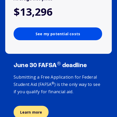
$13,296
See my potential costs
®
June 30 FAFSA
deadline
Submitting a Free Application for Federal
®
Student Aid (FAFSA
) is the only way to see
if you qualify for financial aid.
Learn more