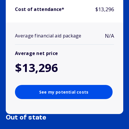
$13,296
Cost of attendance*
N/A
Average financial aid package
Average net price
$13,296
See my potential costs
Out of state