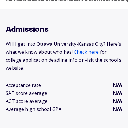
Admissions
Will I get into Ottawa University-Kansas City? Here’s
what we know about who has!
Check here
for
college application deadline info or visit the school’s
website.
N/A
Acceptance rate
N/A
SAT score average
N/A
ACT score average
N/A
Average high school GPA