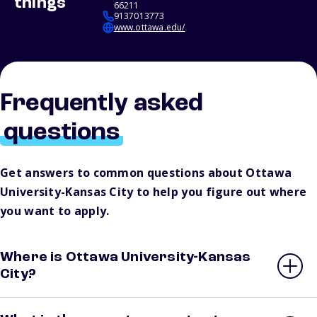
things
66211
9137013773
www.ottawa.edu/
Frequently asked
questions
Get answers to common questions about Ottawa
University-Kansas City to help you figure out where
you want to apply.
Where is Ottawa University-Kansas
City?