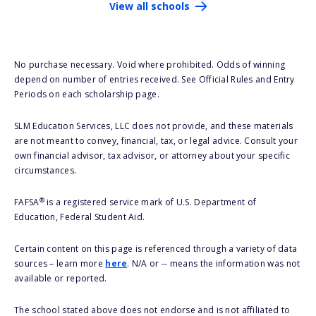
View all schools
No purchase necessary. Void where prohibited. Odds of winning
depend on number of entries received. See Official Rules and Entry
Periods on each scholarship page.
SLM Education Services, LLC does not provide, and these materials
are not meant to convey, financial, tax, or legal advice. Consult your
own financial advisor, tax advisor, or attorney about your specific
circumstances.
®
FAFSA
is a registered service mark of U.S. Department of
Education, Federal Student Aid.
Certain content on this page is referenced through a variety of data
sources – learn more
here
. N/A or -- means the information was not
available or reported.
The school stated above does not endorse and is not affiliated to