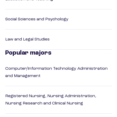
Social Sciences and Psychology
Law and Legal Studies
Popular majors
Computer/Information Technology Administration
and Management
Registered Nursing, Nursing Administration,
Nursing Research and Clinical Nursing