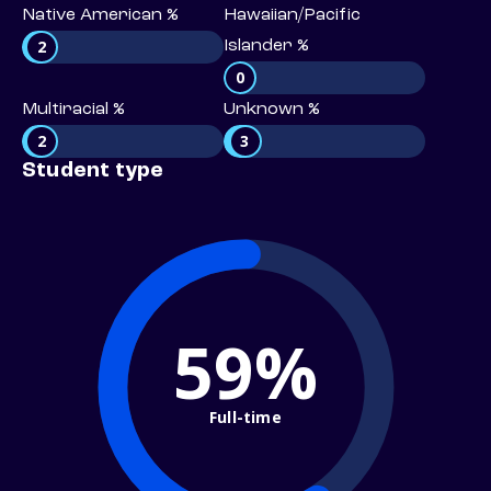
Native American %
Hawaiian/Pacific
2
Islander %
0
Multiracial %
Unknown %
2
3
Student type
59%
Full-time