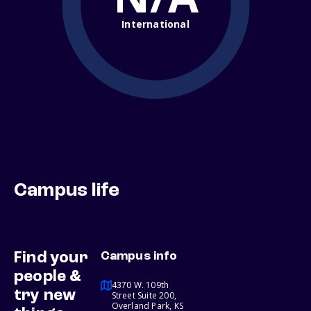
International
Campus life
Find your
Campus info
people &
4370 W. 109th
try new
Street Suite 200,
Overland Park, KS