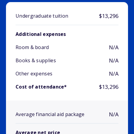
$13,296
Undergraduate tuition
Additional expenses
N/A
Room & board
N/A
Books & supplies
N/A
Other expenses
$13,296
Cost of attendance*
N/A
Average financial aid package
Average net price