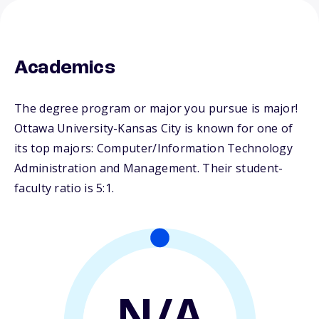
Academics
The degree program or major you pursue is major!
Ottawa University-Kansas City is known for one of
its top majors: Computer/Information Technology
Administration and Management. Their student-
faculty ratio is 5:1.
N/A