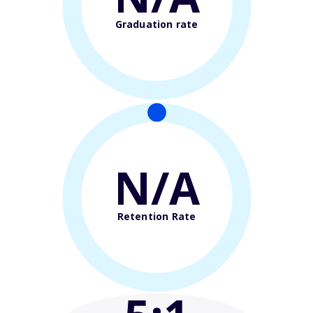
Graduation rate
N/A
Retention Rate