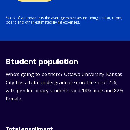
*Cost of attendance is the average expenses including tuition, room,
board and other estimated living expenses.
Student population
Who’s going to be there? Ottawa University-Kansas
City has a total undergraduate enrollment of 226,
with gender binary students split 18% male and 82%
female.
Total enrollment