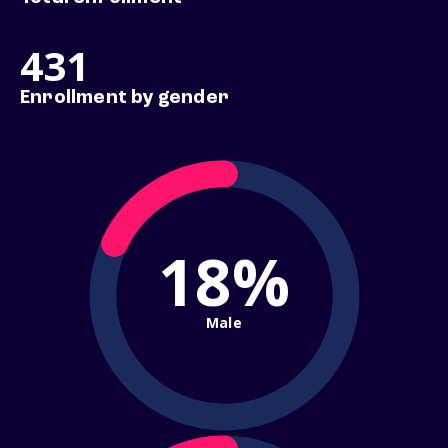
431
Enrollment by gender
18%
Male