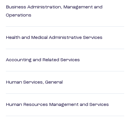
Business Administration, Management and
Operations
Health and Medical Administrative Services
Accounting and Related Services
Human Services, General
Human Resources Management and Services