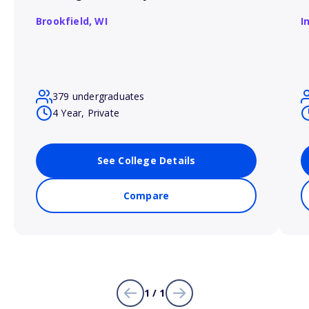
Brookfield,
WI
I
379 undergraduates
4 Year, Private
See College Details
Compare
1 / 1