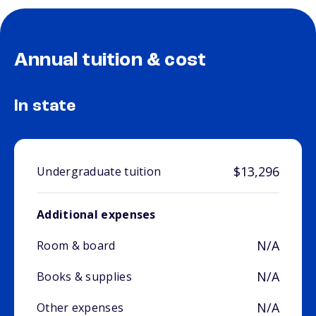
Annual tuition & cost
In state
$13,296
Undergraduate tuition
Additional expenses
N/A
Room & board
N/A
Books & supplies
N/A
Other expenses