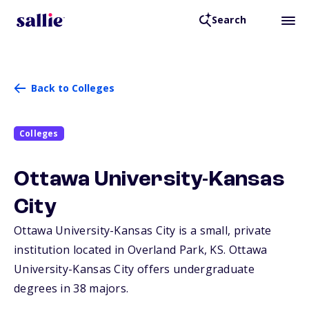
Search
Back to Colleges
Colleges
Ottawa University-Kansas
City
Ottawa University-Kansas City is a small, private
institution located in Overland Park,
KS
. Ottawa
University-Kansas City offers undergraduate
degrees in 38 majors.