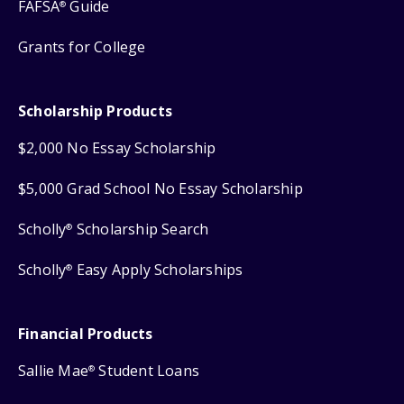
FAFSA
Guide
®
Grants for College
Scholarship Products
$2,000 No Essay Scholarship
$5,000 Grad School No Essay Scholarship
Scholly
Scholarship Search
®
Scholly
Easy Apply Scholarships
®
Financial Products
Sallie Mae
Student Loans
®