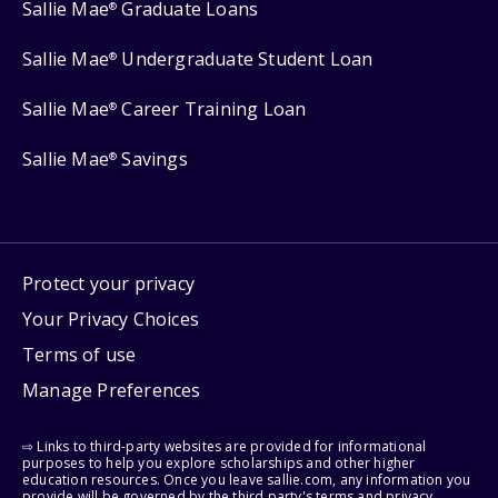
Sallie Mae
Graduate Loans
®
Sallie Mae
Undergraduate Student Loan
®
Sallie Mae
Career Training Loan
®
Sallie Mae
Savings
®
Protect your privacy
Your Privacy Choices
Terms of use
Manage Preferences
⇨ Links to third-party websites are provided for informational
purposes to help you explore scholarships and other higher
education resources. Once you leave sallie.com, any information you
provide will be governed by the third party's terms and privacy