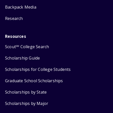
Backpack Media
Research
Resources
Scout
College Search
SM
Scholarship Guide
Scholarships for College Students
Graduate School Scholarships
Scholarships by State
Scholarships by Major