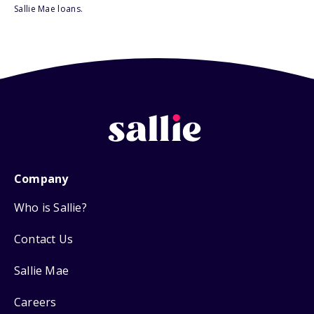
Sallie Mae loans.
Company
Who is Sallie?
Contact Us
Sallie Mae
Careers