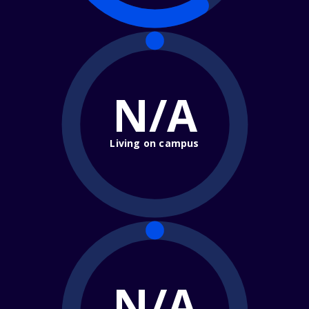
N/A
Living on campus
N/A