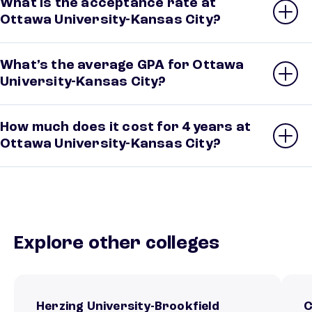
What is the acceptance rate at
Ottawa University-Kansas City?
What’s the average GPA for Ottawa
University-Kansas City?
How much does it cost for 4 years at
Ottawa University-Kansas City?
Explore other colleges
Herzing University-Brookfield
C