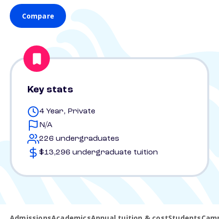
Compare
Key stats
4 Year, Private
N/A
226 undergraduates
$13,296 undergraduate tuition
Admissions
Academics
Annual tuition & cost
Students
Camp