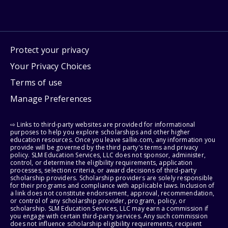
Protect your privacy
Your Privacy Choices
Terms of use
Manage Preferences
⇨ Links to third-party websites are provided for informational
purposes to help you explore scholarships and other higher
education resources. Once you leave sallie.com, any information you
provide will be governed by the third party's terms and privacy
policy. SLM Education Services, LLC does not sponsor, administer,
control, or determine the eligibility requirements, application
processes, selection criteria, or award decisions of third-party
scholarship providers. Scholarship providers are solely responsible
for their programs and compliance with applicable laws. Inclusion of
a link does not constitute endorsement, approval, recommendation,
or control of any scholarship provider, program, policy, or
scholarship. SLM Education Services, LLC may earn a commission if
you engage with certain third-party services. Any such commission
does not influence scholarship eligibility requirements, recipient