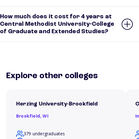
How much does it cost for 4 years at
Central Methodist University-College
of Graduate and Extended Studies?
Explore other colleges
Herzing University-Brookfield
C
Brookfield,
WI
I
379 undergraduates