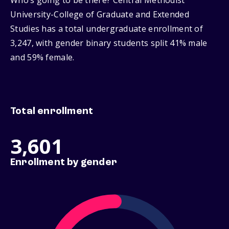
Who’s going to be there? Central Methodist
University-College of Graduate and Extended
Studies has a total undergraduate enrollment of
3,247, with gender binary students split 41% male
and 59% female.
Total enrollment
3,601
Enrollment by gender