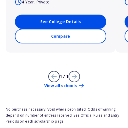
4 Year, Private
See College Details
Compare
1 / 1
View all schools
No purchase necessary. Void where prohibited. Odds of winning
depend on number of entries received. See Official Rules and Entry
Periods on each scholarship page.