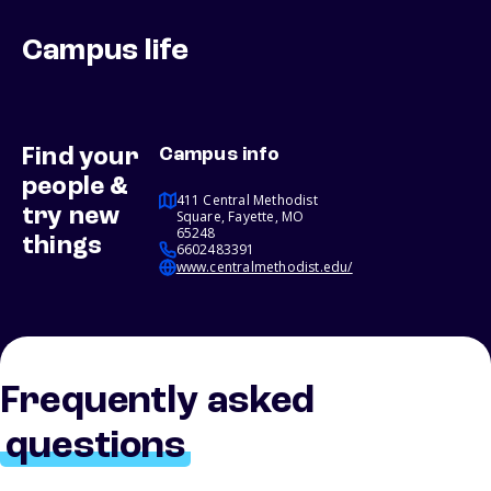
Campus life
Find your
Campus info
people &
411 Central Methodist
try new
Square, Fayette, MO
65248
things
6602483391
www.centralmethodist.edu/
Frequently asked
questions