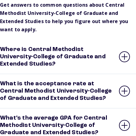
Get answers to common questions about Central
Methodist University-College of Graduate and
Extended Studies to help you figure out where you
want to apply.
Where is Central Methodist
University-College of Graduate and
Extended Studies?
What is the acceptance rate at
Central Methodist University-College
of Graduate and Extended Studies?
What’s the average GPA for Central
Methodist University-College of
Graduate and Extended Studies?