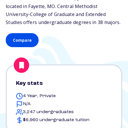
located in Fayette,
MO
. Central Methodist
University-College of Graduate and Extended
Studies offers undergraduate degrees in 38 majors.
Compare
Key stats
4 Year, Private
N/A
3,247 undergraduates
$6,960 undergraduate tuition