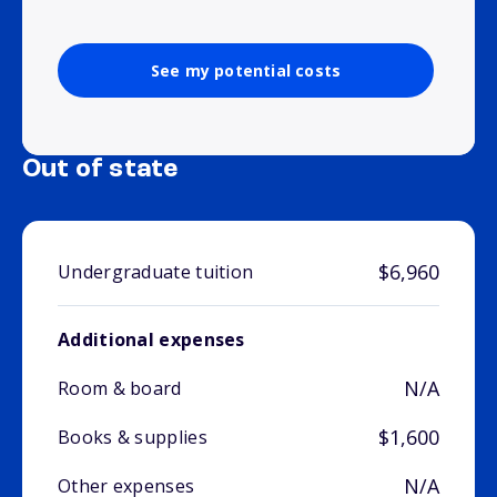
See my potential costs
Out of state
$6,960
Undergraduate tuition
Additional expenses
N/A
Room & board
$1,600
Books & supplies
N/A
Other expenses