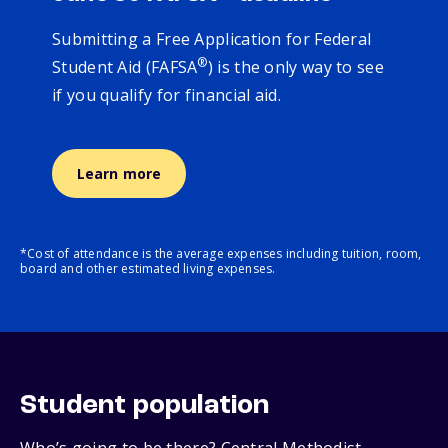
Submitting a Free Application for Federal
®
Student Aid (FAFSA
) is the only way to see
if you qualify for financial aid.
Learn more
*Cost of attendance is the average expenses including tuition, room,
board and other estimated living expenses.
Student population