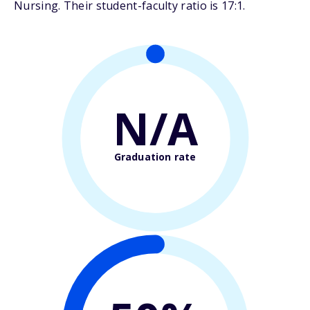
Nursing. Their student-faculty ratio is 17:1.
N/A
Graduation rate