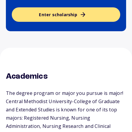
Enter scholarship
Academics
The degree program or major you pursue is major!
Central Methodist University-College of Graduate
and Extended Studies is known for one of its top
majors: Registered Nursing, Nursing
Administration, Nursing Research and Clinical