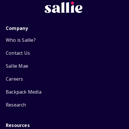
Company
Who is Sallie?
Contact Us
Sallie Mae
Careers
Backpack Media
Research
Resources