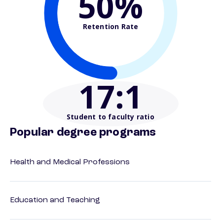
50%
Retention Rate
17
:1
Student to faculty ratio
Popular degree programs
Health and Medical Professions
Education and Teaching