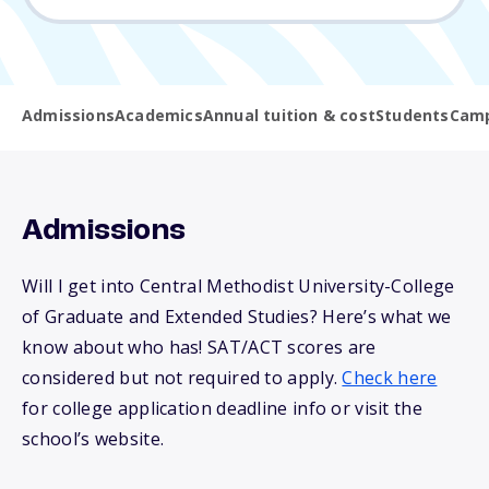
Admissions
Academics
Annual tuition & cost
Students
Camp
Admissions
Will I get into Central Methodist University-College
of Graduate and Extended Studies? Here’s what we
know about who has! SAT/ACT scores are
considered but not required to apply.
Check here
for college application deadline info or visit the
school’s website.