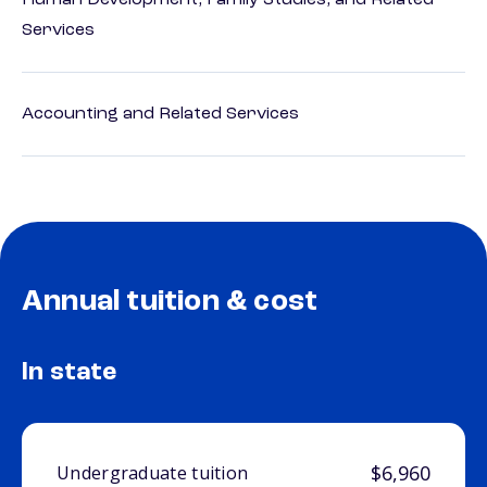
Human Development, Family Studies, and Related
Services
Accounting and Related Services
Annual tuition & cost
In state
$6,960
Undergraduate tuition