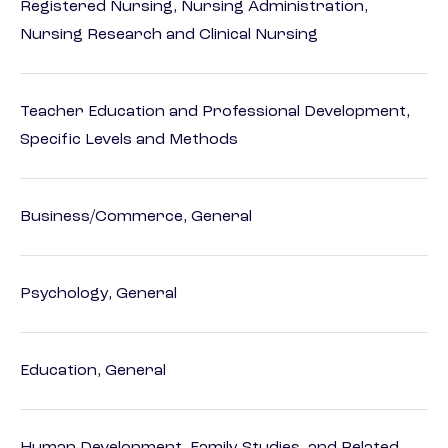
Registered Nursing, Nursing Administration,
Nursing Research and Clinical Nursing
Teacher Education and Professional Development,
Specific Levels and Methods
Business/Commerce, General
Psychology, General
Education, General