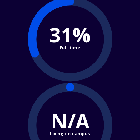
31%
Full-time
N/A
Living on campus