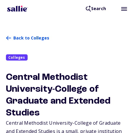
Search
Back to Colleges
Colleges
Central Methodist
University-College of
Graduate and Extended
Studies
Central Methodist University-College of Graduate
and Extended Studies is a small, private institution