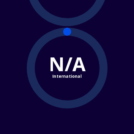
N/A
International