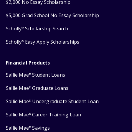
$2,000 No Essay Scholarship
$5,000 Grad School No Essay Scholarship
Scholly
Scholarship Search
®
Scholly
Easy Apply Scholarships
®
Financial Products
Sallie Mae
Student Loans
®
Sallie Mae
Graduate Loans
®
Sallie Mae
Undergraduate Student Loan
®
Sallie Mae
Career Training Loan
®
Sallie Mae
Savings
®