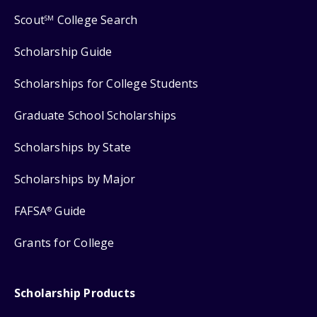
Scout
College Search
SM
Scholarship Guide
Scholarships for College Students
Graduate School Scholarships
Scholarships by State
Scholarships by Major
FAFSA
Guide
®
Grants for College
Scholarship Products