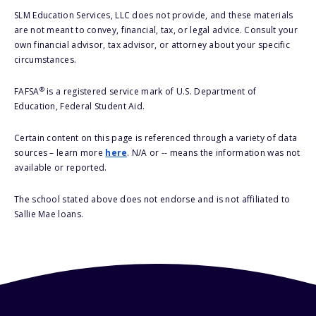
SLM Education Services, LLC does not provide, and these materials
are not meant to convey, financial, tax, or legal advice. Consult your
own financial advisor, tax advisor, or attorney about your specific
circumstances.
®
FAFSA
is a registered service mark of U.S. Department of
Education, Federal Student Aid.
Certain content on this page is referenced through a variety of data
sources – learn more
here
. N/A or -- means the information was not
available or reported.
The school stated above does not endorse and is not affiliated to
Sallie Mae loans.