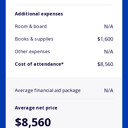
Additional expenses
N/A
Room & board
$1,600
Books & supplies
N/A
Other expenses
$8,560
Cost of attendance*
N/A
Average financial aid package
Average net price
$8,560