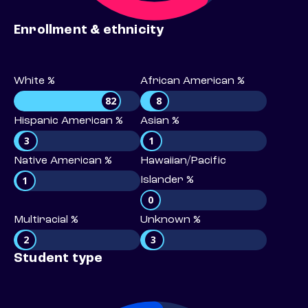
Enrollment & ethnicity
White %
African American %
82
8
Hispanic American %
Asian %
3
1
Native American %
Hawaiian/Pacific
1
Islander %
0
Multiracial %
Unknown %
2
3
Student type