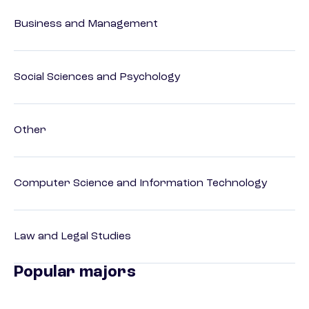
Business and Management
Social Sciences and Psychology
Other
Computer Science and Information Technology
Law and Legal Studies
Popular majors