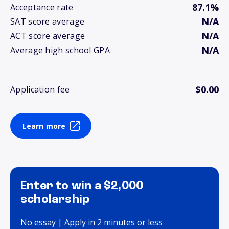
87.1%
Acceptance rate
N/A
SAT score average
N/A
ACT score average
N/A
Average high school GPA
$0.00
Application fee
Learn more
Enter to win a $2,000
scholarship
No essay | Apply in 2 minutes or less