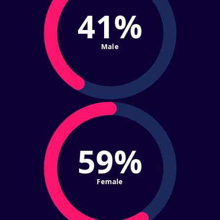
41%
Male
59%
Female