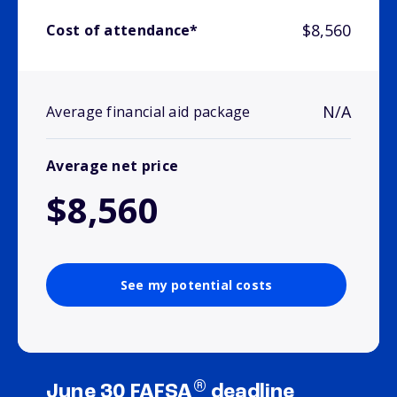
$8,560
Cost of attendance*
N/A
Average financial aid package
Average net price
$8,560
See my potential costs
®
June 30 FAFSA
deadline