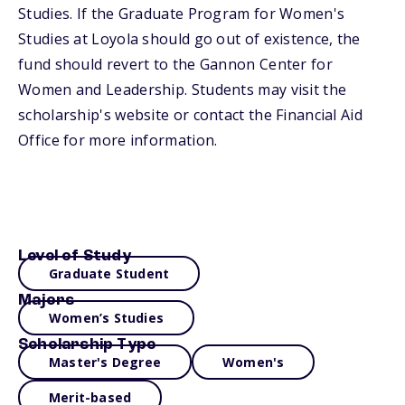
Studies. If the Graduate Program for Women's
Studies at Loyola should go out of existence, the
fund should revert to the Gannon Center for
Women and Leadership. Students may visit the
scholarship's website or contact the Financial Aid
Office for more information.
Level of Study
Graduate Student
Majors
Women’s Studies
Scholarship Type
Master's Degree
Women's
Merit-based