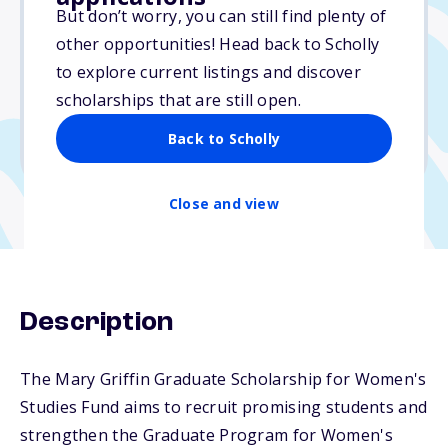
Varies
But don’t worry, you can still find plenty of
other opportunities! Head back to Scholly
Due: June 1, 2026
to explore current listings and discover
No essay
scholarships that are still open.
No min. GPA required
Back to Scholly
No transcripts required
Close and view
Description
The Mary Griffin Graduate Scholarship for Women's
Studies Fund aims to recruit promising students and
strengthen the Graduate Program for Women's