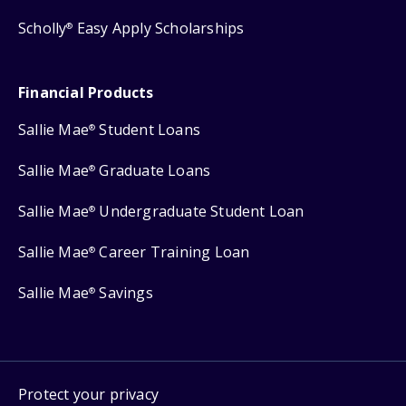
Scholly
Easy Apply Scholarships
®
Financial Products
Sallie Mae
Student Loans
®
Sallie Mae
Graduate Loans
®
Sallie Mae
Undergraduate Student Loan
®
Sallie Mae
Career Training Loan
®
Sallie Mae
Savings
®
Protect your privacy