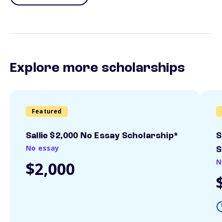
Explore more scholarships
Featured
Sallie $2,000 No Essay Scholarship*
S
No essay
S
N
$2,000