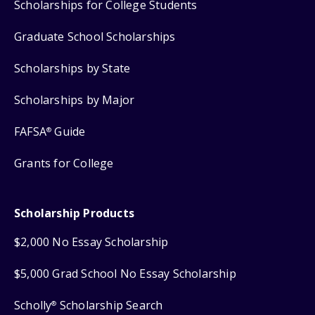
Scholarships for College Students
Graduate School Scholarships
Scholarships by State
Scholarships by Major
FAFSA
Guide
®
Grants for College
Scholarship Products
$2,000 No Essay Scholarship
$5,000 Grad School No Essay Scholarship
Scholly
Scholarship Search
®