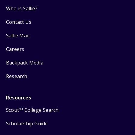
Who is Sallie?
Contact Us
Sallie Mae
Careers
Backpack Media
Research
Resources
Scout
College Search
SM
Scholarship Guide