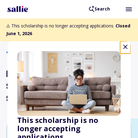
Search
⚠️ This scholarship is no longer accepting applications.
Closed
June 1, 2026
Back to Scholarships
Mary Griffin Graduate
Scholarship for Women's
Studies Fund
This scholarship is no
longer accepting
applications