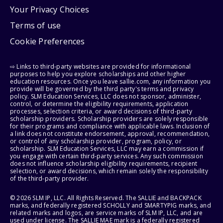
Your Privacy Choices
Terms of use
Cookie Preferences
⇨ Links to third-party websites are provided for informational
purposes to help you explore scholarships and other higher
education resources. Once you leave sallie.com, any information you
provide will be governed by the third party's terms and privacy
policy. SLM Education Services, LLC does not sponsor, administer,
control, or determine the eligibility requirements, application
processes, selection criteria, or award decisions of third-party
scholarship providers. Scholarship providers are solely responsible
for their programs and compliance with applicable laws. Inclusion of
a link does not constitute endorsement, approval, recommendation,
or control of any scholarship provider, program, policy, or
scholarship. SLM Education Services, LLC may earn a commission if
you engage with certain third-party services. Any such commission
does not influence scholarship eligibility requirements, recipient
selection, or award decisions, which remain solely the responsibility
of the third-party provider.
© 2026 SLM IP, LLC. All Rights Reserved. The SALLIE and BACKPACK
marks, and federally registered SCHOLLY and SMARTYPIG marks, and
related marks and logos, are service marks of SLM IP, LLC, and are
used under license. The SALLIE MAE mark is a federally registered