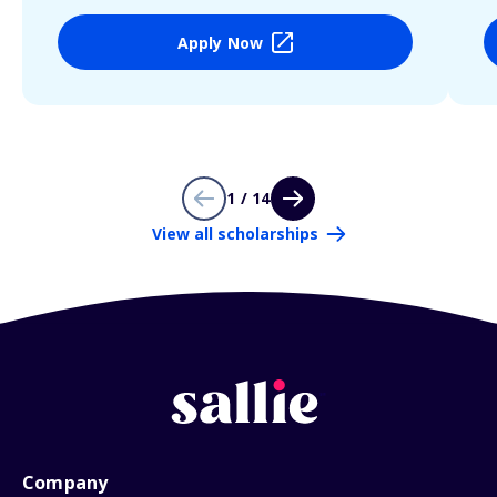
Apply Now
1 / 14
View all scholarships
Company