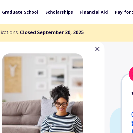
Graduate School
Scholarships
Financial Aid
Pay for 
lications.
Closed September 30, 2025
nzie Endowed