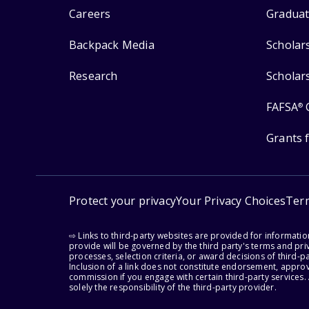
Careers
Graduat
Backpack Media
Scholar
Research
Scholar
FAFSA
®
Grants 
Protect your privacy
Your Privacy Choices
Ter
⇨ Links to third-party websites are provided for informati
provide will be governed by the third party's terms and priv
processes, selection criteria, or award decisions of third-
Inclusion of a link does not constitute endorsement, appro
commission if you engage with certain third-party services.
solely the responsibility of the third-party provider.