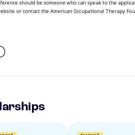
reference should be someone who can speak to the applican
 website or contact the American Occupational Therapy Fo
larships