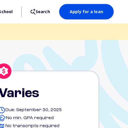
School
Search
Apply for a loan
Varies
Due: September 30, 2025
No min. GPA required
No transcripts required