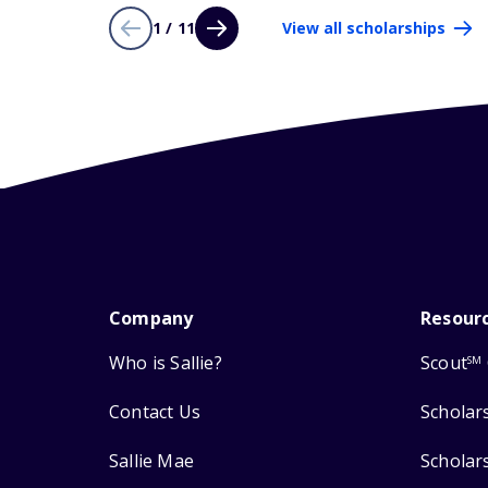
1 / 11
View all scholarships
Company
Resour
Who is Sallie?
Scout
SM
Contact Us
Scholar
Sallie Mae
Scholar