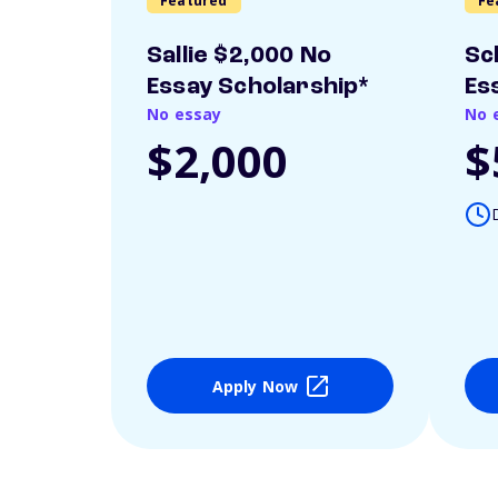
Featured
Fe
Sallie $2,000 No
Sc
Essay Scholarship*
Es
No essay
No 
$2,000
$
Apply Now