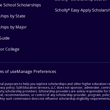
e School Scholarships
Scholly
Easy Apply Scholars
®
ships by State
ships by Major
Guide
for College
ms of use
Manage Preferences
onal purposes to help you explore scholarships and other higher education r
acy policy. SLM Education Services, LLC does not sponsor, administer, control
party scholarship providers. Scholarship providers are solely responsible fo
val, recommendation, or control of any scholarship provider, program, policy
 Any such commission does not influence scholarship eligibility requirements,