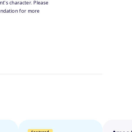
t's character. Please
undation for more