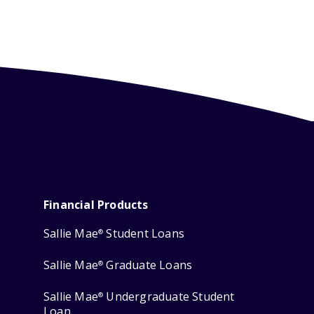
Financial Products
Sallie Mae
Student Loans
®
Sallie Mae
Graduate Loans
®
Sallie Mae
Undergraduate Student
®
Loan