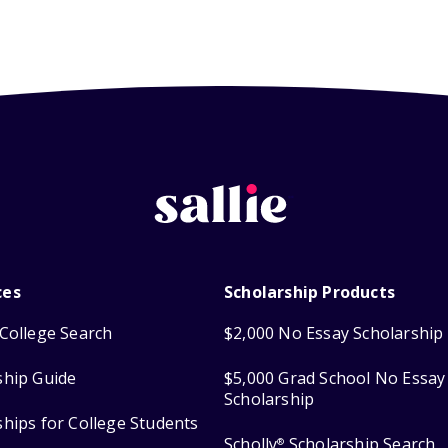
ces
Scholarship Products
College Search
$2,000 No Essay Scholarship
ship Guide
$5,000 Grad School No Essay
Scholarship
ships for College Students
Scholly
Scholarship Search
®