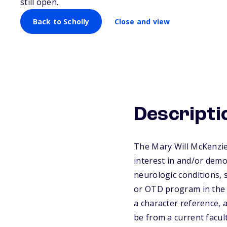
still open.
Back to Scholly
Close and view
Descripti
The Mary Will McKenzie
interest in and/or demon
neurologic conditions, s
or OTD program in the U
a character reference,
be from a current facul