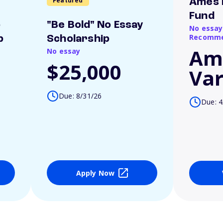
Featured
Ames 
Fund
o
"Be Bold" No Essay
No essay
Recomme
p
Scholarship
Am
No essay
$25,000
Var
Due: 8/31/26
Due: 4
Apply Now