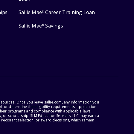
hips
Sallie Mae
Career Training Loan
®
Sallie Mae
Savings
®
esources. Once you leave sallie.com, any information you
, or determine the eligibility requirements, application
r their programs and compliance with applicable laws.
, or scholarship. SLM Education Services, LLC may earn a
 recipient selection, or award decisions, which remain