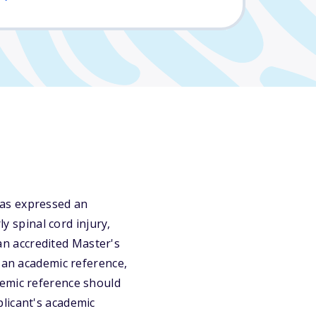
has expressed an
ly spinal cord injury,
 an accredited Master's
: an academic reference,
demic reference should
licant's academic