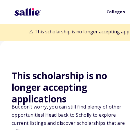
Colleges
⚠️ This scholarship is no longer accepting app
This scholarship is no
Back to Scholarships
longer accepting
applications
Mary Will McKe
But don’t worry, you can still find plenty of other
opportunities! Head back to Scholly to explore
Scholarship
current listings and discover scholarships that are