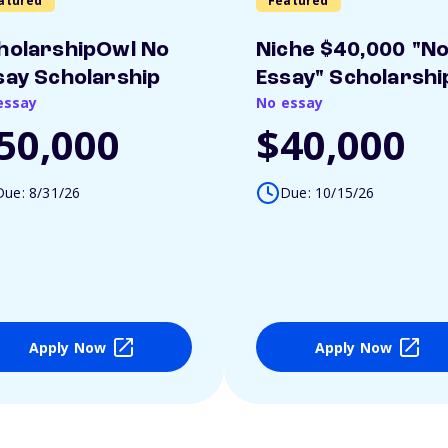
atured
Featured
holarshipOwl No
Niche $40,000 "N
say Scholarship
Essay" Scholarshi
essay
No essay
50,000
$40,000
Due: 8/31/26
Due: 10/15/26
Apply Now
Apply Now