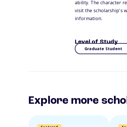
ability. The character 
visit the scholarship's
information.
Level of Study
Graduate Student
Explore more scho