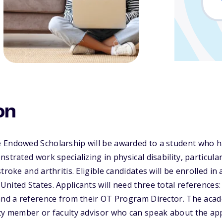
on
 Endowed Scholarship will be awarded to a student who 
strated work specializing in physical disability, particular
troke and arthritis. Eligible candidates will be enrolled in
nited States. Applicants will need three total references
 and a reference from their OT Program Director. The aca
ty member or faculty advisor who can speak about the app