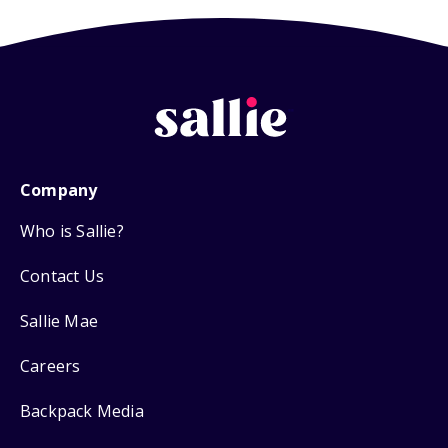
Company
Who is Sallie?
Contact Us
Sallie Mae
Careers
Backpack Media