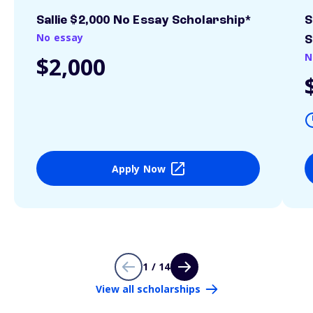
Sallie $2,000 No Essay Scholarship*
S
No essay
S
N
$2,000
Apply Now
1 / 14
View all scholarships