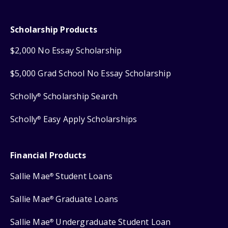
Scholarship Products
$2,000 No Essay Scholarship
$5,000 Grad School No Essay Scholarship
Scholly
Scholarship Search
®
Scholly
Easy Apply Scholarships
®
Financial Products
Sallie Mae
Student Loans
®
Sallie Mae
Graduate Loans
®
Sallie Mae
Undergraduate Student Loan
®