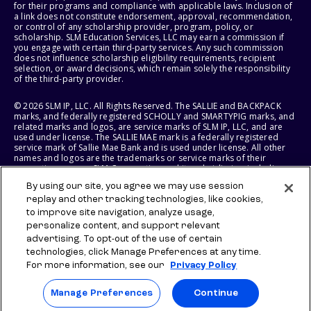
for their programs and compliance with applicable laws. Inclusion of
a link does not constitute endorsement, approval, recommendation,
or control of any scholarship provider, program, policy, or
scholarship. SLM Education Services, LLC may earn a commission if
you engage with certain third-party services. Any such commission
does not influence scholarship eligibility requirements, recipient
selection, or award decisions, which remain solely the responsibility
of the third-party provider.
© 2026 SLM IP, LLC. All Rights Reserved. The SALLIE and BACKPACK
marks, and federally registered SCHOLLY and SMARTYPIG marks, and
related marks and logos, are service marks of SLM IP, LLC, and are
used under license. The SALLIE MAE mark is a federally registered
service mark of Sallie Mae Bank and is used under license. All other
names and logos are the trademarks or service marks of their
respective owners. SLM Corporation and its subsidiaries, including
Sallie Mae Bank, are not sponsored by or agencies of the United
By using our site, you agree we may use session
States of America.
replay and other tracking technologies, like cookies,
to improve site navigation, analyze usage,
SLM EDUCATION SERVICES, LLC AND SALLIE MAE BANK RESERVE THE
RIGHT TO MODIFY OR DISCONTINUE PRODUCTS, SERVICES, AND
personalize content, and support relevant
BENEFITS AT ANY TIME WITHOUT NOTICE.
advertising. To opt-out of the use of certain
technologies, click Manage Preferences at any time.
For more information, see our
Privacy Policy
Manage Preferences
Continue