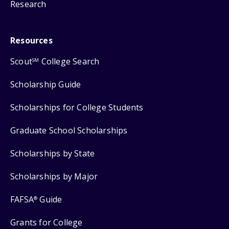
Research
Resources
Scout
College Search
SM
Scholarship Guide
Scholarships for College Students
Graduate School Scholarships
Scholarships by State
Scholarships by Major
FAFSA
Guide
®
Grants for College