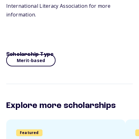
International Literacy Association for more
information.
Scholarship Type
Merit-based
Explore more scholarships
Featured