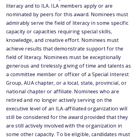
literacy and to ILA. ILA members apply or are
nominated by peers for this award. Nominees must
admirably serve the field of literacy in some specific
capacity or capacities requiring special skills,
knowledge, and creative effort. Nominees must
achieve results that demonstrate support for the
field of literacy. Nominees must be exceptionally
generous and tirelessly giving of time and talents as
a committee member or officer of a Special Interest
Group, AUA chapter, or a local, state, provincial, or
national chapter or affiliate. Nominees who are
retired and no longer actively serving on the
executive level of an ILA-affiliated organization will
still be considered for the award provided that they
are still actively involved with the organization in
some other capacity. To be eligible, candidates must