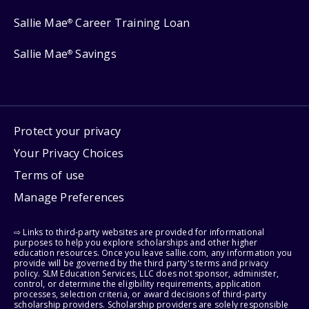
Sallie Mae
Career Training Loan
®
Sallie Mae
Savings
®
Protect your privacy
Your Privacy Choices
Terms of use
Manage Preferences
⇨ Links to third-party websites are provided for informational
purposes to help you explore scholarships and other higher
education resources. Once you leave sallie.com, any information you
provide will be governed by the third party's terms and privacy
policy. SLM Education Services, LLC does not sponsor, administer,
control, or determine the eligibility requirements, application
processes, selection criteria, or award decisions of third-party
scholarship providers. Scholarship providers are solely responsible