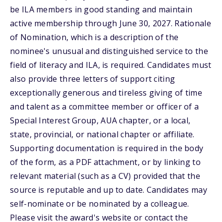
be ILA members in good standing and maintain
active membership through June 30, 2027. Rationale
of Nomination, which is a description of the
nominee's unusual and distinguished service to the
field of literacy and ILA, is required. Candidates must
also provide three letters of support citing
exceptionally generous and tireless giving of time
and talent as a committee member or officer of a
Special Interest Group, AUA chapter, or a local,
state, provincial, or national chapter or affiliate.
Supporting documentation is required in the body
of the form, as a PDF attachment, or by linking to
relevant material (such as a CV) provided that the
source is reputable and up to date. Candidates may
self-nominate or be nominated by a colleague.
Please visit the award's website or contact the