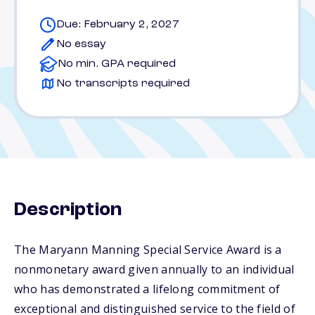
Due: February 2, 2027
No essay
No min. GPA required
No transcripts required
Description
The Maryann Manning Special Service Award is a
nonmonetary award given annually to an individual
who has demonstrated a lifelong commitment of
exceptional and distinguished service to the field of