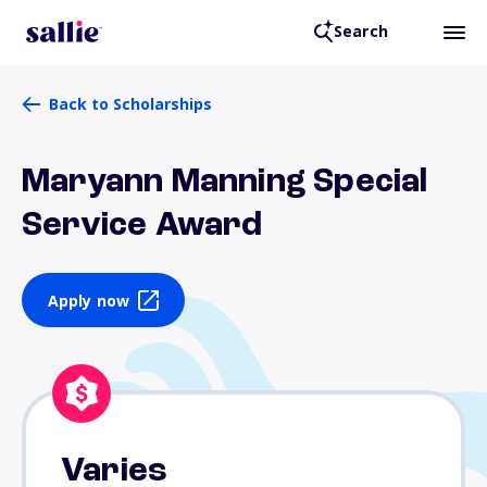
Search
Back to Scholarships
Maryann Manning Special
Service Award
Apply now
Varies