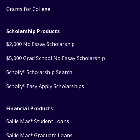
Grants for College
Scholarship Products
$2,000 No Essay Scholarship
$5,000 Grad School No Essay Scholarship
Scholly
Scholarship Search
®
Scholly
Easy Apply Scholarships
®
Financial Products
Sallie Mae
Student Loans
®
Sallie Mae
Graduate Loans
®