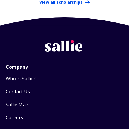
View all scholarships
Company
Who is Sallie?
Contact Us
Sallie Mae
Careers