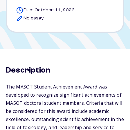
Due: October 11, 2026
No essay
Description
The MASOT Student Achievement Award was
developed to recognize significant achievements of
MASOT doctoral student members. Criteria that will
be considered for this award include academic
excellence, outstanding scientific achievement in the
field of toxicology, and leadership and service to