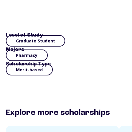
Level of Study
Graduate Student
Majors
Pharmacy
Scholarship Type
Merit-based
Explore more scholarships