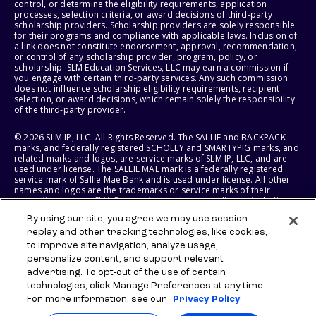
control, or determine the eligibility requirements, application
processes, selection criteria, or award decisions of third-party
scholarship providers. Scholarship providers are solely responsible
for their programs and compliance with applicable laws. Inclusion of
a link does not constitute endorsement, approval, recommendation,
or control of any scholarship provider, program, policy, or
scholarship. SLM Education Services, LLC may earn a commission if
you engage with certain third-party services. Any such commission
does not influence scholarship eligibility requirements, recipient
selection, or award decisions, which remain solely the responsibility
of the third-party provider.
© 2026 SLM IP, LLC. All Rights Reserved. The SALLIE and BACKPACK
marks, and federally registered SCHOLLY and SMARTYPIG marks, and
related marks and logos, are service marks of SLM IP, LLC, and are
used under license. The SALLIE MAE mark is a federally registered
service mark of Sallie Mae Bank and is used under license. All other
names and logos are the trademarks or service marks of their
respective owners. SLM Corporation and its subsidiaries, including
Sallie Mae Bank, are not sponsored by or agencies of the United
By using our site, you agree we may use session
States of America.
replay and other tracking technologies, like cookies,
to improve site navigation, analyze usage,
SLM EDUCATION SERVICES, LLC AND SALLIE MAE BANK RESERVE THE
RIGHT TO MODIFY OR DISCONTINUE PRODUCTS, SERVICES, AND
personalize content, and support relevant
BENEFITS AT ANY TIME WITHOUT NOTICE.
advertising. To opt-out of the use of certain
technologies, click Manage Preferences at any time.
For more information, see our
Privacy Policy