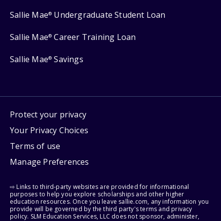
Sallie Mae
Undergraduate Student Loan
®
Sallie Mae
Career Training Loan
®
Sallie Mae
Savings
®
Protect your privacy
Your Privacy Choices
Terms of use
Manage Preferences
⇨ Links to third-party websites are provided for informational
purposes to help you explore scholarships and other higher
education resources. Once you leave sallie.com, any information you
provide will be governed by the third party's terms and privacy
policy. SLM Education Services, LLC does not sponsor, administer,