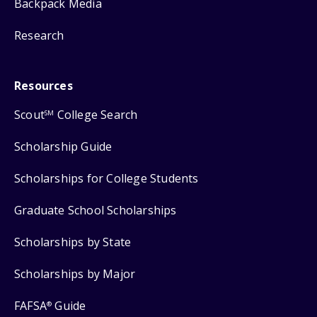
Backpack Media
Research
Resources
Scout
College Search
SM
Scholarship Guide
Scholarships for College Students
Graduate School Scholarships
Scholarships by State
Scholarships by Major
FAFSA
Guide
®