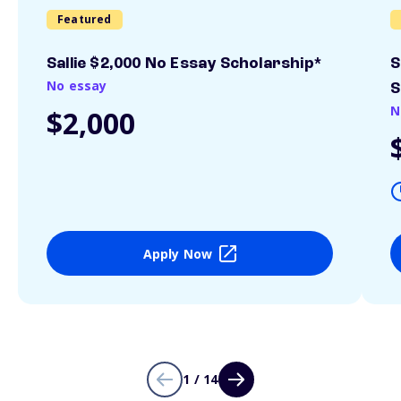
Featured
Sallie $2,000 No Essay Scholarship*
S
No essay
S
N
$2,000
Apply Now
1 / 14