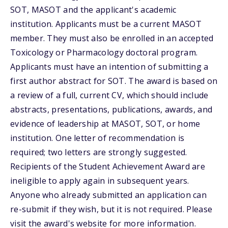
SOT, MASOT and the applicant's academic
institution. Applicants must be a current MASOT
member. They must also be enrolled in an accepted
Toxicology or Pharmacology doctoral program.
Applicants must have an intention of submitting a
first author abstract for SOT. The award is based on
a review of a full, current CV, which should include
abstracts, presentations, publications, awards, and
evidence of leadership at MASOT, SOT, or home
institution. One letter of recommendation is
required; two letters are strongly suggested.
Recipients of the Student Achievement Award are
ineligible to apply again in subsequent years.
Anyone who already submitted an application can
re-submit if they wish, but it is not required. Please
visit the award's website for more information.