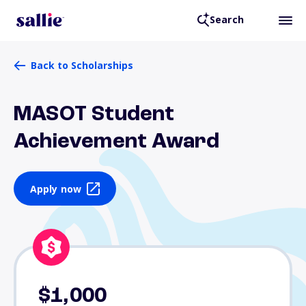
Search
Back to Scholarships
MASOT Student
Achievement Award
Apply now
$1,000