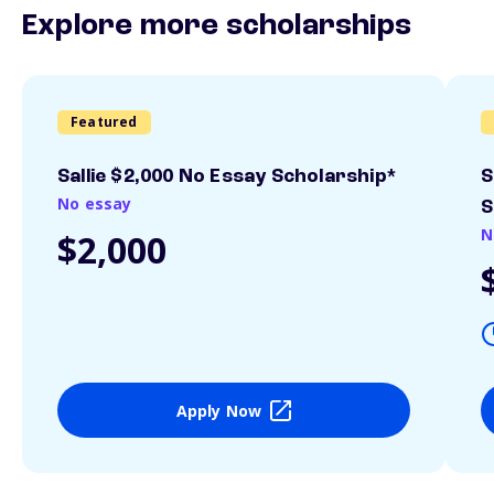
Explore more scholarships
Featured
Sallie $2,000 No Essay Scholarship*
S
No essay
S
N
$2,000
Apply Now