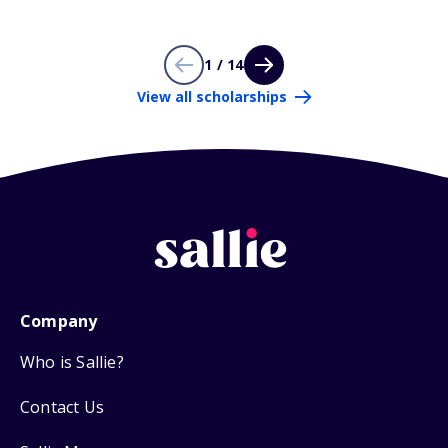
1 / 14
View all scholarships
Company
Who is Sallie?
Contact Us