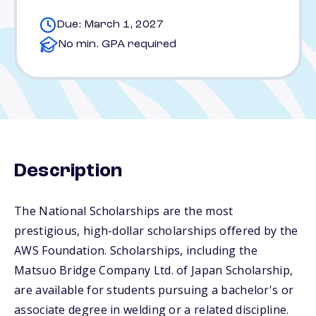
Due: March 1, 2027
No min. GPA required
Description
The National Scholarships are the most
prestigious, high-dollar scholarships offered by the
AWS Foundation. Scholarships, including the
Matsuo Bridge Company Ltd. of Japan Scholarship,
are available for students pursuing a bachelor's or
associate degree in welding or a related discipline.