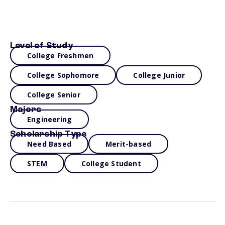
Level of Study
College Freshmen
College Sophomore
College Junior
College Senior
Majors
Engineering
Scholarship Type
Need Based
Merit-based
STEM
College Student