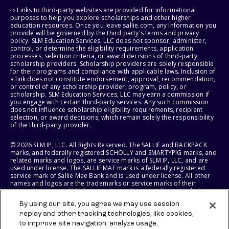
⇨ Links to third-party websites are provided for informational
purposes to help you explore scholarships and other higher
education resources. Once you leave sallie.com, any information you
provide will be governed by the third party's terms and privacy
policy. SLM Education Services, LLC does not sponsor, administer,
control, or determine the eligibility requirements, application
processes, selection criteria, or award decisions of third-party
scholarship providers. Scholarship providers are solely responsible
for their programs and compliance with applicable laws. Inclusion of
a link does not constitute endorsement, approval, recommendation,
or control of any scholarship provider, program, policy, or
scholarship. SLM Education Services, LLC may earn a commission if
you engage with certain third-party services. Any such commission
does not influence scholarship eligibility requirements, recipient
selection, or award decisions, which remain solely the responsibility
of the third-party provider.
© 2026 SLM IP, LLC. All Rights Reserved. The SALLIE and BACKPACK
marks, and federally registered SCHOLLY and SMARTYPIG marks, and
related marks and logos, are service marks of SLM IP, LLC, and are
used under license. The SALLIE MAE mark is a federally registered
service mark of Sallie Mae Bank and is used under license. All other
names and logos are the trademarks or service marks of their
respective owners. SLM Corporation and its subsidiaries, including
Sallie Mae Bank, are not sponsored by or agencies of the United
By using our site, you agree we may use session
States of America.
replay and other tracking technologies, like cookies,
to improve site navigation, analyze usage,
SLM EDUCATION SERVICES, LLC AND SALLIE MAE BANK RESERVE THE