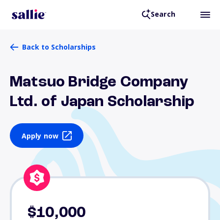
Search
Back to Scholarships
Matsuo Bridge Company
Ltd. of Japan Scholarship
Apply now
$10,000