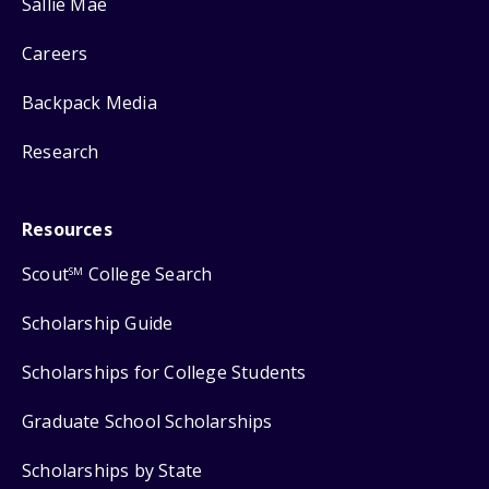
Sallie Mae
Careers
Backpack Media
Research
Resources
Scout
College Search
SM
Scholarship Guide
Scholarships for College Students
Graduate School Scholarships
Scholarships by State