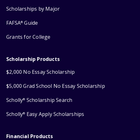
Scholarships by Major
FAFSA
Guide
®
Grants for College
Scholarship Products
$2,000 No Essay Scholarship
$5,000 Grad School No Essay Scholarship
Scholly
Scholarship Search
®
Scholly
Easy Apply Scholarships
®
Financial Products