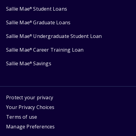
Sallie Mae
Student Loans
®
Sallie Mae
Graduate Loans
®
Sallie Mae
Undergraduate Student Loan
®
Sallie Mae
Career Training Loan
®
Sallie Mae
Savings
®
Protect your privacy
Your Privacy Choices
Terms of use
Manage Preferences