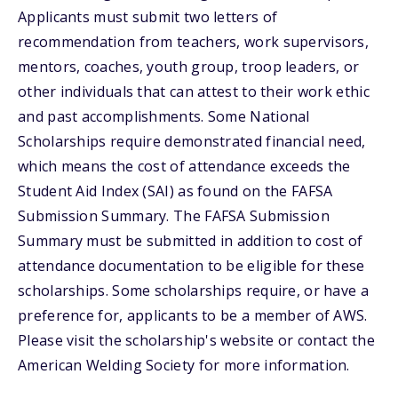
Applicants must submit two letters of
recommendation from teachers, work supervisors,
mentors, coaches, youth group, troop leaders, or
other individuals that can attest to their work ethic
and past accomplishments. Some National
Scholarships require demonstrated financial need,
which means the cost of attendance exceeds the
Student Aid Index (SAI) as found on the FAFSA
Submission Summary. The FAFSA Submission
Summary must be submitted in addition to cost of
attendance documentation to be eligible for these
scholarships. Some scholarships require, or have a
preference for, applicants to be a member of AWS.
Please visit the scholarship's website or contact the
American Welding Society for more information.