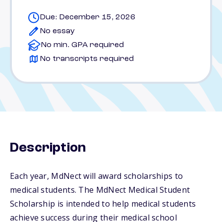
Due: December 15, 2026
No essay
No min. GPA required
No transcripts required
Description
Each year, MdNect will award scholarships to
medical students. The MdNect Medical Student
Scholarship is intended to help medical students
achieve success during their medical school