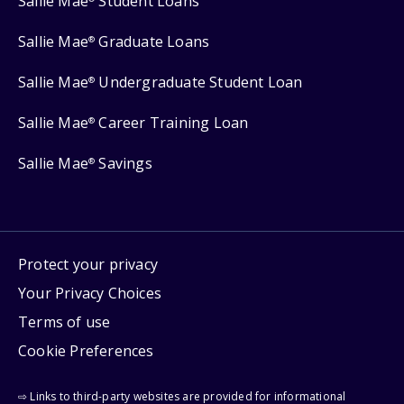
Sallie Mae
Student Loans
Sallie Mae
Graduate Loans
®
Sallie Mae
Undergraduate Student Loan
®
Sallie Mae
Career Training Loan
®
Sallie Mae
Savings
®
Protect your privacy
Your Privacy Choices
Terms of use
Cookie Preferences
⇨ Links to third-party websites are provided for informational