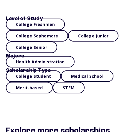
Level of Study
College Freshmen
College Sophomore
College Junior
College Senior
Majors
Health Administration
Scholarship Type
College Student
Medical School
Merit-based
STEM
Explore more scholarships