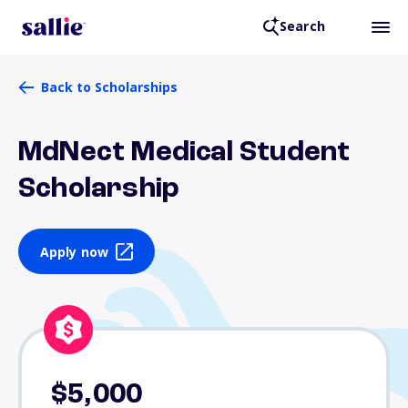
Search
Back to Scholarships
MdNect Medical Student
Scholarship
Apply now
$5,000