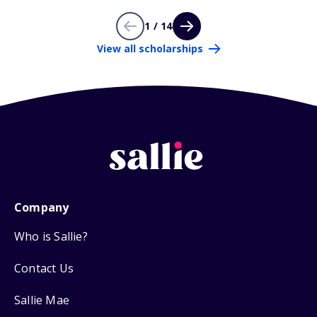
1 / 14
View all scholarships
Company
Who is Sallie?
Contact Us
Sallie Mae