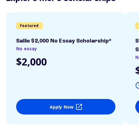
Featured
Sallie $2,000 No Essay Scholarship*
S
No essay
S
N
$2,000
Apply Now