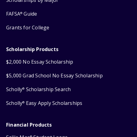
FAFSA
Guide
®
Grants for College
Scholarship Products
$2,000 No Essay Scholarship
$5,000 Grad School No Essay Scholarship
Scholly
Scholarship Search
®
Scholly
Easy Apply Scholarships
®
Financial Products
®