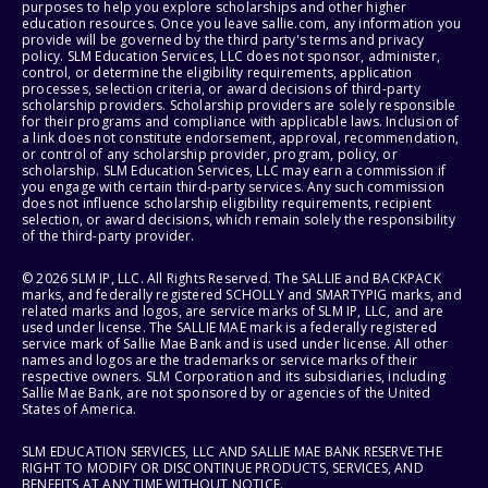
purposes to help you explore scholarships and other higher
education resources. Once you leave sallie.com, any information you
provide will be governed by the third party's terms and privacy
policy. SLM Education Services, LLC does not sponsor, administer,
control, or determine the eligibility requirements, application
processes, selection criteria, or award decisions of third-party
scholarship providers. Scholarship providers are solely responsible
for their programs and compliance with applicable laws. Inclusion of
a link does not constitute endorsement, approval, recommendation,
or control of any scholarship provider, program, policy, or
scholarship. SLM Education Services, LLC may earn a commission if
you engage with certain third-party services. Any such commission
does not influence scholarship eligibility requirements, recipient
selection, or award decisions, which remain solely the responsibility
of the third-party provider.
© 2026 SLM IP, LLC. All Rights Reserved. The SALLIE and BACKPACK
marks, and federally registered SCHOLLY and SMARTYPIG marks, and
related marks and logos, are service marks of SLM IP, LLC, and are
used under license. The SALLIE MAE mark is a federally registered
service mark of Sallie Mae Bank and is used under license. All other
names and logos are the trademarks or service marks of their
respective owners. SLM Corporation and its subsidiaries, including
Sallie Mae Bank, are not sponsored by or agencies of the United
States of America.
SLM EDUCATION SERVICES, LLC AND SALLIE MAE BANK RESERVE THE
RIGHT TO MODIFY OR DISCONTINUE PRODUCTS, SERVICES, AND
BENEFITS AT ANY TIME WITHOUT NOTICE.