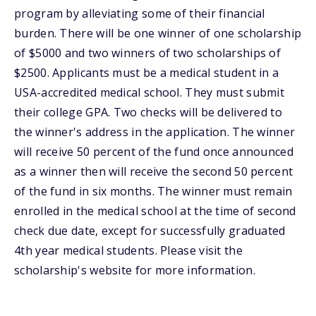
program by alleviating some of their financial
burden. There will be one winner of one scholarship
of $5000 and two winners of two scholarships of
$2500. Applicants must be a medical student in a
USA-accredited medical school. They must submit
their college GPA. Two checks will be delivered to
the winner's address in the application. The winner
will receive 50 percent of the fund once announced
as a winner then will receive the second 50 percent
of the fund in six months. The winner must remain
enrolled in the medical school at the time of second
check due date, except for successfully graduated
4th year medical students. Please visit the
scholarship's website for more information.