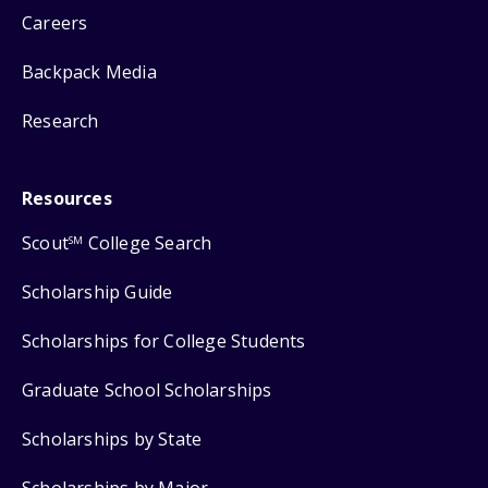
Careers
Backpack Media
Research
Resources
Scout
College Search
SM
Scholarship Guide
Scholarships for College Students
Graduate School Scholarships
Scholarships by State
Scholarships by Major