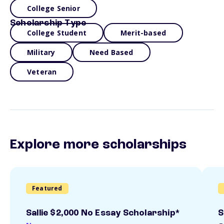
College Senior
Scholarship Type
College Student
Merit-based
Military
Need Based
Veteran
Explore more scholarships
Featured
Sallie $2,000 No Essay Scholarship*
S