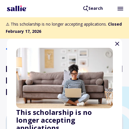
Search
⚠️ This scholarship is no longer accepting applications.
Closed
February 17, 2026
Back to Scholarships
Michael Baker International
Iraq Survivors Scholarship
Fund
This scholarship is no
longer accepting
applications