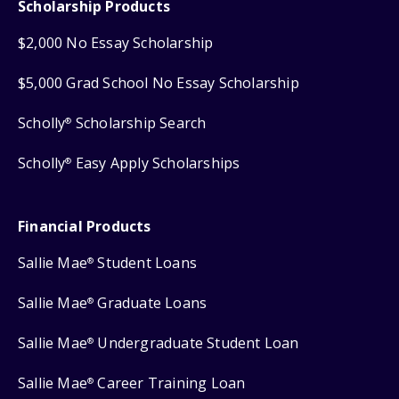
Scholarship Products
$2,000 No Essay Scholarship
$5,000 Grad School No Essay Scholarship
Scholly
Scholarship Search
®
Scholly
Easy Apply Scholarships
®
Financial Products
Sallie Mae
Student Loans
®
Sallie Mae
Graduate Loans
®
Sallie Mae
Undergraduate Student Loan
®
Sallie Mae
Career Training Loan
®