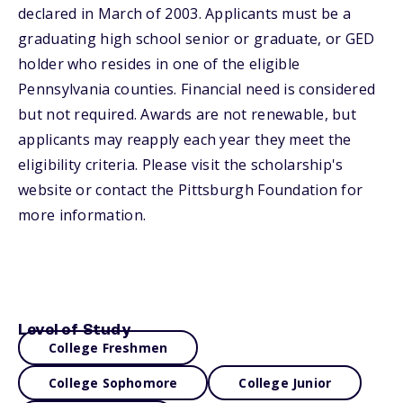
declared in March of 2003. Applicants must be a
graduating high school senior or graduate, or GED
holder who resides in one of the eligible
Pennsylvania counties. Financial need is considered
but not required. Awards are not renewable, but
applicants may reapply each year they meet the
eligibility criteria. Please visit the scholarship's
website or contact the Pittsburgh Foundation for
more information.
Level of Study
College Freshmen
College Sophomore
College Junior