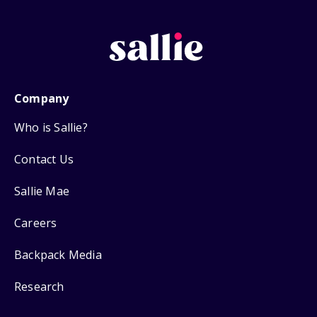
Company
Who is Sallie?
Contact Us
Sallie Mae
Careers
Backpack Media
Research