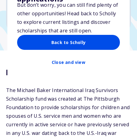
Varies
But don’t worry, you can still find plenty of
other opportunities! Head back to Scholly
Due: February 17, 2026
to explore current listings and discover
scholarships that are still open.
Back to Scholly
Close and view
Description
The Michael Baker International Iraq Survivors
Scholarship fund was created at The Pittsburgh
Foundation to provide scholarships for children and
spouses of U.S. service men and women who are
currently in active service or have previously served
in any U.S. war dating back to the U.S.-Iraq war