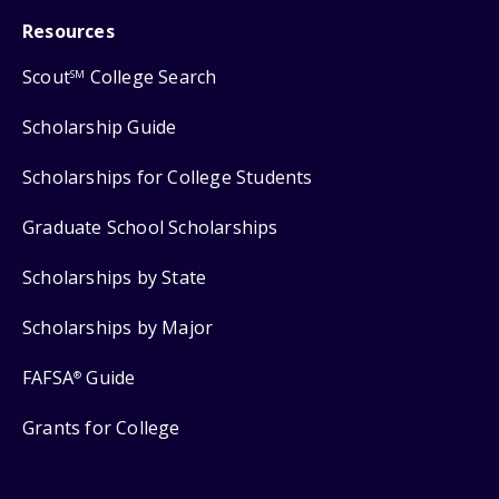
Resources
Scout
College Search
SM
Scholarship Guide
Scholarships for College Students
Graduate School Scholarships
Scholarships by State
Scholarships by Major
FAFSA
Guide
®
Grants for College