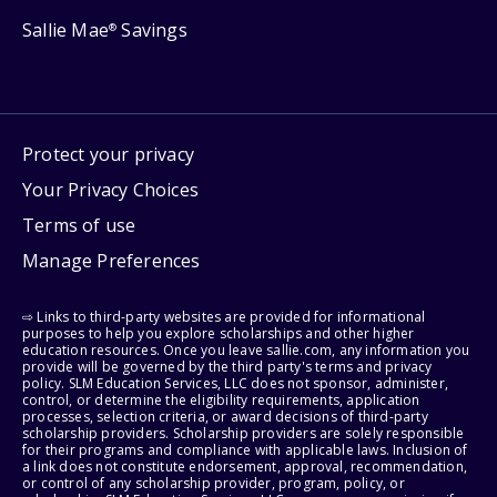
Sallie Mae
Savings
®
Protect your privacy
Your Privacy Choices
Terms of use
Manage Preferences
⇨ Links to third-party websites are provided for informational
purposes to help you explore scholarships and other higher
education resources. Once you leave sallie.com, any information you
provide will be governed by the third party's terms and privacy
policy. SLM Education Services, LLC does not sponsor, administer,
control, or determine the eligibility requirements, application
processes, selection criteria, or award decisions of third-party
scholarship providers. Scholarship providers are solely responsible
for their programs and compliance with applicable laws. Inclusion of
a link does not constitute endorsement, approval, recommendation,
or control of any scholarship provider, program, policy, or