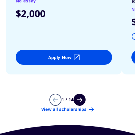
No essay
S
N
$2,000
Apply Now
1 / 14
View all scholarships