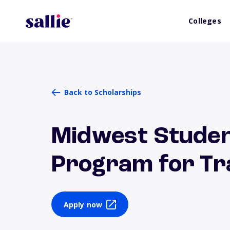
Colleges
Back to Scholarships
Midwest Stude
Program for Tr
Apply now