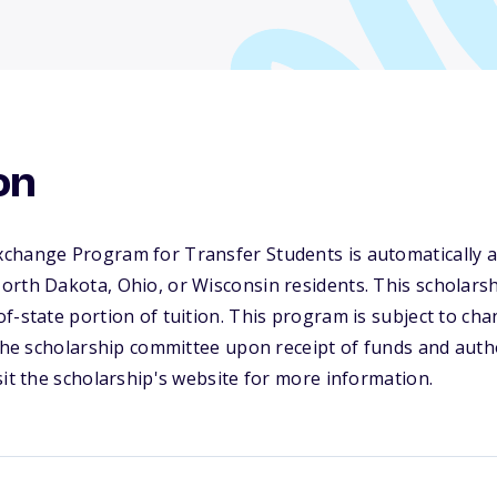
on
change Program for Transfer Students is automatically a
rth Dakota, Ohio, or Wisconsin residents. This scholarsh
f-state portion of tuition. This program is subject to ch
 the scholarship committee upon receipt of funds and aut
sit the scholarship's website for more information.