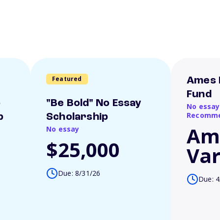
Featured
Ames 
Fund
o
"Be Bold" No Essay
No essay
Recomme
p
Scholarship
Am
No essay
$25,000
Var
Due: 8/31/26
Due: 4