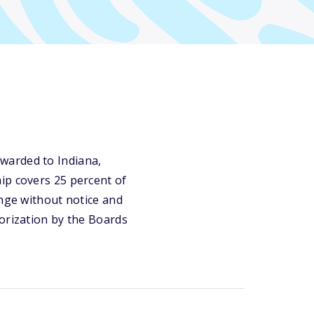
warded to Indiana,
ip covers 25 percent of
ange without notice and
horization by the Boards