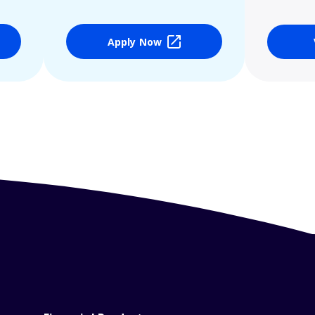
Apply Now