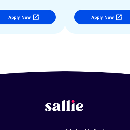
Apply Now
Apply Now