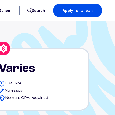
School
Search
Apply for a loan
Varies
Due: N/A
No essay
No min. GPA required