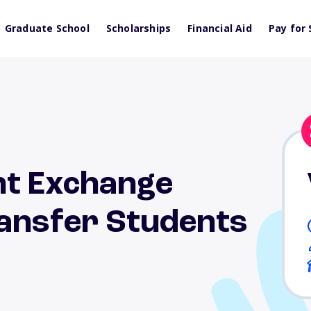
Graduate School
Scholarships
Financial Aid
Pay for 
nt Exchange
ansfer Students