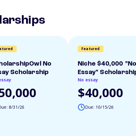
larships
atured
Featured
holarshipOwl No
Niche $40,000 "N
say Scholarship
Essay" Scholarshi
essay
No essay
50,000
$40,000
Due: 8/31/26
Due: 10/15/26