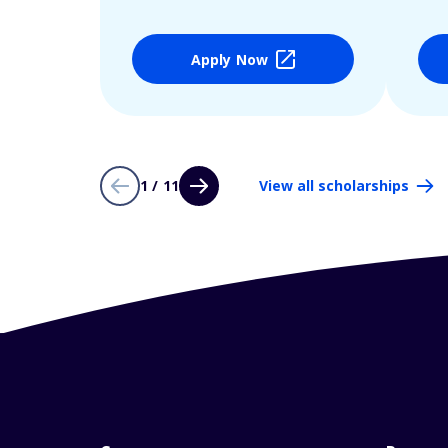
Apply Now
1 / 11
View all scholarships