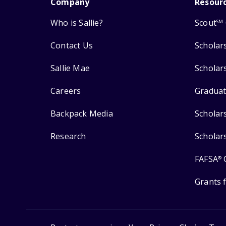
Company
Resour
Who is Sallie?
Scout
SM
Contact Us
Scholar
Sallie Mae
Scholar
Careers
Graduat
Backpack Media
Scholar
Research
Scholar
FAFSA
®
Grants 