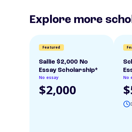
Explore more scho
Featured
Fe
Sallie $2,000 No
Sc
Essay Scholarship*
Es
No essay
No 
$2,000
$