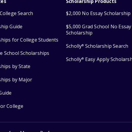
ces
Scholarship Products
College Search
$2,000 No Essay Scholarship
ship Guide
$5,000 Grad School No Essay
Scholarship
ships for College Students
Scholly
Scholarship Search
®
e School Scholarships
Scholly
Easy Apply Scholars
®
ships by State
ships by Major
Guide
for College