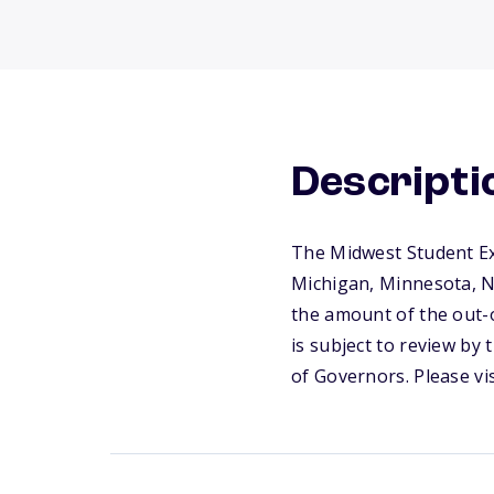
Descripti
The Midwest Student Ex
Michigan, Minnesota, No
the amount of the out-o
is subject to review by
of Governors. Please vi