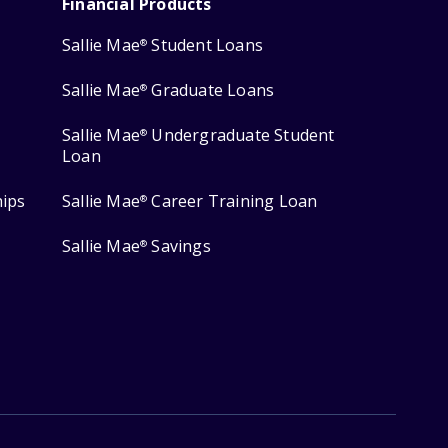
Financial Products
Sallie Mae
Student Loans
®
Sallie Mae
Graduate Loans
®
Sallie Mae
Undergraduate Student
®
Loan
hips
Sallie Mae
Career Training Loan
®
Sallie Mae
Savings
®