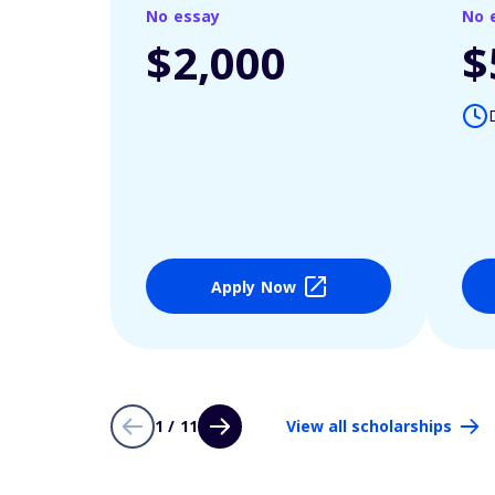
No essay
No 
$2,000
$
Apply Now
1 / 11
View all scholarships