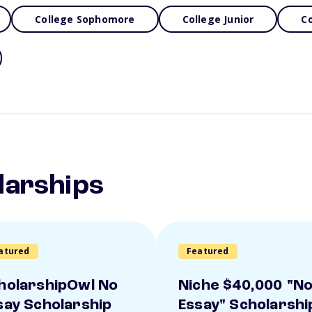
College Sophomore
College Junior
Co
larships
atured
Featured
holarshipOwl No
Niche $40,000 "N
say Scholarship
Essay" Scholarshi