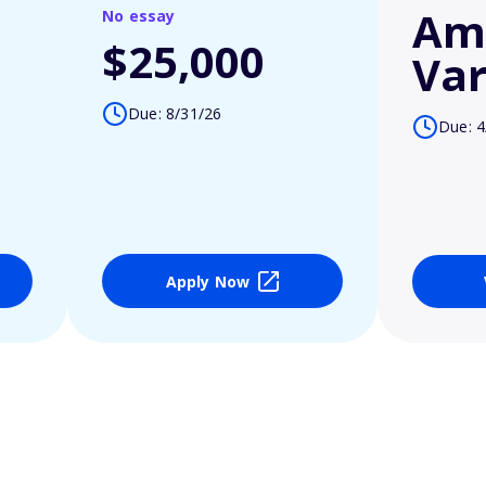
Am
No essay
$25,000
Var
Due: 8/31/26
Due: 4
Apply Now