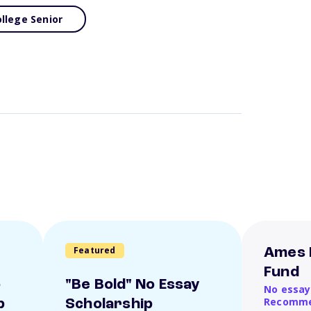
llege Senior
Featured
Ames 
Fund
o
"Be Bold" No Essay
No essay
Recomme
p
Scholarship