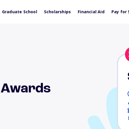
Graduate School
Scholarships
Financial Aid
Pay for 
d Awards