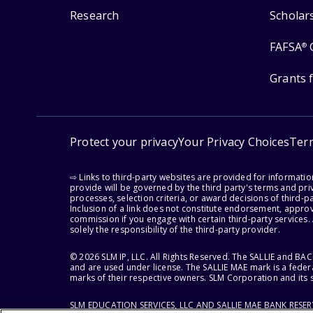
Research
Scholar
FAFSA
®
Grants 
Protect your privacy
Your Privacy Choices
Ter
⇨ Links to third-party websites are provided for informati
provide will be governed by the third party's terms and priv
processes, selection criteria, or award decisions of third-
Inclusion of a link does not constitute endorsement, appro
commission if you engage with certain third-party services.
solely the responsibility of the third-party provider.
© 2026 SLM IP, LLC. All Rights Reserved. The SALLIE and B
and are used under license. The SALLIE MAE mark is a federa
marks of their respective owners. SLM Corporation and its s
SLM EDUCATION SERVICES, LLC AND SALLIE MAE BANK RESE