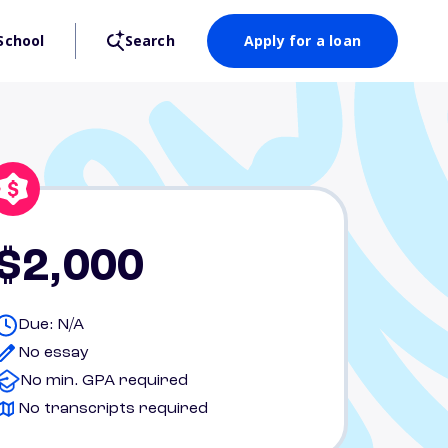
School
Search
Apply for a loan
$2,000
Due: N/A
No essay
No min. GPA required
No transcripts required