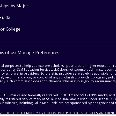
ships by Major
Guide
for College
ms of use
Manage Preferences
onal purposes to help you explore scholarships and other higher education r
acy policy. SLM Education Services, LLC does not sponsor, administer, control
party scholarship providers. Scholarship providers are solely responsible fo
val, recommendation, or control of any scholarship provider, program, policy
 Any such commission does not influence scholarship eligibility requirements,
ACKPACK marks, and federally registered SCHOLLY and SMARTYPIG marks, and re
lly registered service mark of Sallie Mae Bank and is used under license. Al
ubsidiaries, including Sallie Mae Bank, are not sponsored by or agencies of 
RVE THE RIGHT TO MODIFY OR DISCONTINUE PRODUCTS, SERVICES, AND BENEF