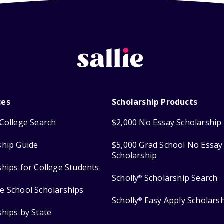
ces
Scholarship Products
College Search
$2,000 No Essay Scholarship
ship Guide
$5,000 Grad School No Essay
Scholarship
ships for College Students
Scholly
Scholarship Search
®
e School Scholarships
Scholly
Easy Apply Scholars
®
ships by State