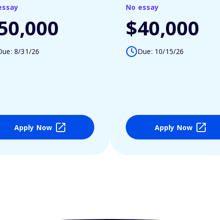
essay
No essay
50,000
$40,000
Due: 8/31/26
Due: 10/15/26
Apply Now
Apply Now