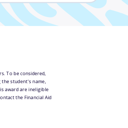
rs. To be considered,
g the student's name,
is award are ineligible
ontact the Financial Aid