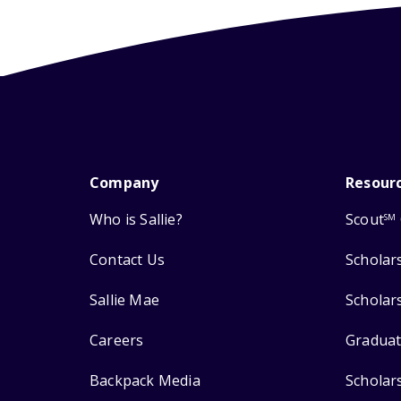
Company
Resour
Who is Sallie?
Scout
SM
Contact Us
Scholar
Sallie Mae
Scholar
Careers
Graduat
Backpack Media
Scholar