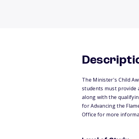
Descripti
The Minister's Child Aw
students must provide a
along with the qualifyin
for Advancing the Flame
Office for more informa