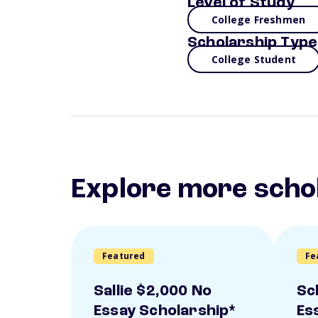
Level of Study
College Freshmen
Scholarship Type
College Student
Explore more scho
Featured
Fe
Sallie $2,000 No
Sc
Essay Scholarship*
Es