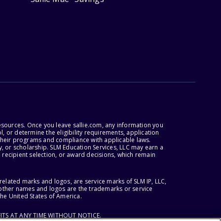
esources. Once you leave sallie.com, any information you
, or determine the eligibility requirements, application
r their programs and compliance with applicable laws.
, or scholarship. SLM Education Services, LLC may earn a
 recipient selection, or award decisions, which remain
lated marks and logos, are service marks of SLM IP, LLC,
l other names and logos are the trademarks or service
the United States of America.
ITS AT ANY TIME WITHOUT NOTICE.