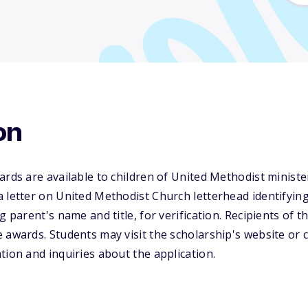
on
ards are available to children of United Methodist ministe
 letter on United Methodist Church letterhead identifyin
g parent's name and title, for verification. Recipients of th
 awards. Students may visit the scholarship's website or c
tion and inquiries about the application.