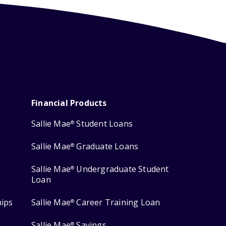
Financial Products
Sallie Mae
Student Loans
®
Sallie Mae
Graduate Loans
®
Sallie Mae
Undergraduate Student
®
Loan
hips
Sallie Mae
Career Training Loan
®
Sallie Mae
Savings
®