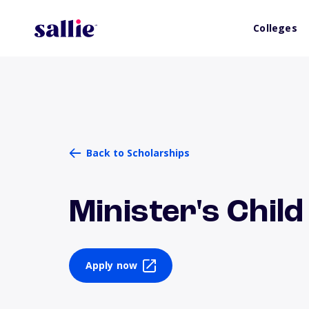
Colleges
Back to Scholarships
Minister's Chil
Apply now