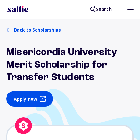
Search
Back to Scholarships
Misericordia University
Merit Scholarship for
Transfer Students
Apply now