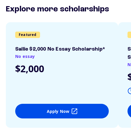
Explore more scholarships
Featured
Sallie $2,000 No Essay Scholarship*
S
No essay
S
N
$2,000
Apply Now