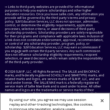
⇨ Links to third-party websites are provided for informational
purposes to help you explore scholarships and other higher
education resources. Once you leave sallie.com, any information you
provide will be governed by the third party's terms and privacy
policy. SLM Education Services, LLC does not sponsor, administer,
control, or determine the eligibility requirements, application
processes, selection criteria, or award decisions of third-party
scholarship providers. Scholarship providers are solely responsible
for their programs and compliance with applicable laws. Inclusion of
a link does not constitute endorsement, approval, recommendation,
or control of any scholarship provider, program, policy, or
scholarship. SLM Education Services, LLC may earn a commission if
you engage with certain third-party services. Any such commission
does not influence scholarship eligibility requirements, recipient
selection, or award decisions, which remain solely the responsibility
of the third-party provider.
© 2026 SLM IP, LLC. All Rights Reserved. The SALLIE and BACKPACK
marks, and federally registered SCHOLLY and SMARTYPIG marks, and
related marks and logos, are service marks of SLM IP, LLC, and are
used under license. The SALLIE MAE mark is a federally registered
service mark of Sallie Mae Bank and is used under license. All other
names and logos are the trademarks or service marks of their
respective owners. SLM Corporation and its subsidiaries, including
Sallie Mae Bank, are not sponsored by or agencies of the United
By using our site, you agree we may use session
States of America.
replay and other tracking technologies, like cookies,
to improve site navigation, analyze usage,