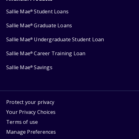
Sallie Mae
Student Loans
®
Sallie Mae
Graduate Loans
®
Sallie Mae
Undergraduate Student Loan
®
Sallie Mae
Career Training Loan
®
Sallie Mae
Savings
®
Protect your privacy
Your Privacy Choices
Terms of use
Manage Preferences