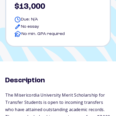
$13,000
Due: N/A
No essay
No min. GPA required
Description
The Misericordia University Merit Scholarship for
Transfer Students is open to incoming transfers
who have attained outstanding academic records.