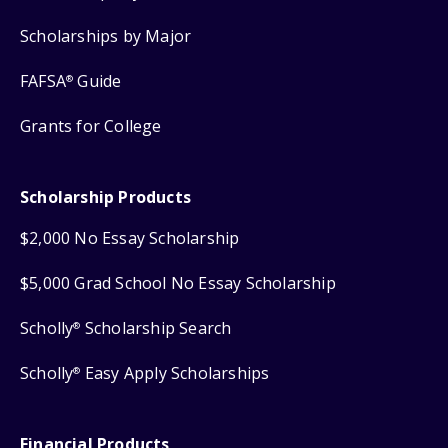
Scholarships by Major
FAFSA
Guide
®
Grants for College
Scholarship Products
$2,000 No Essay Scholarship
$5,000 Grad School No Essay Scholarship
Scholly
Scholarship Search
®
Scholly
Easy Apply Scholarships
®
Financial Products