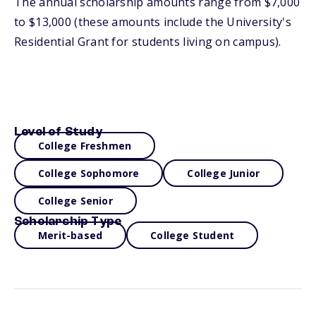
The annual scholarship amounts range from $7,000
to $13,000 (these amounts include the University's
Residential Grant for students living on campus).
Level of Study
College Freshmen
College Sophomore
College Junior
College Senior
Scholarship Type
Merit-based
College Student