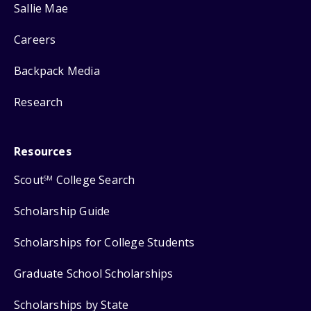
Sallie Mae
Careers
Backpack Media
Research
Resources
Scout
College Search
SM
Scholarship Guide
Scholarships for College Students
Graduate School Scholarships
Scholarships by State