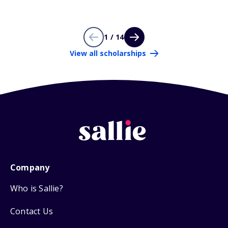
1 / 14
View all scholarships
Company
Who is Sallie?
Contact Us