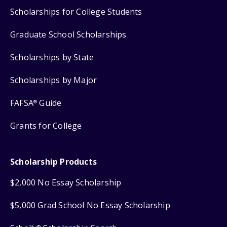
Scholarships for College Students
Graduate School Scholarships
Scholarships by State
Scholarships by Major
FAFSA
Guide
®
Grants for College
Scholarship Products
$2,000 No Essay Scholarship
$5,000 Grad School No Essay Scholarship
®