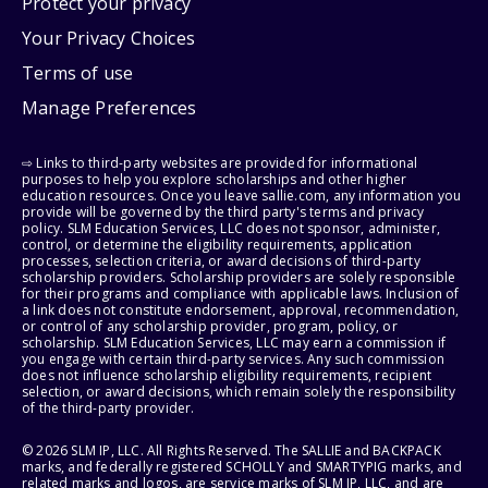
Protect your privacy
Your Privacy Choices
Terms of use
Manage Preferences
⇨ Links to third-party websites are provided for informational
purposes to help you explore scholarships and other higher
education resources. Once you leave sallie.com, any information you
provide will be governed by the third party's terms and privacy
policy. SLM Education Services, LLC does not sponsor, administer,
control, or determine the eligibility requirements, application
processes, selection criteria, or award decisions of third-party
scholarship providers. Scholarship providers are solely responsible
for their programs and compliance with applicable laws. Inclusion of
a link does not constitute endorsement, approval, recommendation,
or control of any scholarship provider, program, policy, or
scholarship. SLM Education Services, LLC may earn a commission if
you engage with certain third-party services. Any such commission
does not influence scholarship eligibility requirements, recipient
selection, or award decisions, which remain solely the responsibility
of the third-party provider.
© 2026 SLM IP, LLC. All Rights Reserved. The SALLIE and BACKPACK
marks, and federally registered SCHOLLY and SMARTYPIG marks, and
related marks and logos, are service marks of SLM IP, LLC, and are