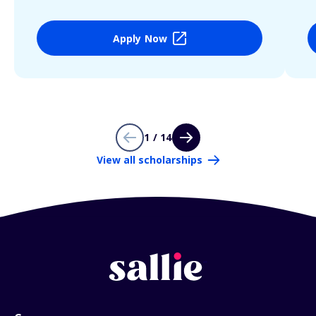
Apply Now
1 / 14
View all scholarships