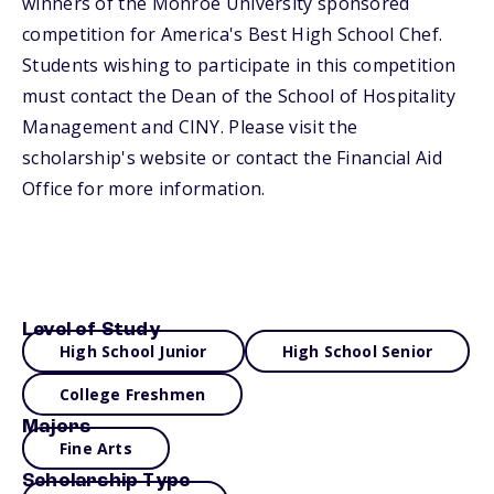
winners of the Monroe University sponsored
competition for America's Best High School Chef.
Students wishing to participate in this competition
must contact the Dean of the School of Hospitality
Management and CINY. Please visit the
scholarship's website or contact the Financial Aid
Office for more information.
Level of Study
High School Junior
High School Senior
College Freshmen
Majors
Fine Arts
Scholarship Type