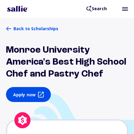
Search
Back to Scholarships
Monroe University
America's Best High School
Chef and Pastry Chef
Apply now