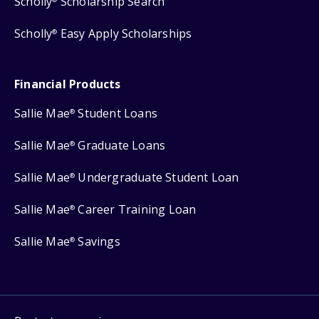
Scholly
Scholarship Search
Scholly
Easy Apply Scholarships
®
Financial Products
Sallie Mae
Student Loans
®
Sallie Mae
Graduate Loans
®
Sallie Mae
Undergraduate Student Loan
®
Sallie Mae
Career Training Loan
®
Sallie Mae
Savings
®