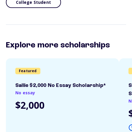
College Student
Explore more scholarships
Featured
Sallie $2,000 No Essay Scholarship*
S
No essay
S
N
$2,000