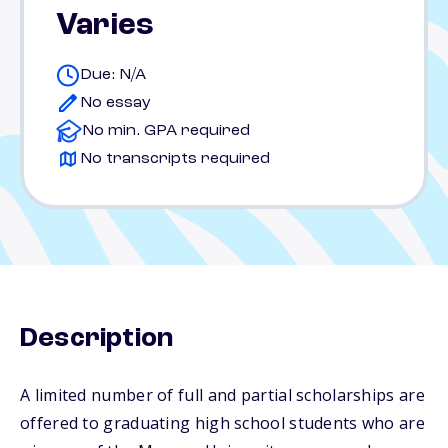
Varies
Due: N/A
No essay
No min. GPA required
No transcripts required
Description
A limited number of full and partial scholarships are
offered to graduating high school students who are