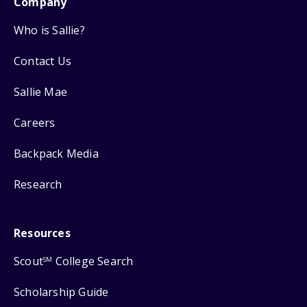
Company
Who is Sallie?
Contact Us
Sallie Mae
Careers
Backpack Media
Research
Resources
Scout
College Search
SM
Scholarship Guide