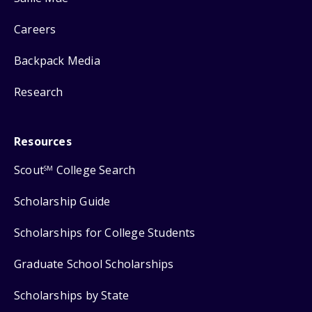
Careers
Backpack Media
Research
Resources
Scout
College Search
SM
Scholarship Guide
Scholarships for College Students
Graduate School Scholarships
Scholarships by State