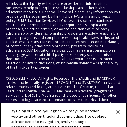
⇨ Links to third-party websites are provided for informational
purposes to help you explore scholarships and other higher
education resources. Once you leave sallie.com, any information you
provide will be governed by the third party's terms and privacy
policy. SLM Education Services, LLC does not sponsor, administer,
control, or determine the eligibility requirements, application
processes, selection criteria, or award decisions of third-party
scholarship providers. Scholarship providers are solely responsible
for their programs and compliance with applicable laws. Inclusion of
a link does not constitute endorsement, approval, recommendation,
or control of any scholarship provider, program, policy, or
scholarship. SLM Education Services, LLC may earn a commission if
you engage with certain third-party services. Any such commission
does not influence scholarship eligibility requirements, recipient
selection, or award decisions, which remain solely the responsibility
of the third-party provider.
© 2026 SLM IP, LLC. All Rights Reserved. The SALLIE and BACKPACK
marks, and federally registered SCHOLLY and SMARTYPIG marks, and
related marks and logos, are service marks of SLM IP, LLC, and are
used under license. The SALLIE MAE mark is a federally registered
service mark of Sallie Mae Bank and is used under license. All other
names and logos are the trademarks or service marks of their
respective owners. SLM Corporation and its subsidiaries, including
Sallie Mae Bank, are not sponsored by or agencies of the United
By using our site, you agree we may use session
States of America.
replay and other tracking technologies, like cookies,
to improve site navigation, analyze usage,
SLM EDUCATION SERVICES, LLC AND SALLIE MAE BANK RESERVE THE