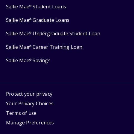
Sallie Mae
Student Loans
®
Sallie Mae
Graduate Loans
®
Sallie Mae
Undergraduate Student Loan
®
Sallie Mae
Career Training Loan
®
Sallie Mae
Savings
®
Protect your privacy
Your Privacy Choices
Terms of use
Manage Preferences