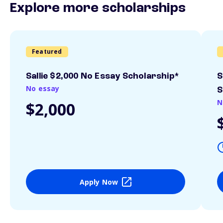
Explore more scholarships
Featured
Sallie $2,000 No Essay Scholarship*
S
No essay
S
N
$2,000
Apply Now