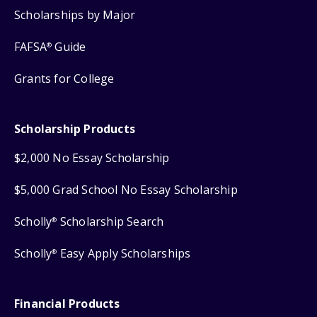
Scholarships by Major
FAFSA
Guide
®
Grants for College
Scholarship Products
$2,000 No Essay Scholarship
$5,000 Grad School No Essay Scholarship
Scholly
Scholarship Search
®
Scholly
Easy Apply Scholarships
®
Financial Products