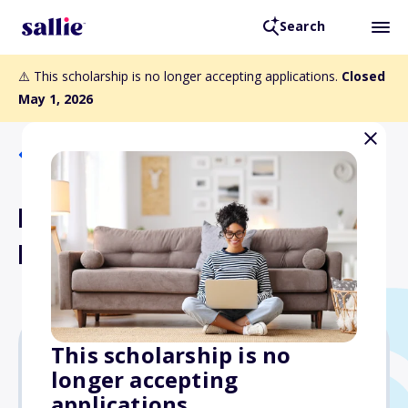
Search
⚠️ This scholarship is no longer accepting applications.
Closed
May 1, 2026
Back to Scholarships
Moravian University
Founders Scholarship
This scholarship is no
longer accepting
$28,000
applications