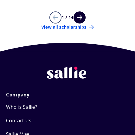
1 / 14
View all scholarships
Company
Who is Sallie?
Contact Us
Sallie Mae