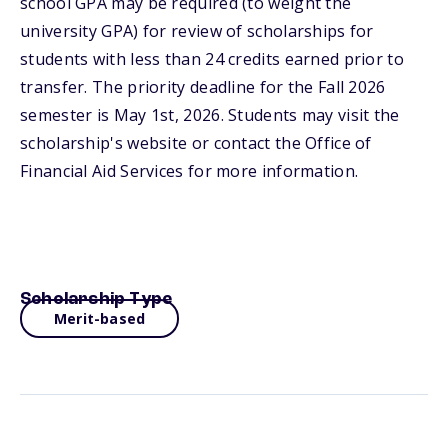
school GPA may be required (to weight the
university GPA) for review of scholarships for
students with less than 24 credits earned prior to
transfer. The priority deadline for the Fall 2026
semester is May 1st, 2026. Students may visit the
scholarship's website or contact the Office of
Financial Aid Services for more information.
Scholarship Type
Merit-based