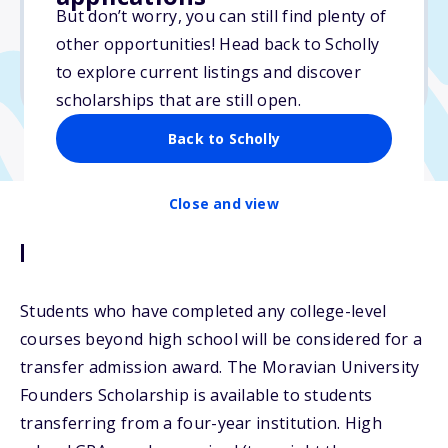
But don’t worry, you can still find plenty of
Due: May 1, 2026
other opportunities! Head back to Scholly
No essay
to explore current listings and discover
No min. GPA required
scholarships that are still open.
Back to Scholly
Close and view
Description
Students who have completed any college-level
courses beyond high school will be considered for a
transfer admission award. The Moravian University
Founders Scholarship is available to students
transferring from a four-year institution. High