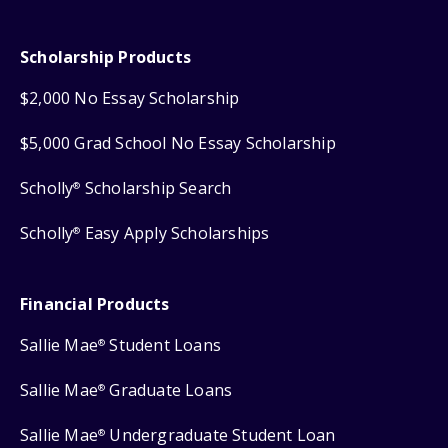
Scholarship Products
$2,000 No Essay Scholarship
$5,000 Grad School No Essay Scholarship
Scholly
Scholarship Search
®
Scholly
Easy Apply Scholarships
®
Financial Products
Sallie Mae
Student Loans
®
Sallie Mae
Graduate Loans
®
Sallie Mae
Undergraduate Student Loan
®