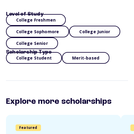
Level of Study
College Freshmen
College Sophomore
College Junior
College Senior
Scholarship Type
College Student
Merit-based
Explore more scholarships
Featured