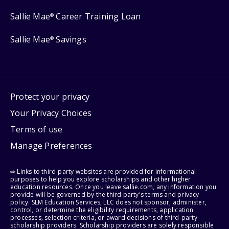
Sallie Mae
Career Training Loan
®
Sallie Mae
Savings
®
Protect your privacy
Your Privacy Choices
Terms of use
Manage Preferences
⇨ Links to third-party websites are provided for informational
purposes to help you explore scholarships and other higher
education resources. Once you leave sallie.com, any information you
provide will be governed by the third party's terms and privacy
policy. SLM Education Services, LLC does not sponsor, administer,
control, or determine the eligibility requirements, application
processes, selection criteria, or award decisions of third-party
scholarship providers. Scholarship providers are solely responsible