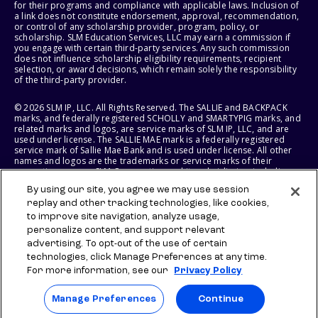
for their programs and compliance with applicable laws. Inclusion of
a link does not constitute endorsement, approval, recommendation,
or control of any scholarship provider, program, policy, or
scholarship. SLM Education Services, LLC may earn a commission if
you engage with certain third-party services. Any such commission
does not influence scholarship eligibility requirements, recipient
selection, or award decisions, which remain solely the responsibility
of the third-party provider.
© 2026 SLM IP, LLC. All Rights Reserved. The SALLIE and BACKPACK
marks, and federally registered SCHOLLY and SMARTYPIG marks, and
related marks and logos, are service marks of SLM IP, LLC, and are
used under license. The SALLIE MAE mark is a federally registered
service mark of Sallie Mae Bank and is used under license. All other
names and logos are the trademarks or service marks of their
respective owners. SLM Corporation and its subsidiaries, including
Sallie Mae Bank, are not sponsored by or agencies of the United
By using our site, you agree we may use session
States of America.
replay and other tracking technologies, like cookies,
to improve site navigation, analyze usage,
SLM EDUCATION SERVICES, LLC AND SALLIE MAE BANK RESERVE THE
RIGHT TO MODIFY OR DISCONTINUE PRODUCTS, SERVICES, AND
personalize content, and support relevant
BENEFITS AT ANY TIME WITHOUT NOTICE.
advertising. To opt-out of the use of certain
technologies, click Manage Preferences at any time.
For more information, see our
Privacy Policy
Manage Preferences
Continue