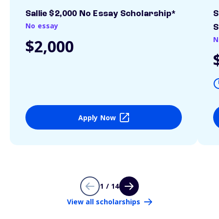
Sallie $2,000 No Essay Scholarship*
S
No essay
S
N
$2,000
Apply Now
1 / 14
View all scholarships