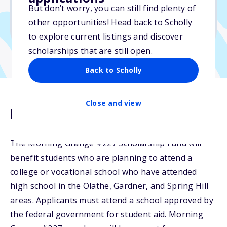
But don’t worry, you can still find plenty of
Due: June 15, 2026
other opportunities! Head back to Scholly
No transcripts required
to explore current listings and discover
scholarships that are still open.
Back to Scholly
Close and view
Description
The Morning Grange #227 Scholarship Fund will
benefit students who are planning to attend a
college or vocational school who have attended
high school in the Olathe, Gardner, and Spring Hill
areas. Applicants must attend a school approved by
the federal government for student aid. Morning