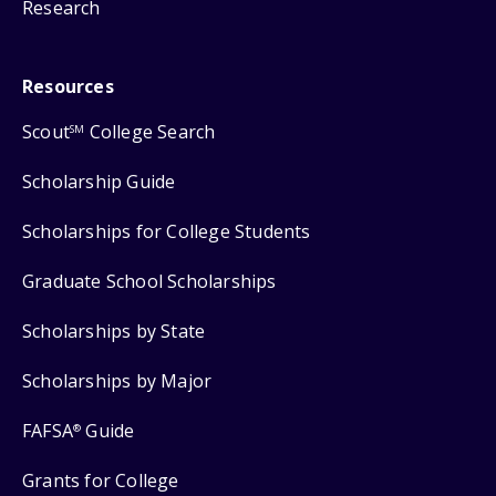
Research
Resources
Scout
College Search
SM
Scholarship Guide
Scholarships for College Students
Graduate School Scholarships
Scholarships by State
Scholarships by Major
FAFSA
Guide
®
Grants for College