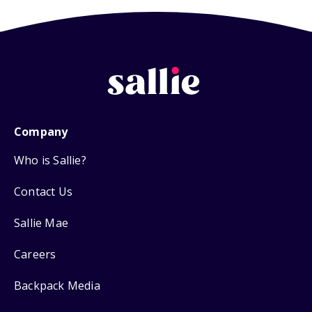
Company
Who is Sallie?
Contact Us
Sallie Mae
Careers
Backpack Media