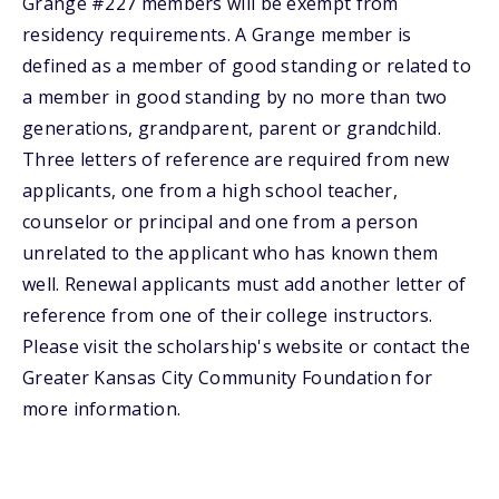
Grange #227 members will be exempt from
residency requirements. A Grange member is
defined as a member of good standing or related to
a member in good standing by no more than two
generations, grandparent, parent or grandchild.
Three letters of reference are required from new
applicants, one from a high school teacher,
counselor or principal and one from a person
unrelated to the applicant who has known them
well. Renewal applicants must add another letter of
reference from one of their college instructors.
Please visit the scholarship's website or contact the
Greater Kansas City Community Foundation for
more information.