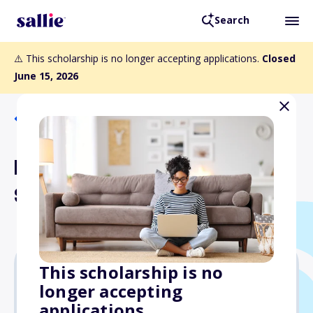
Search
⚠️ This scholarship is no longer accepting applications.
Closed
June 15, 2026
Back to Scholarships
Morning Grange #227
Scholarship Fund
This scholarship is no
longer accepting
$1,000
applications