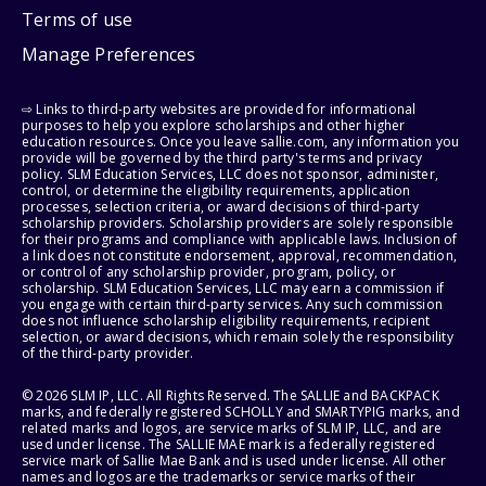
Terms of use
Manage Preferences
⇨ Links to third-party websites are provided for informational
purposes to help you explore scholarships and other higher
education resources. Once you leave sallie.com, any information you
provide will be governed by the third party's terms and privacy
policy. SLM Education Services, LLC does not sponsor, administer,
control, or determine the eligibility requirements, application
processes, selection criteria, or award decisions of third-party
scholarship providers. Scholarship providers are solely responsible
for their programs and compliance with applicable laws. Inclusion of
a link does not constitute endorsement, approval, recommendation,
or control of any scholarship provider, program, policy, or
scholarship. SLM Education Services, LLC may earn a commission if
you engage with certain third-party services. Any such commission
does not influence scholarship eligibility requirements, recipient
selection, or award decisions, which remain solely the responsibility
of the third-party provider.
© 2026 SLM IP, LLC. All Rights Reserved. The SALLIE and BACKPACK
marks, and federally registered SCHOLLY and SMARTYPIG marks, and
related marks and logos, are service marks of SLM IP, LLC, and are
used under license. The SALLIE MAE mark is a federally registered
service mark of Sallie Mae Bank and is used under license. All other
names and logos are the trademarks or service marks of their