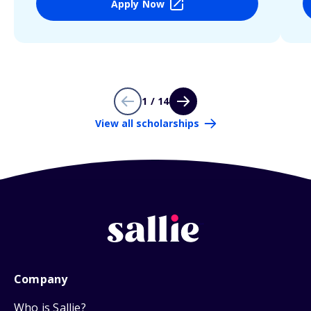
Apply Now
1 / 14
View all scholarships
Company
Who is Sallie?