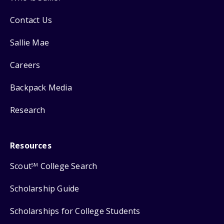
Contact Us
Sallie Mae
Careers
Backpack Media
Research
Resources
Scout
College Search
SM
Scholarship Guide
Scholarships for College Students