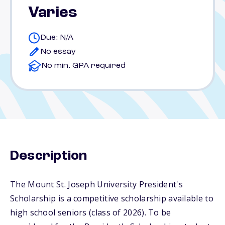
Varies
Due: N/A
No essay
No min. GPA required
Description
The Mount St. Joseph University President's
Scholarship is a competitive scholarship available to
high school seniors (class of 2026). To be