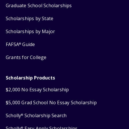
Graduate School Scholarships
Scholarships by State
Scholarships by Major
FAFSA
Guide
®
Grants for College
Scholarship Products
$2,000 No Essay Scholarship
$5,000 Grad School No Essay Scholarship
Scholly
Scholarship Search
®
Scholly
Easy Apply Scholarships
®