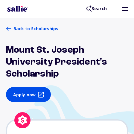
Search
Back to Scholarships
Mount St. Joseph
University President's
Scholarship
Apply now