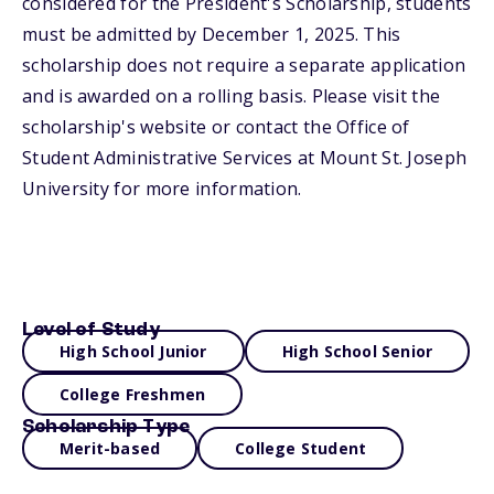
considered for the President's Scholarship, students
must be admitted by December 1, 2025. This
scholarship does not require a separate application
and is awarded on a rolling basis. Please visit the
scholarship's website or contact the Office of
Student Administrative Services at Mount St. Joseph
University for more information.
Level of Study
High School Junior
High School Senior
College Freshmen
Scholarship Type
Merit-based
College Student