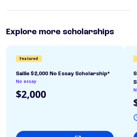
Explore more scholarships
Featured
Sallie $2,000 No Essay Scholarship*
S
No essay
S
N
$2,000