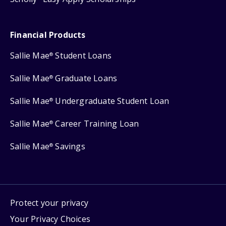
Financial Products
Sallie Mae
Student Loans
®
Sallie Mae
Graduate Loans
®
Sallie Mae
Undergraduate Student Loan
®
Sallie Mae
Career Training Loan
®
Sallie Mae
Savings
®
Protect your privacy
Your Privacy Choices